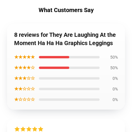
What Customers Say
8 reviews for They Are Laughing At the
Moment Ha Ha Ha Graphics Leggings
★★★★★
50%
★★★★☆
50%
★★★☆☆
0%
★★☆☆☆
0%
★☆☆☆☆
0%