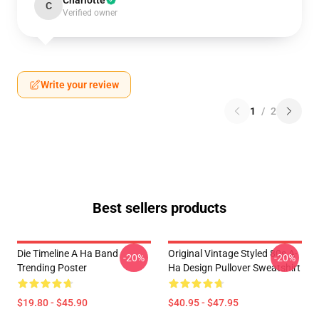
Charlotte
C
Verified owner
Write your review
1
/
2
Best sellers products
Die Timeline A Ha Band
Original Vintage Styled 80s A-
-20%
-20%
Trending Poster
Ha Design Pullover Sweatshirt
$19.80 - $45.90
$40.95 - $47.95