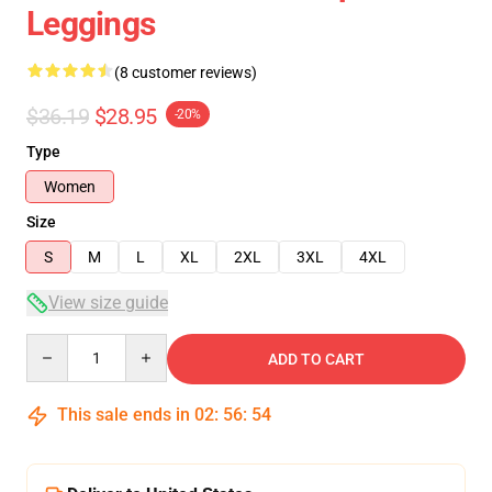
Leggings
(8 customer reviews)
$36.19
$28.95
-20%
Type
Women
Size
S
M
L
XL
2XL
3XL
4XL
View size guide
Quantity
ADD TO CART
This sale ends in
02
:
56
:
54