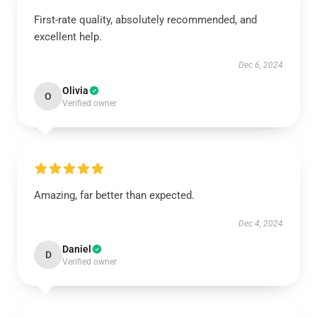
First-rate quality, absolutely recommended, and
excellent help.
Dec 6, 2024
Olivia
O
Verified owner
Amazing, far better than expected.
Dec 4, 2024
Daniel
D
Verified owner