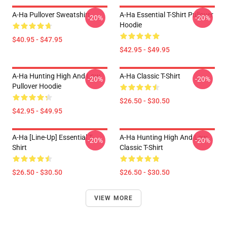
A-Ha Pullover Sweatshirt
A-Ha Essential T-Shirt Pullover
-20%
-20%
Hoodie
$40.95 - $47.95
$42.95 - $49.95
A-Ha Hunting High And Low
A-Ha Classic T-Shirt
-20%
-20%
Pullover Hoodie
$26.50 - $30.50
$42.95 - $49.95
A-Ha [line-Up] Essential T-
A-Ha Hunting High And Low
-20%
-20%
Shirt
Classic T-Shirt
$26.50 - $30.50
$26.50 - $30.50
VIEW MORE