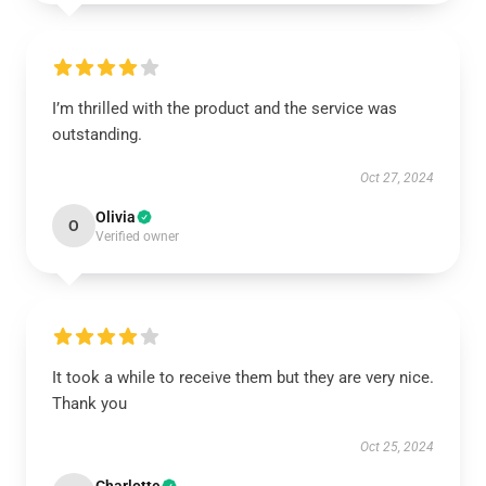
I’m thrilled with the product and the service was
outstanding.
Oct 27, 2024
Olivia
O
Verified owner
It took a while to receive them but they are very nice.
Thank you
Oct 25, 2024