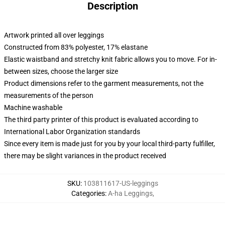
Description
Artwork printed all over leggings
Constructed from 83% polyester, 17% elastane
Elastic waistband and stretchy knit fabric allows you to move. For in-
between sizes, choose the larger size
Product dimensions refer to the garment measurements, not the
measurements of the person
Machine washable
The third party printer of this product is evaluated according to
International Labor Organization standards
Since every item is made just for you by your local third-party fulfiller,
there may be slight variances in the product received
SKU
:
103811617-US-leggings
Categories
:
A-ha Leggings
,