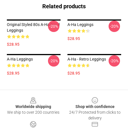
Related products
Original Styled 80s A-Ha Band
A-Ha Leggings
-20%
-20%
Leggings
$28.95
$28.95
A-Ha Leggings
A-Ha - Retro Leggings
-20%
-20%
$28.95
$28.95
Footer
Worldwide shipping
Shop with confidence
We ship to over 200 countries
24/7 Protected from clicks to
delivery