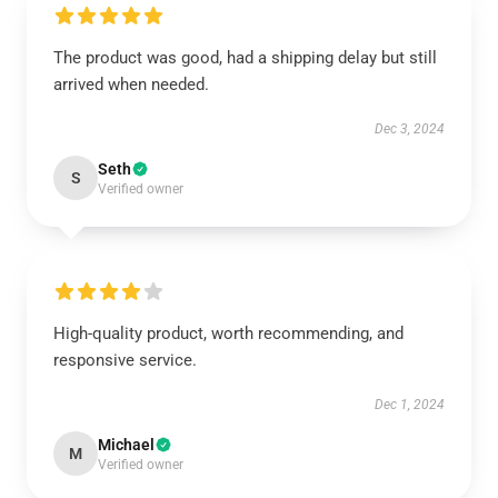
The product was good, had a shipping delay but still
arrived when needed.
Dec 3, 2024
Seth
S
Verified owner
High-quality product, worth recommending, and
responsive service.
Dec 1, 2024
Michael
M
Verified owner