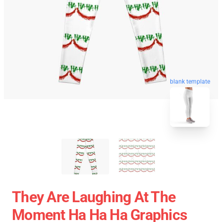
blank template
They Are Laughing At The
Moment Ha Ha Ha Graphics