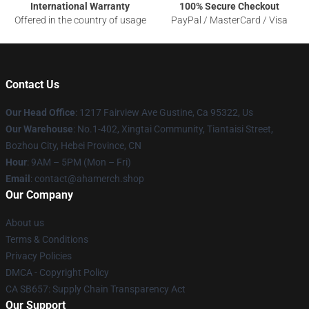
International Warranty
100% Secure Checkout
Offered in the country of usage
PayPal / MasterCard / Visa
Contact Us
Our Head Office
: 1217 Fairview Ave Gustine, Ca 95322, Us
Our Warehouse
: No.1-402, Xingtai Community, Tiantaisi Street,
Bozhou City, Hebei Province, CN
Hour
: 9AM – 5PM (Mon – Fri)
Email
: contact@ahamerch.shop
Our Company
About us
Terms & Conditions
Privacy Policies
DMCA - Copyright Policy
CA SB657: Supply Chain Transparency Act
Our Support