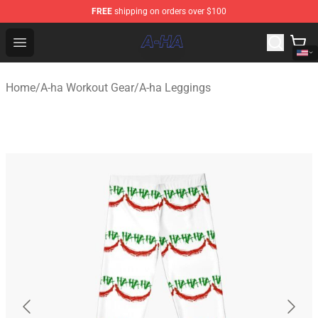
FREE
shipping on orders over $100
A-ha Store - Official A-ha Merchandise Shop
Open menu
Home
/
A-ha Workout Gear
/
A-ha Leggings