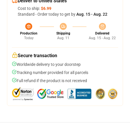
Deliver to United States
Cost to ship:
$6.99
Standard - Order today to get by
Aug. 15 - Aug. 22
Production
Shipping
Delivered
Today
Aug. 11
Aug. 15 - Aug. 22
Secure transaction
Worldwide delivery to your doorstep
Tracking number provided for all parcels
Full refund if the product is not received