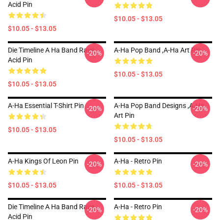
Acid Pin
$10.05 - $13.05
$10.05 - $13.05
Die Timeline A Ha Band Rave
A-Ha Pop Band ,A-Ha Art Pin
-20%
-20%
Acid Pin
$10.05 - $13.05
$10.05 - $13.05
A-Ha Essential T-Shirt Pin
A-Ha Pop Band Designs ,A-Ha
-20%
-20%
Art Pin
$10.05 - $13.05
$10.05 - $13.05
A-Ha Kings Of Leon Pin
A-Ha - Retro Pin
-20%
-20%
$10.05 - $13.05
$10.05 - $13.05
Die Timeline A Ha Band Rave
A-Ha - Retro Pin
-20%
-20%
Acid Pin