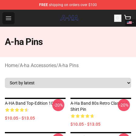
FREE
shipping on orders over $100
A-ha Store - Official A-ha Merchandise Shop
Open menu
A-ha Pins
Home
/
A-ha Accessories
/
A-ha Pins
A-HA Band Top-Edition 10 Pin
A-Ha Band 80s Retro Classic T-
-20%
-20%
Shirt Pin
$10.05 - $13.05
$10.05 - $13.05