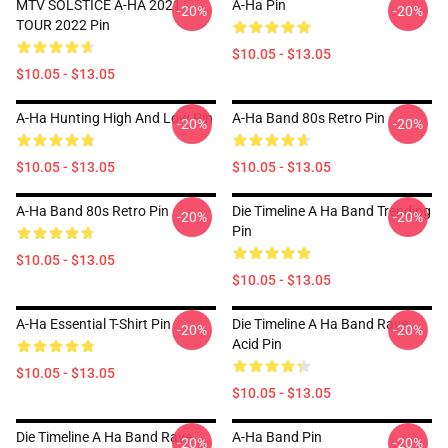
MTV SOLSTICE A-HA 2021
A-Ha Pin
-20%
-20%
TOUR 2022 Pin
$10.05 - $13.05
$10.05 - $13.05
A-Ha Hunting High And Low Pin
A-Ha Band 80s Retro Pin
-20%
-20%
$10.05 - $13.05
$10.05 - $13.05
A-Ha Band 80s Retro Pin
Die Timeline A Ha Band Trending
-20%
-20%
Pin
$10.05 - $13.05
$10.05 - $13.05
A-Ha Essential T-Shirt Pin
Die Timeline A Ha Band Rave
-20%
-20%
Acid Pin
$10.05 - $13.05
$10.05 - $13.05
Die Timeline A Ha Band Rave
A-Ha Band Pin
-20%
-20%