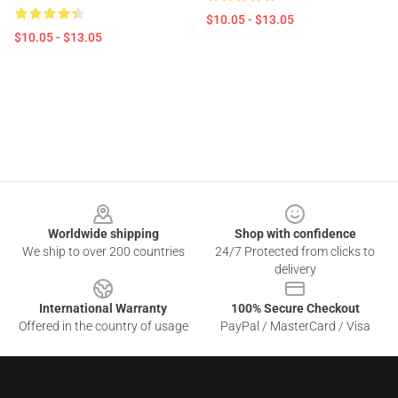
$10.05 - $13.05
$10.05 - $13.05
Footer
Worldwide shipping
Shop with confidence
We ship to over 200 countries
24/7 Protected from clicks to
delivery
International Warranty
100% Secure Checkout
Offered in the country of usage
PayPal / MasterCard / Visa