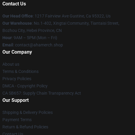
Contact Us
Our Head Office
: 1217 Fairview Ave Gustine, Ca 95322, Us
Our Warehouse
: No.1-402, Xingtai Community, Tiantaisi Street,
Bozhou City, Hebei Province, CN
Hour
: 9AM – 5PM (Mon – Fri)
Email
: contact@ahamerch.shop
Our Company
About us
Terms & Conditions
Privacy Policies
DMCA - Copyright Policy
CA SB657: Supply Chain Transparency Act
Our Support
Shipping & Delivery Policies
Payment Terms
Return & Refund Policies
Contact Us