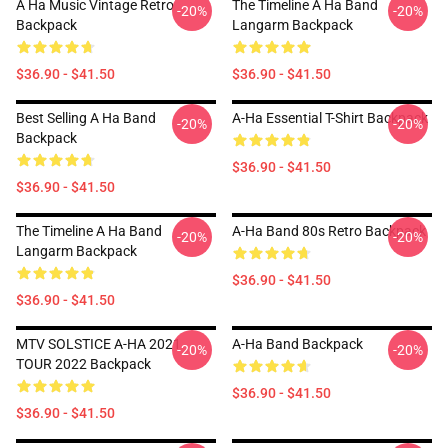
A Ha Music Vintage Retro
The Timeline A Ha Band
-20%
-20%
Backpack
Langarm Backpack
$36.90 - $41.50
$36.90 - $41.50
Best Selling A Ha Band
A-Ha Essential T-Shirt Backpack
-20%
-20%
Backpack
$36.90 - $41.50
$36.90 - $41.50
The Timeline A Ha Band
A-Ha Band 80s Retro Backpack
-20%
-20%
Langarm Backpack
$36.90 - $41.50
$36.90 - $41.50
MTV SOLSTICE A-HA 2021
A-Ha Band Backpack
-20%
-20%
TOUR 2022 Backpack
$36.90 - $41.50
$36.90 - $41.50