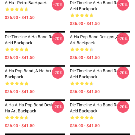
A-Ha - Retro Backpack
Die Timeline A Ha Band Rave
-20%
-20%
Acid Backpack
$36.90 - $41.50
$36.90 - $41.50
Die Timeline A Ha Band Rave
A-Ha Pop Band Designs ,A-Ha
-20%
-20%
Acid Backpack
Art Backpack
$36.90 - $41.50
$36.90 - $41.50
A-Ha Pop Band ,A-Ha Art
Die Timeline A Ha Band Rave
-20%
-20%
Backpack
Acid Backpack
$36.90 - $41.50
$36.90 - $41.50
A Ha A-Ha Pop Band Designs ,A-
Die Timeline A Ha Band Rave
-20%
-20%
Ha Art Backpack
Acid Backpack
$36.90 - $41.50
$36.90 - $41.50