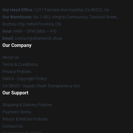
Our Head Office
: 1217 Fairview Ave Gustine, Ca 95322, Us
Our Warehouse
: No.1-402, Xingtai Community, Tiantaisi Street,
Bozhou City, Hebei Province, CN
Hour
: 9AM – 5PM (Mon – Fri)
Email
: contact@ahamerch.shop
Our Company
About us
Terms & Conditions
Privacy Policies
DMCA - Copyright Policy
CA SB657: Supply Chain Transparency Act
Our Support
Shipping & Delivery Policies
Payment Terms
Return & Refund Policies
Contact Us