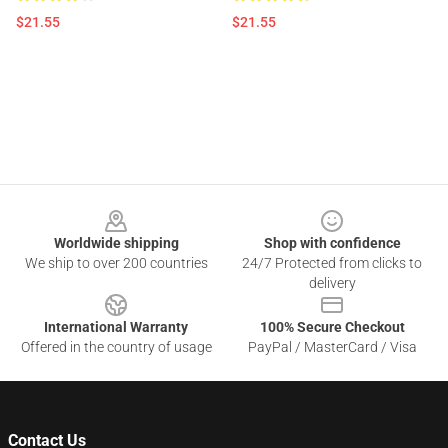
$21.55
$21.55
Footer
Worldwide shipping
Shop with confidence
We ship to over 200 countries
24/7 Protected from clicks to
delivery
International Warranty
100% Secure Checkout
Offered in the country of usage
PayPal / MasterCard / Visa
Contact Us