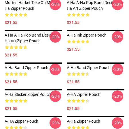
Morten Harket Take On Me - A-
A Ha A-Ha Pop Band Designs ,A-
-20%
-20%
Ha Zipper Pouch
Ha Art Zipper Pouch
$21.55
$21.55
A Ha A Ha Pop Band Designs ,a
A-Ha Ink Zipper Pouch
-20%
-20%
Ha Art Zipper Pouch
$21.55
$21.55
A-Ha Band Zipper Pouch
A-Ha Band Zipper Pouch
-20%
-20%
$21.55
$21.55
A-Ha Sticker Zipper Pouch
A-HA Zipper Pouch
-20%
-20%
$21.55
$21.55
A-HA Zipper Pouch
A-Ha Zipper Pouch
-20%
-20%