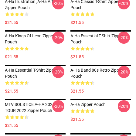
A-Ha Illustration ,A-Ha Art
A-Ha Classic T-Shirt Zipper
-20%
-20%
Zipper Pouch
Pouch
$21.55
$21.55
A-Ha Kings Of Leon Zipper
A-Ha Essential T-Shirt Zipper
-20%
-20%
Pouch
Pouch
$21.55
$21.55
A-Ha Essential T-Shirt Zipper
A-Ha Band 80s Retro Zipper
-20%
-20%
Pouch
Pouch
$21.55
$21.55
MTV SOLSTICE A-HA 2021
A-Ha Zipper Pouch
-20%
-20%
TOUR 2022 Zipper Pouch
$21.55
$21.55