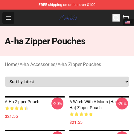
FREE
shipping on orders over $100
A-ha Store - Official A-ha Merchandise Shop
Open menu
A-ha Zipper Pouches
Home
/
A-ha Accessories
/
A-ha Zipper Pouches
A-Ha Zipper Pouch
A Witch With A Moon (ha Ha
-20%
-20%
Ha) Zipper Pouch
$21.55
$21.55