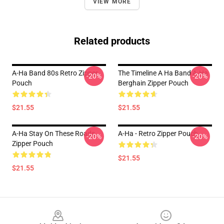
VIEW MORE
Related products
A-Ha Band 80s Retro Zipper
The Timeline A Ha Band A-Ha
-20%
-20%
Pouch
Berghain Zipper Pouch
$21.55
$21.55
A-Ha Stay On These Roads
A-Ha - Retro Zipper Pouch
-20%
-20%
Zipper Pouch
$21.55
$21.55
Footer