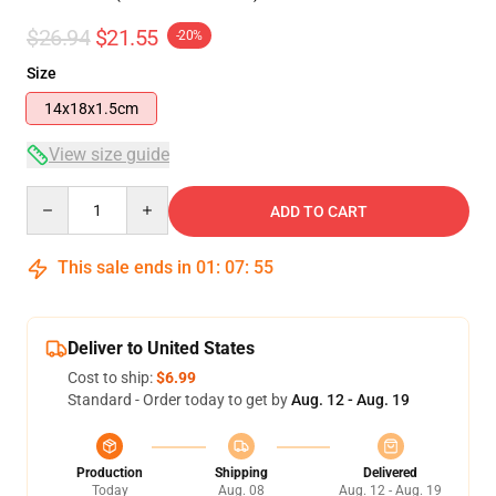
$26.94
$21.55
-20%
Size
14x18x1.5cm
View size guide
Quantity
ADD TO CART
This sale ends in
01
:
07
:
54
Deliver to United States
Cost to ship:
$6.99
Standard - Order today to get by
Aug. 12 - Aug. 19
Production
Shipping
Delivered
Today
Aug. 08
Aug. 12 - Aug. 19