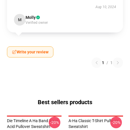
Aug 10, 2024
Molly
M
Verified owner
Write your review
1
/
1
Best sellers products
Die Timeline A Ha Band Rave
A-Ha Classic T-Shirt Pullover
-20%
-20%
Acid Pullover Sweatshirt
Sweatshirt