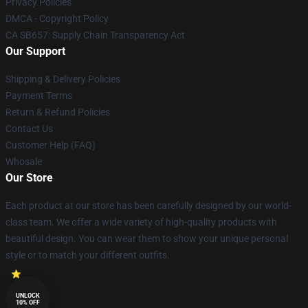
Privacy Policies
DMCA - Copyright Policy
CA SB657: Supply Chain Transparency Act
Our Support
Shipping & Delivery Policies
Payment Terms
Return & Refund Policies
Contact Us
Customer Help (FAQ)
Whosale
Our Store
Each product at our store has been carefully designed by our world-
class team. We offer a wide variety of high-quality products with
beautiful design. You can wear them to show your unique personal
style or to match your different outfits.
UNLOCK
10% OFF