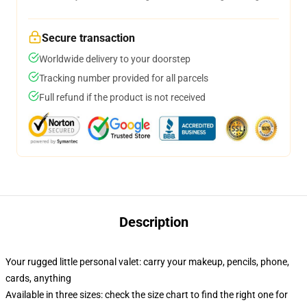
Secure transaction
Worldwide delivery to your doorstep
Tracking number provided for all parcels
Full refund if the product is not received
Description
Your rugged little personal valet: carry your makeup, pencils, phone,
cards, anything
Available in three sizes: check the size chart to find the right one for