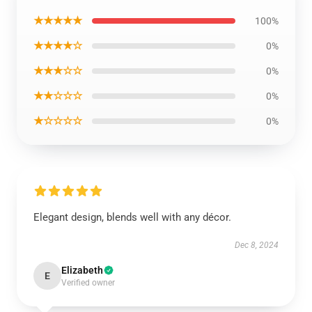
★★★★★
100%
★★★★☆
0%
★★★☆☆
0%
★★☆☆☆
0%
★☆☆☆☆
0%
Elegant design, blends well with any décor.
Dec 8, 2024
Elizabeth
E
Verified owner