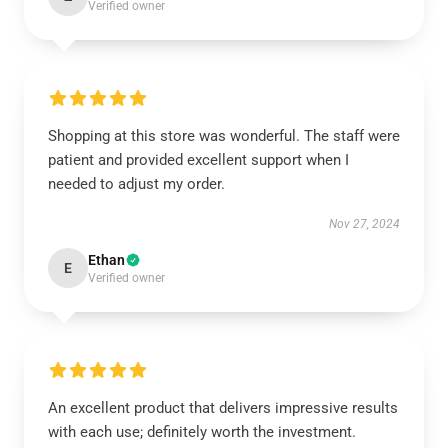
Verified owner
Shopping at this store was wonderful. The staff were
patient and provided excellent support when I
needed to adjust my order.
Nov 27, 2024
Ethan
E
Verified owner
An excellent product that delivers impressive results
with each use; definitely worth the investment.