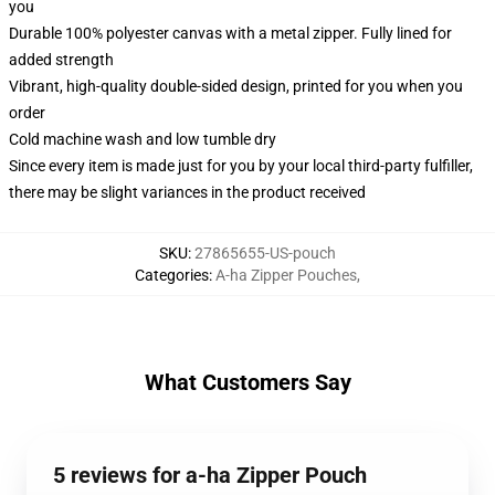
you
Durable 100% polyester canvas with a metal zipper. Fully lined for
added strength
Vibrant, high-quality double-sided design, printed for you when you
order
Cold machine wash and low tumble dry
Since every item is made just for you by your local third-party fulfiller,
there may be slight variances in the product received
SKU
:
27865655-US-pouch
Categories
:
A-ha Zipper Pouches
,
What Customers Say
5 reviews for a-ha Zipper Pouch