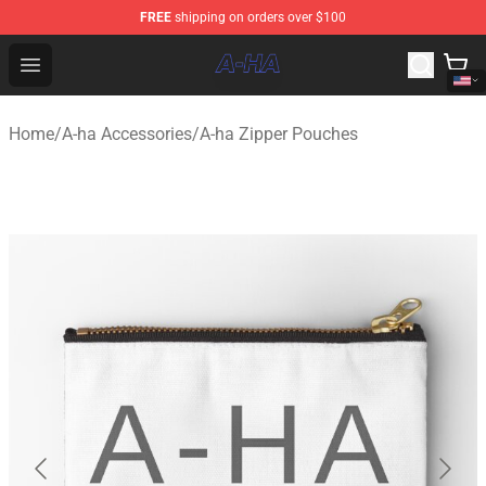
FREE
shipping on orders over $100
A-ha Store - Official A-ha Merchandise Shop
Open menu
Home
/
A-ha Accessories
/
A-ha Zipper Pouches