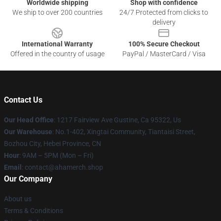
Worldwide shipping
Shop with confidence
We ship to over 200 countries
24/7 Protected from clicks to
delivery
International Warranty
100% Secure Checkout
Offered in the country of usage
PayPal / MasterCard / Visa
Contact Us
Our Head Office
: 1217 Fairview Ave Gustine, Ca 95322, Us
Our Warehouse
: No.1-402, Xingtai Community, Tiantaisi Street,
Bozhou City, Hebei Province, CN
Hour
: 9AM – 5PM (Mon – Fri)
Email
: contact@ahamerch.shop
Our Company
About us
Terms & Conditions