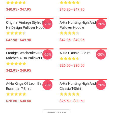
$40.95 - $47.95
$40.95 - $47.95
Original Vintage Styled 80s A-
A-Ha Hunting High And Low
-20%
-20%
Ha Design Pullover Hoodie
Pullover Hoodie
$42.95 - $49.95
$42.95 - $49.95
Lustige Geschenke Jungen
A-Ha Classic T-Shirt
-20%
-20%
Mdchen A Ha Pullover Hoodie
$26.50 - $30.50
$42.95 - $49.95
A-Ha Kings Of Leon Band 80s
A-Ha Hunting High And Low
-20%
-20%
Essential T-Shirt
Classic T-Shirt
$26.50 - $30.50
$26.50 - $30.50