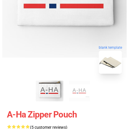
blank template
A-Ha Zipper Pouch
(5 customer reviews)