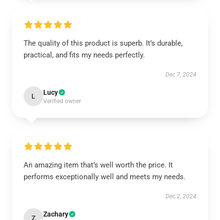
The quality of this product is superb. It’s durable,
practical, and fits my needs perfectly.
Dec 7, 2024
Lucy
L
Verified owner
An amazing item that’s well worth the price. It
performs exceptionally well and meets my needs.
Dec 2, 2024
Zachary
Z