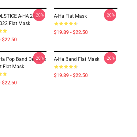
-20%
-20%
LSTICE A-HA 2021
A-Ha Flat Mask
022 Flat Mask
$19.89 - $22.50
- $22.50
-20%
-20%
Ha Pop Band Designs
A-Ha Band Flat Mask
rt Flat Mask
$19.89 - $22.50
- $22.50