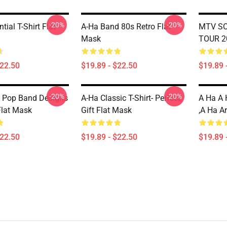
-20%
-20%
tial T-Shirt Flat
A-Ha Band 80s Retro Flat
MTV SO
Mask
TOUR 2
$22.50
$19.89 - $22.50
$19.89 
-20%
-20%
 Pop Band Designs
A-Ha Classic T-Shirt- Perfect
A Ha A 
Flat Mask
Gift Flat Mask
,a Ha A
$22.50
$19.89 - $22.50
$19.89 