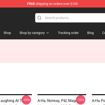
FREE
shipping on orders over $100
Shop
Shop by category
Tracking order
Blog
C
-20%
-20%
Laughing At The
A-Ha, Norway, Pål, Magne,
A-Ha Po