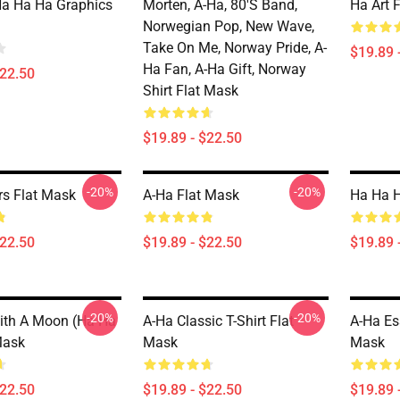
a Ha Ha Graphics
Morten, A-Ha, 80's Band,
Ha Art 
Norwegian Pop, New Wave,
Take On Me, Norway Pride, A-
$19.89 
Ha Fan, A-Ha Gift, Norway
$22.50
Shirt Flat Mask
$19.89 - $22.50
-20%
-20%
rs Flat Mask
A-Ha Flat Mask
Ha Ha H
$22.50
$19.89 - $22.50
$19.89 
-20%
-20%
ith A Moon (ha Ha
A-Ha Classic T-Shirt Flat
A-Ha Ess
Mask
Mask
Mask
$22.50
$19.89 - $22.50
$19.89 