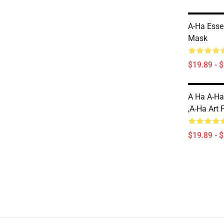
A-Ha Essen
Mask
$19.89 - 
A Ha A-Ha
,A-Ha Art 
$19.89 - 