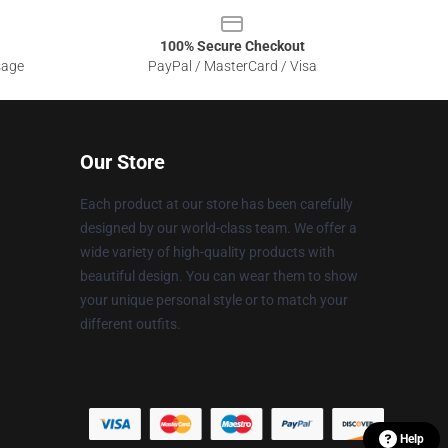
100% Secure Checkout
sage
PayPal / MasterCard / Visa
Our Store
Each product at our store has been carefully
designed by our world-class team. We offer a
wide variety of high-quality products with
beautiful design. You can wear them to show
your unique personal style or to match your
different outfits.
Help