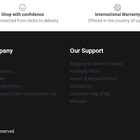
Shop with confidence
International Warranty
otected from clicks to delivery
Offered in the country of u
pany
Our Support
Shipping & Delivery Policies
itions
Payment Terms
ies
Return & Refund Policies
ight Policy
Contact Us
upply Chain Transparency Act
Customer Help (FAQ)
Whosale
reserved