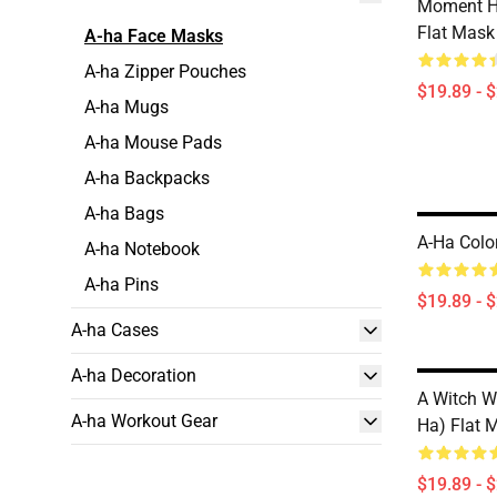
Moment H
Flat Mask
A-ha Face Masks
A-ha Zipper Pouches
$19.89 - 
A-ha Mugs
A-ha Mouse Pads
A-ha Backpacks
A-ha Bags
A-Ha Colo
A-ha Notebook
A-ha Pins
$19.89 - 
A-ha Cases
A-ha Decoration
A Witch W
A-ha Workout Gear
Ha) Flat 
$19.89 - 