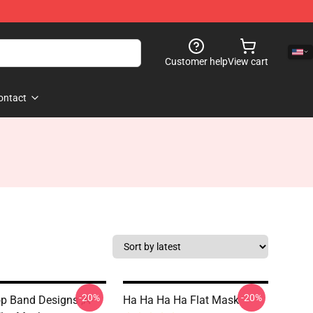
Customer help
View cart
ontact
-20%
-20%
p Band Designs ,A-
Ha Ha Ha Ha Flat Mask