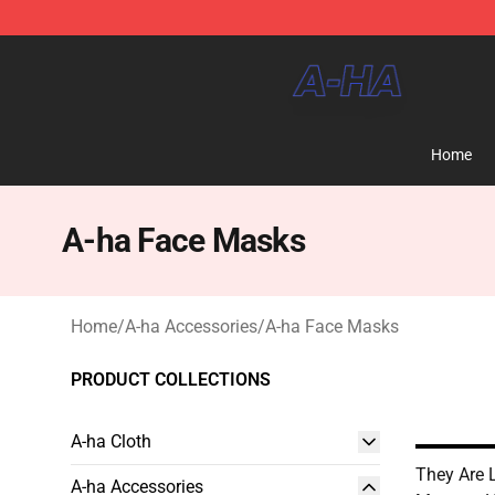
A-ha Store - Official A-ha Merchandise Shop
Home
A-ha Face Masks
Home
/
A-ha Accessories
/
A-ha Face Masks
PRODUCT COLLECTIONS
A-ha Cloth
They Are 
A-ha Accessories