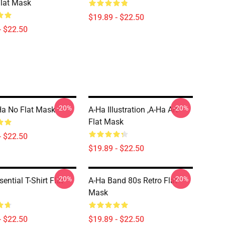
Flat Mask
$19.89 - $22.50
- $22.50
-20%
-20%
a No Flat Mask
A-Ha Illustration ,A-Ha Art
Flat Mask
- $22.50
$19.89 - $22.50
-20%
-20%
ential T-Shirt Flat
A-Ha Band 80s Retro Flat
Mask
- $22.50
$19.89 - $22.50