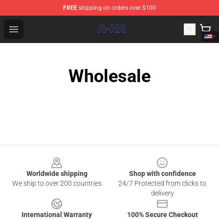
FREE
shipping on orders over $100
A-ha Store - Official A-ha Merchandise Shop
Open menu
Wholesale
Footer
Worldwide shipping
Shop with confidence
We ship to over 200 countries
24/7 Protected from clicks to
delivery
International Warranty
100% Secure Checkout