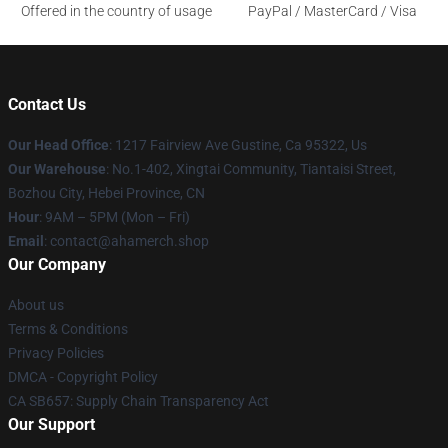
Offered in the country of usage
PayPal / MasterCard / Visa
Contact Us
Our Head Office
: 1217 Fairview Ave Gustine, Ca 95322, Us
Our Warehouse
: No.1-402, Xingtai Community, Tiantaisi Street,
Bozhou City, Hebei Province, CN
Hour
: 9AM – 5PM (Mon – Fri)
Email
: contact@ahamerch.shop
Our Company
About us
Terms & Conditions
Privacy Policies
DMCA - Copyright Policy
CA SB657: Supply Chain Transparency Act
Our Support