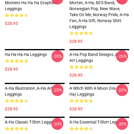
Moment Ha Ha Ha Graphics
Morten, A-Ha, 80's Band,
Leggings
Norwegian Pop, New Wave,
Take On Me, Norway Pride, A-Ha
Fan, A-Ha Gift, Norway Shirt
$28.95
Leggings
$28.95
Ha Ha Ha Ha Leggings
A-Ha Pop Band Designs ,A-Ha
-20%
-20%
Art Leggings
$28.95
$28.95
A-Ha Illustration ,A-Ha Art
A Witch With A Moon (ha Ha
-20%
-20%
Leggings
Ha) Leggings
$28.95
$28.95
A-Ha Classic T-Shirt Leggings
A-Ha Essential T-Shirt Leggings
-20%
-20%