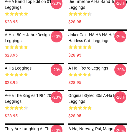
A-HA Band Top Edition 01
Die Timeline A Ha Band Trending
-20%
-20%
Leggings
Leggings
$28.95
$28.95
A-Ha - 80er Jahre Design
Joker Cat - HA HA HA He's A
-20%
-20%
Leggings
Hairless Cat! Leggings
$28.95
$28.95
A-Ha Leggings
A-Ha - Retro Leggings
-20%
-20%
$28.95
$28.95
A-Ha The Singles 1984 2004
Original Styled 80s A-Ha Band
-20%
-20%
Leggings
Leggings
$28.95
$28.95
They Are Laughing At The
A-Ha, Norway, Pål, Magne,
-20%
-20%