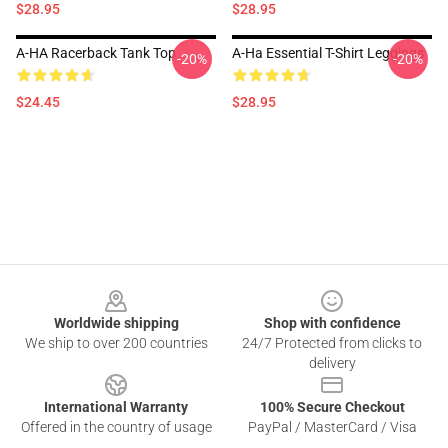
$28.95
$28.95
A-HA Racerback Tank Top
A-Ha Essential T-Shirt Leggings
-20%
-20%
$24.45
$28.95
Footer
Worldwide shipping
Shop with confidence
We ship to over 200 countries
24/7 Protected from clicks to
delivery
International Warranty
100% Secure Checkout
Offered in the country of usage
PayPal / MasterCard / Visa