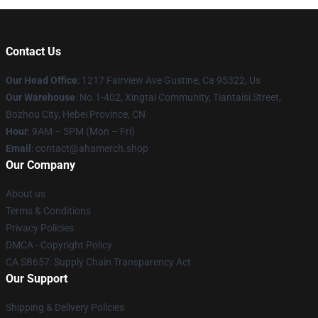
Contact Us
Our Head Office
: 1217 Fairview Ave Gustine, Ca 95322, Us
Our Warehouse
: No.1-402, Xingtai Community, Tiantaisi Street,
Bozhou City, Hebei Province, CN
Hour
: 9AM – 5PM (Mon – Fri)
Email
: contact@ahamerch.shop
Our Company
About us
Terms & Conditions
Privacy Policies
DMCA - Copyright Policy
CA SB657: Supply Chain Transparency Act
Our Support
Shipping & Delivery Policies