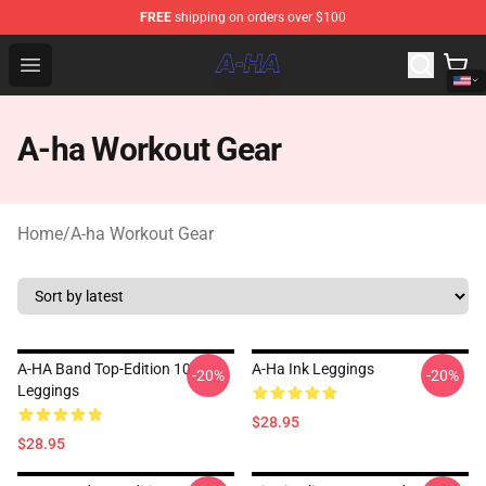
FREE
shipping on orders over $100
A-ha Store - Official A-ha Merchandise Shop
Open menu
A-ha Workout Gear
Home
/
A-ha Workout Gear
A-HA Band Top-Edition 10
A-Ha Ink Leggings
-20%
-20%
Leggings
$28.95
$28.95