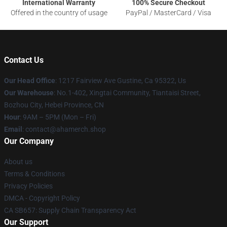
International Warranty
100% Secure Checkout
Offered in the country of usage
PayPal / MasterCard / Visa
Contact Us
Our Head Office
: 1217 Fairview Ave Gustine, Ca 95322, Us
Our Warehouse
: No.1-402, Xingtai Community, Tiantaisi Street,
Bozhou City, Hebei Province, CN
Hour
: 9AM – 5PM (Mon – Fri)
Email
: contact@ahamerch.shop
Our Company
About us
Terms & Conditions
Privacy Policies
DMCA - Copyright Policy
CA SB657: Supply Chain Transparency Act
Our Support