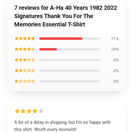
7 reviews for A-Ha 40 Years 1982 2022
Signatures Thank You For The
Memories Essential T-Shirt
★★★★★
71%
★★★★☆
29%
★★★☆☆
0%
★★☆☆☆
0%
★☆☆☆☆
0%
A bit of a delay in shipping, but I’m so happy with
this shirt. Worth every moment!