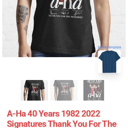
blank template
A-Ha 40 Years 1982 2022
Signatures Thank You For The