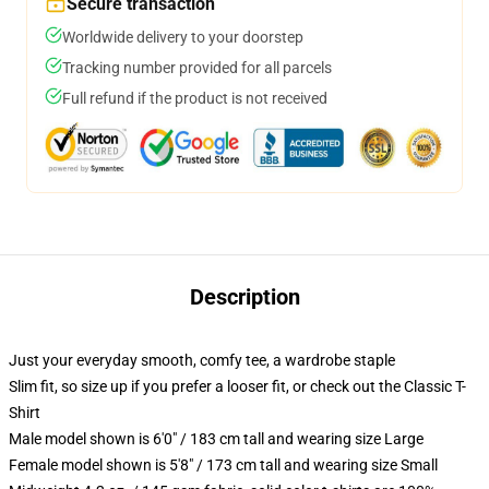
Secure transaction
Worldwide delivery to your doorstep
Tracking number provided for all parcels
Full refund if the product is not received
Description
Just your everyday smooth, comfy tee, a wardrobe staple
Slim fit, so size up if you prefer a looser fit, or check out the Classic T-
Shirt
Male model shown is 6'0" / 183 cm tall and wearing size Large
Female model shown is 5'8" / 173 cm tall and wearing size Small