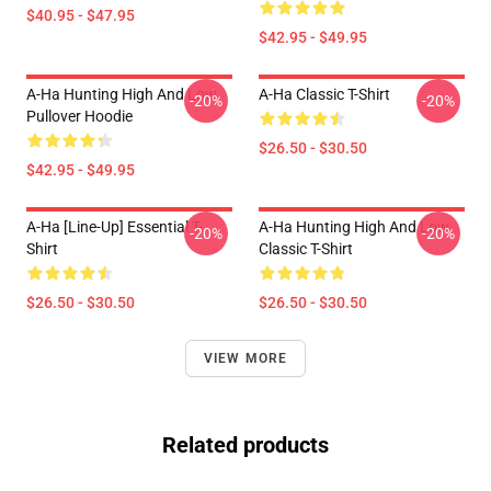
$40.95 - $47.95
$42.95 - $49.95
A-Ha Hunting High And Low
A-Ha Classic T-Shirt
-20%
-20%
Pullover Hoodie
$26.50 - $30.50
$42.95 - $49.95
A-Ha [line-Up] Essential T-
A-Ha Hunting High And Low
-20%
-20%
Shirt
Classic T-Shirt
$26.50 - $30.50
$26.50 - $30.50
VIEW MORE
Related products