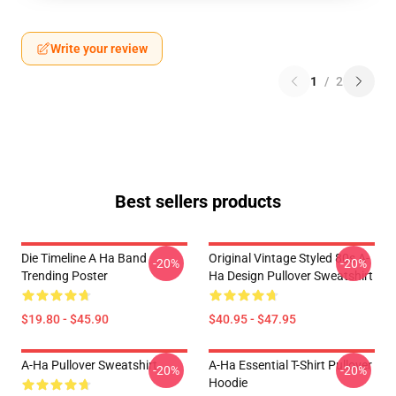
Write your review
1
/
2
Best sellers products
Die Timeline A Ha Band
Original Vintage Styled 80s A-
-20%
-20%
Trending Poster
Ha Design Pullover Sweatshirt
$19.80 - $45.90
$40.95 - $47.95
A-Ha Pullover Sweatshirt
A-Ha Essential T-Shirt Pullover
-20%
-20%
Hoodie