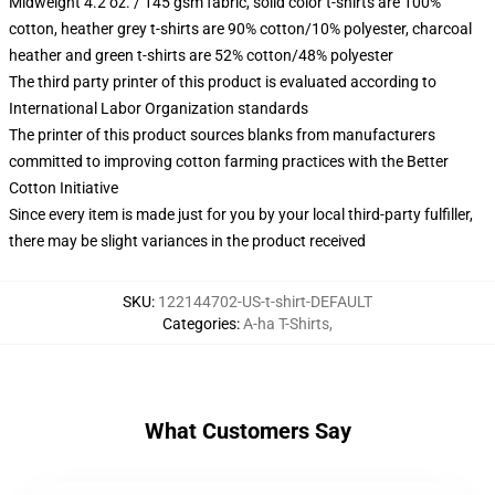
Midweight 4.2 oz. / 145 gsm fabric, solid color t-shirts are 100%
cotton, heather grey t-shirts are 90% cotton/10% polyester, charcoal
heather and green t-shirts are 52% cotton/48% polyester
The third party printer of this product is evaluated according to
International Labor Organization standards
The printer of this product sources blanks from manufacturers
committed to improving cotton farming practices with the Better
Cotton Initiative
Since every item is made just for you by your local third-party fulfiller,
there may be slight variances in the product received
SKU
:
122144702-US-t-shirt-DEFAULT
Categories
:
A-ha T-Shirts
,
What Customers Say