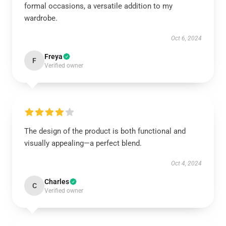
formal occasions, a versatile addition to my
wardrobe.
Oct 6, 2024
Freya
F
Verified owner
The design of the product is both functional and
visually appealing—a perfect blend.
Oct 4, 2024
Charles
C
Verified owner