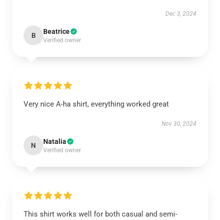
Dec 3, 2024
Beatrice
B
Verified owner
Very nice A-ha shirt, everything worked great
Nov 30, 2024
Natalia
N
Verified owner
This shirt works well for both casual and semi-