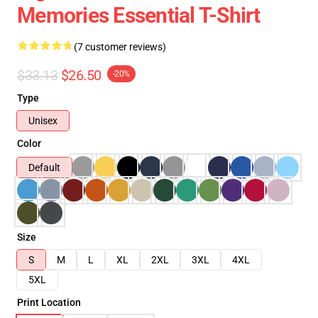
Memories Essential T-Shirt
(7 customer reviews)
$33.13
$26.50
-20%
Type
Unisex
Color
Default
Size
S
M
L
XL
2XL
3XL
4XL
5XL
Print Location