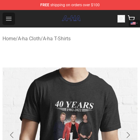
FREE
shipping on orders over $100
A-ha Store - Official A-ha Merchandise Shop
Open menu
Home
/
A-ha Cloth
/
A-ha T-Shirts