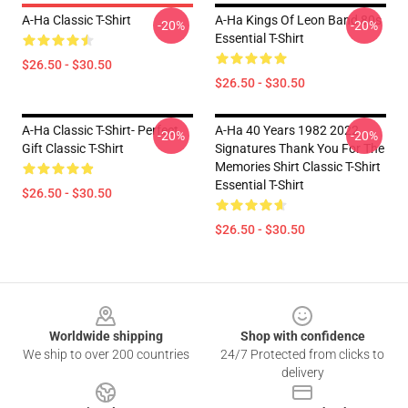
A-Ha Classic T-Shirt
A-Ha Kings Of Leon Band 80s
-20%
-20%
Essential T-Shirt
$26.50 - $30.50
$26.50 - $30.50
A-Ha Classic T-Shirt- Perfect
A-Ha 40 Years 1982 2022
-20%
-20%
Gift Classic T-Shirt
Signatures Thank You For The
Memories Shirt Classic T-Shirt
Essential T-Shirt
$26.50 - $30.50
$26.50 - $30.50
Footer
Worldwide shipping
Shop with confidence
We ship to over 200 countries
24/7 Protected from clicks to
delivery