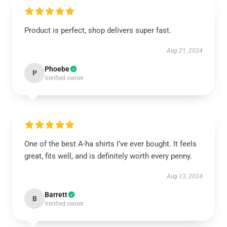
Product is perfect, shop delivers super fast.
Aug 21, 2024
Phoebe
P
Verified owner
One of the best A-ha shirts I’ve ever bought. It feels
great, fits well, and is definitely worth every penny.
Aug 13, 2024
Barrett
B
Verified owner