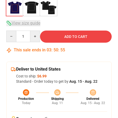
View size guide
Quantity
ADD TO CART
This sale ends in
03
:
50
:
54
Deliver to United States
Cost to ship:
$6.99
Standard - Order today to get by
Aug. 15 - Aug. 22
Production
Shipping
Delivered
Today
Aug. 11
Aug. 15 - Aug. 22