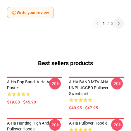
Write your review
1
/
2
Best sellers products
A-Ha Pop Band ,A-Ha Art
A-HA BAND MTV AHA
-20%
-20%
Poster
UNPLUGGED Pullover
Sweatshirt
$19.80 - $45.90
$40.95 - $47.95
A-Ha Hunting High And Low
A-Ha Pullover Hoodie
-20%
-20%
Pullover Hoodie