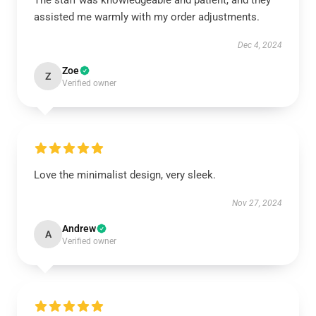
The staff was knowledgeable and patient, and they
assisted me warmly with my order adjustments.
Dec 4, 2024
Zoe
Z
Verified owner
Love the minimalist design, very sleek.
Nov 27, 2024
Andrew
A
Verified owner