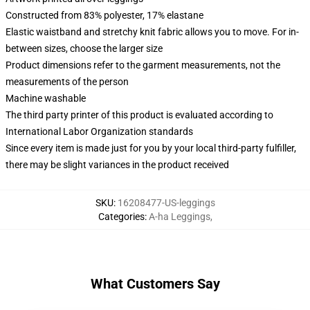
Constructed from 83% polyester, 17% elastane
Elastic waistband and stretchy knit fabric allows you to move. For in-
between sizes, choose the larger size
Product dimensions refer to the garment measurements, not the
measurements of the person
Machine washable
The third party printer of this product is evaluated according to
International Labor Organization standards
Since every item is made just for you by your local third-party fulfiller,
there may be slight variances in the product received
SKU
:
16208477-US-leggings
Categories
:
A-ha Leggings
,
What Customers Say