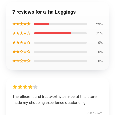
7 reviews for a-ha Leggings
★★★★★
29%
★★★★☆
71%
★★★☆☆
0%
★★☆☆☆
0%
★☆☆☆☆
0%
The efficient and trustworthy service at this store
made my shopping experience outstanding.
Dec 7, 2024