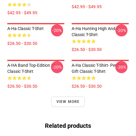
$42.95 - $49.95
$42.95 - $49.95
A-Ha Classic T-Shirt
A-Ha Hunting High And Low
-20%
-20%
Classic T-Shirt
$26.50 - $30.50
$26.50 - $30.50
A-HA Band Top-Edition 10
A-Ha Classic T-Shirt- Perfect
-20%
-20%
Classic T-Shirt
Gift Classic T-Shirt
$26.50 - $30.50
$26.50 - $30.50
VIEW MORE
Related products