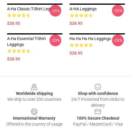
A-Ha Classic T-Shirt Leggings
A-HA Leggings
-20%
-20%
$28.95
$28.95
A-Ha Essential T-Shirt
Ha Ha Ha Ha Leggings
-20%
-20%
Leggings
$28.95
$28.95
Footer
Worldwide shipping
Shop with confidence
We ship to over 200 countries
24/7 Protected from clicks to
delivery
International Warranty
100% Secure Checkout
Offered in the country of usage
PayPal / MasterCard / Visa