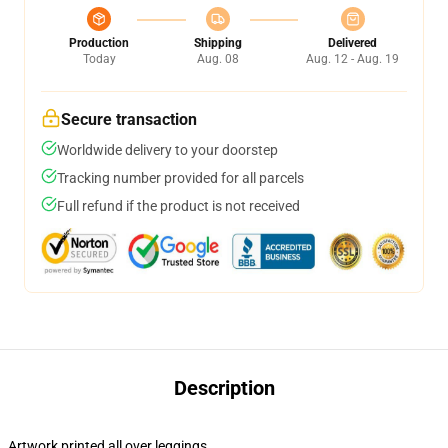
Production
Shipping
Delivered
Today
Aug. 08
Aug. 12 - Aug. 19
Secure transaction
Worldwide delivery to your doorstep
Tracking number provided for all parcels
Full refund if the product is not received
Description
Artwork printed all over leggings