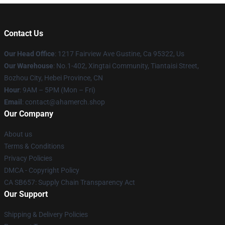
Contact Us
Our Head Office
: 1217 Fairview Ave Gustine, Ca 95322, Us
Our Warehouse
: No.1-402, Xingtai Community, Tiantaisi Street,
Bozhou City, Hebei Province, CN
Hour
: 9AM – 5PM (Mon – Fri)
Email
: contact@ahamerch.shop
Our Company
About us
Terms & Conditions
Privacy Policies
DMCA - Copyright Policy
CA SB657: Supply Chain Transparency Act
Our Support
Shipping & Delivery Policies