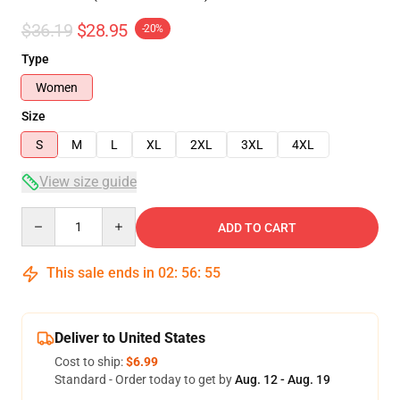
$36.19
$28.95
-20%
Type
Women
Size
S
M
L
XL
2XL
3XL
4XL
View size guide
Quantity
ADD TO CART
This sale ends in
02
:
56
:
54
Deliver to United States
Cost to ship:
$6.99
Standard - Order today to get by
Aug. 12 - Aug. 19