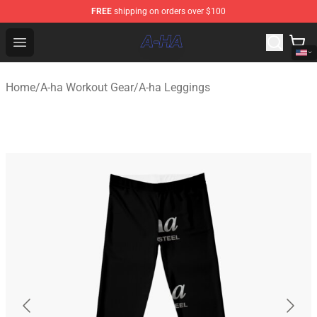
FREE
shipping on orders over $100
A-ha Store - Official A-ha Merchandise Shop
Open menu
Home
/
A-ha Workout Gear
/
A-ha Leggings