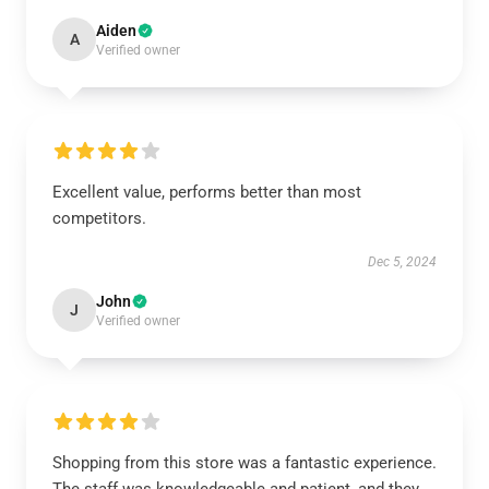
Aiden
A
Verified owner
Excellent value, performs better than most
competitors.
Dec 5, 2024
John
J
Verified owner
Shopping from this store was a fantastic experience.