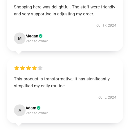
Shopping here was delightful. The staff were friendly
and very supportive in adjusting my order.
Oct 17, 2024
Megan
M
Verified owner
This product is transformative; it has significantly
simplified my daily routine.
Oct 5, 2024
Adam
A
Verified owner