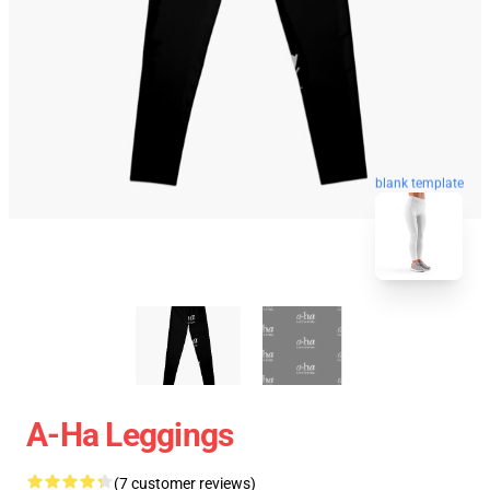
blank template
A-Ha Leggings
(7 customer reviews)