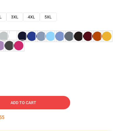
L
3XL
4XL
5XL
ADD TO CART
54