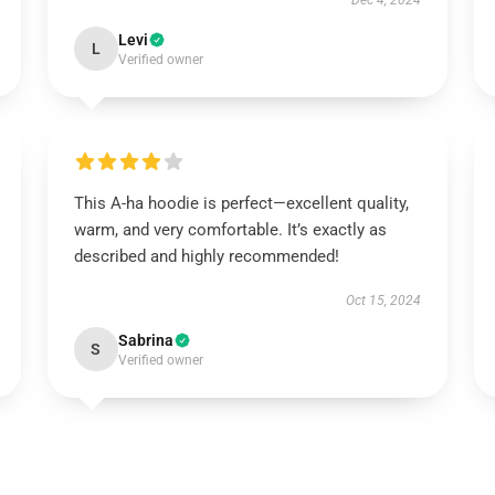
Dec 4, 2024
Levi
L
Verified owner
This A-ha hoodie is perfect—excellent quality,
warm, and very comfortable. It’s exactly as
described and highly recommended!
Oct 15, 2024
Sabrina
S
Verified owner