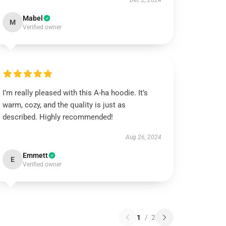
Dec 2, 2024
Mabel
M
Verified owner
I’m really pleased with this A-ha hoodie. It’s
warm, cozy, and the quality is just as
described. Highly recommended!
Aug 26, 2024
Emmett
E
Verified owner
1
/
2