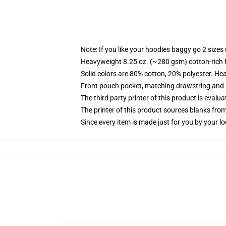
Note: If you like your hoodies baggy go 2 sizes
Heavyweight 8.25 oz. (~280 gsm) cotton-rich 
Solid colors are 80% cotton, 20% polyester. He
Front pouch pocket, matching drawstring and r
The third party printer of this product is eval
The printer of this product sources blanks fro
Since every item is made just for you by your loc