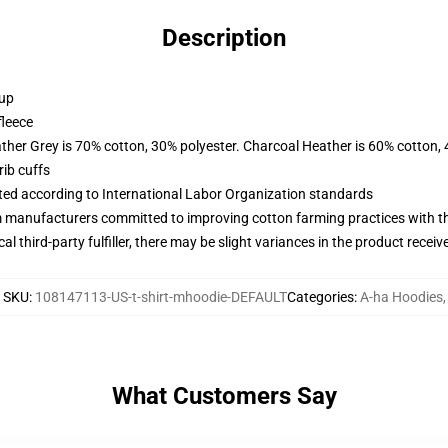
Description
 up
fleece
ather Grey is 70% cotton, 30% polyester. Charcoal Heather is 60% cotton,
ib cuffs
uated according to International Labor Organization standards
m manufacturers committed to improving cotton farming practices with the
al third-party fulfiller, there may be slight variances in the product receiv
SKU
:
108147113-US-t-shirt-mhoodie-DEFAULT
Categories
:
A-ha Hoodies
,
What Customers Say