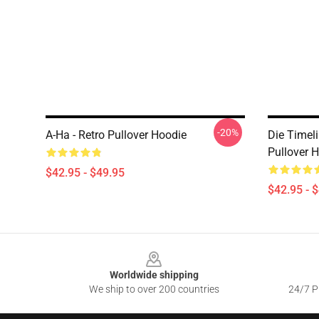
-20%
A-Ha - Retro Pullover Hoodie
Die Timel
Pullover 
$42.95 - $49.95
$42.95 - 
Footer
Worldwide shipping
We ship to over 200 countries
24/7 Pr