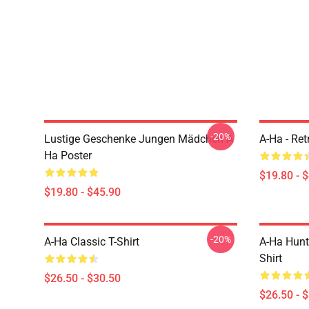
-20%
Lustige Geschenke Jungen Mädchen A
A-Ha - Ret
Ha Poster
$19.80 - 
$19.80 - $45.90
-20%
A-Ha Classic T-Shirt
A-Ha Hunt
Shirt
$26.50 - $30.50
$26.50 - 