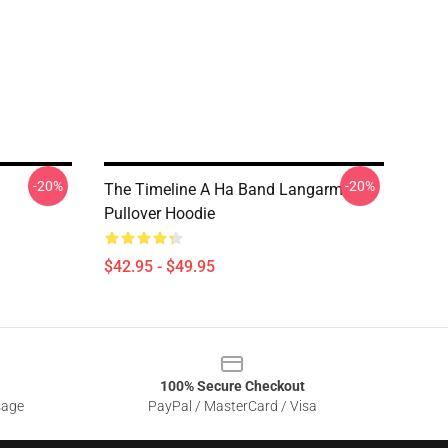
-20%
-20%
The Timeline A Ha Band Langarm
Pullover Hoodie
$42.95 - $49.95
100% Secure Checkout
sage
PayPal / MasterCard / Visa