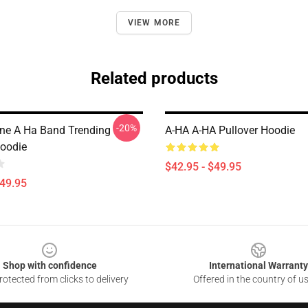
VIEW MORE
Related products
-20%
ine A Ha Band Trending
A-HA A-HA Pullover Hoodie
Hoodie
$42.95 - $49.95
$49.95
Shop with confidence
International Warranty
otected from clicks to delivery
Offered in the country of u