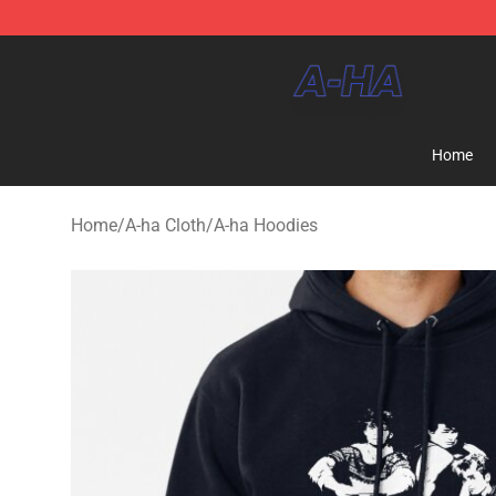
A-ha Store - Official A-ha Merchandise Shop
Home
Home
/
A-ha Cloth
/
A-ha Hoodies