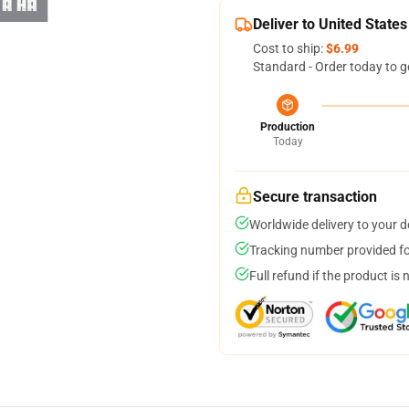
Deliver to United States
Cost to ship:
$6.99
Standard - Order today to g
Production
Today
Secure transaction
Worldwide delivery to your 
Tracking number provided for
Full refund if the product is 