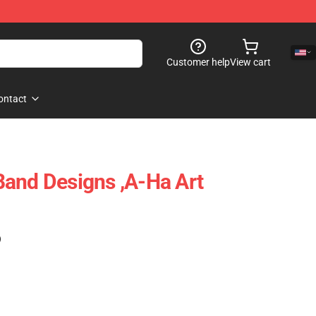
Customer help
View cart
ontact
and Designs ,A-Ha Art
)