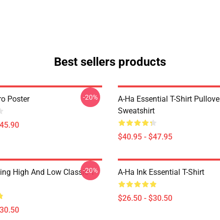
Best sellers products
-20%
ro Poster
A-Ha Essential T-Shirt Pullove
Sweatshirt
$45.90
$40.95 - $47.95
-20%
ing High And Low Classic T-
A-Ha Ink Essential T-Shirt
$26.50 - $30.50
$30.50