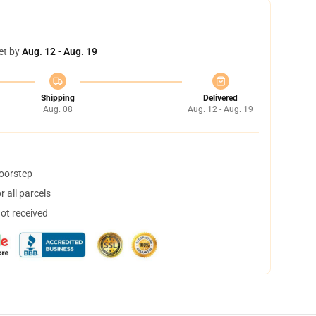
et by
Aug. 12 - Aug. 19
Shipping
Delivered
Aug. 08
Aug. 12 - Aug. 19
doorstep
 all parcels
not received