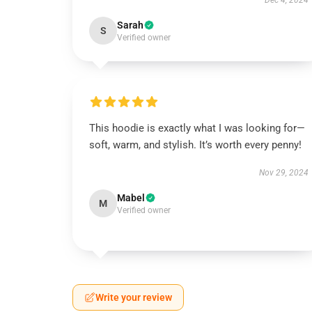
Dec 4, 2024
Sarah
S
Verified owner
This hoodie is exactly what I was looking for—
soft, warm, and stylish. It’s worth every penny!
Nov 29, 2024
Mabel
M
Verified owner
Write your review