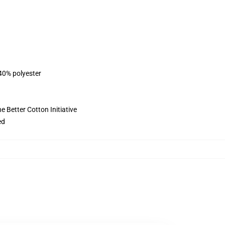
 40% polyester
 Better Cotton Initiative
ed