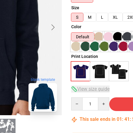
Size
S
M
L
XL
2X
Color
Default
Print Location
blank template
View size guide
Quantity
This sale ends in
01
:
41
: