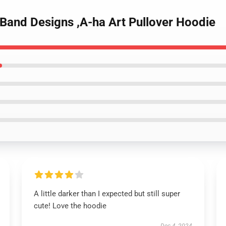
 Band Designs ,A-ha Art Pullover Hoodie
A little darker than I expected but still super
cute! Love the hoodie