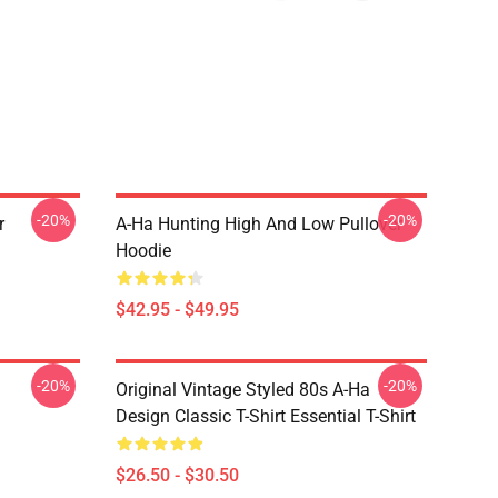
-20%
-20%
r
A-Ha Hunting High And Low Pullover
Hoodie
$42.95 - $49.95
-20%
-20%
Original Vintage Styled 80s A-Ha
Design Classic T-Shirt Essential T-Shirt
$26.50 - $30.50