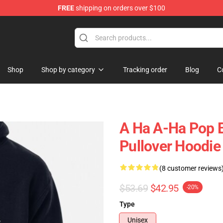
FREE
shipping on orders over $100
Shop
Shop by category
Tracking order
Blog
C
A Ha A-Ha Pop B
Pullover Hoodie
(8 customer reviews
$53.69
$42.95
-20%
Type
Unisex