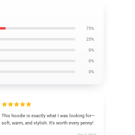
75%
25%
0%
0%
0%
This hoodie is exactly what I was looking for—
soft, warm, and stylish. It’s worth every penny!