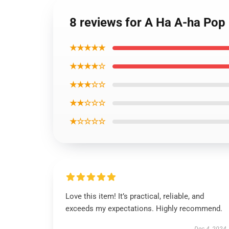
8 reviews for A Ha A-ha Pop
★★★★★
★★★★☆
★★★☆☆
★★☆☆☆
★☆☆☆☆
Love this item! It’s practical, reliable, and
exceeds my expectations. Highly recommend.