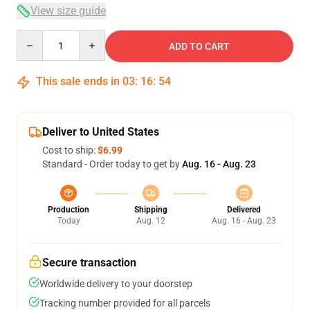
View size guide
Quantity
ADD TO CART
This sale ends in
03
:
16
:
54
Deliver to United States
Cost to ship:
$6.99
Standard - Order today to get by
Aug. 16 - Aug. 23
Production
Shipping
Delivered
Today
Aug. 12
Aug. 16 - Aug. 23
Secure transaction
Worldwide delivery to your doorstep
Tracking number provided for all parcels