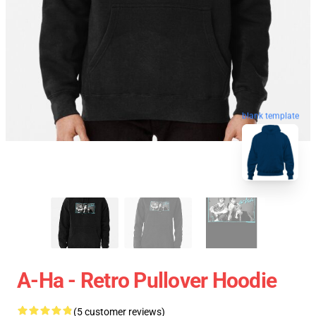
blank template
A-Ha - Retro Pullover Hoodie
(5 customer reviews)