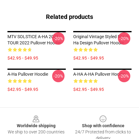
Related products
MTV SOLSTICE A-HA 2021
Original Vintage Styled 80s A-
-20%
-20%
TOUR 2022 Pullover Hoodie
Ha Design Pullover Hoodie
$42.95 - $49.95
$42.95 - $49.95
A-Ha Pullover Hoodie
A-HA A-HA Pullover Hoodie
-20%
-20%
$42.95 - $49.95
$42.95 - $49.95
Footer
Worldwide shipping
Shop with confidence
We ship to over 200 countries
24/7 Protected from clicks to
delivery