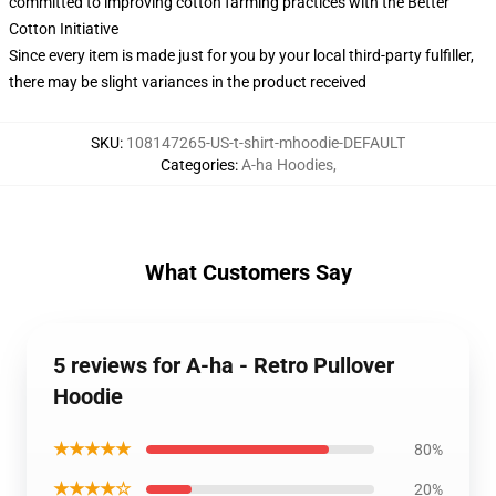
committed to improving cotton farming practices with the Better
Cotton Initiative
Since every item is made just for you by your local third-party fulfiller,
there may be slight variances in the product received
SKU
:
108147265-US-t-shirt-mhoodie-DEFAULT
Categories
:
A-ha Hoodies
,
What Customers Say
5 reviews for A-ha - Retro Pullover
Hoodie
★★★★★
80%
★★★★☆
20%