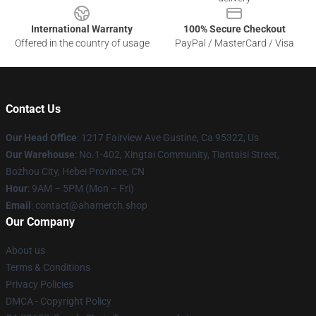
International Warranty
100% Secure Checkout
Offered in the country of usage
PayPal / MasterCard / Visa
Contact Us
Our Head Office
: 1217 Fairview Ave Gustine, Ca 95322, Us
Our Warehouse
: No.1-402, Xingtai Community, Tiantaisi Street,
Bozhou City, Hebei Province, CN
Hour
: 9AM – 5PM (Mon – Fri)
Email
: contact@ahamerch.shop
Our Company
About us
Terms & Conditions
Privacy Policies
DMCA - Copyright Policy