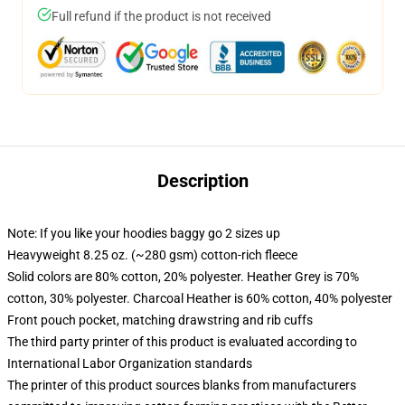
Full refund if the product is not received
Description
Note: If you like your hoodies baggy go 2 sizes up
Heavyweight 8.25 oz. (~280 gsm) cotton-rich fleece
Solid colors are 80% cotton, 20% polyester. Heather Grey is 70%
cotton, 30% polyester. Charcoal Heather is 60% cotton, 40% polyester
Front pouch pocket, matching drawstring and rib cuffs
The third party printer of this product is evaluated according to
International Labor Organization standards
The printer of this product sources blanks from manufacturers