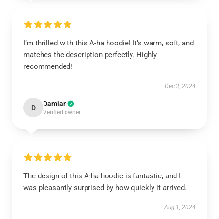
I’m thrilled with this A-ha hoodie! It’s warm, soft, and
matches the description perfectly. Highly
recommended!
Dec 3, 2024
Damian
D
Verified owner
The design of this A-ha hoodie is fantastic, and I
was pleasantly surprised by how quickly it arrived.
Aug 1, 2024