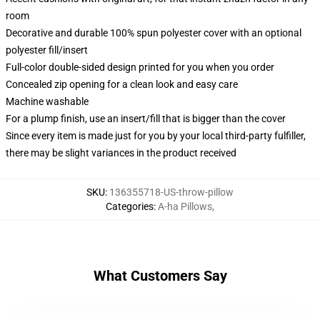
room
Decorative and durable 100% spun polyester cover with an optional
polyester fill/insert
Full-color double-sided design printed for you when you order
Concealed zip opening for a clean look and easy care
Machine washable
For a plump finish, use an insert/fill that is bigger than the cover
Since every item is made just for you by your local third-party fulfiller,
there may be slight variances in the product received
SKU
:
136355718-US-throw-pillow
Categories
:
A-ha Pillows
,
What Customers Say