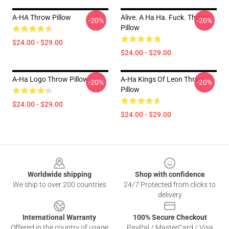
A-HA Throw Pillow
Alive. A Ha Ha. Fuck. Throw
-20%
-20%
Pillow
$24.00 - $29.00
$24.00 - $29.00
A-Ha Logo Throw Pillow
A-Ha Kings Of Leon Throw
-20%
-20%
Pillow
$24.00 - $29.00
$24.00 - $29.00
Footer
Worldwide shipping
Shop with confidence
We ship to over 200 countries
24/7 Protected from clicks to
delivery
International Warranty
100% Secure Checkout
Offered in the country of usage
PayPal / MasterCard / Visa