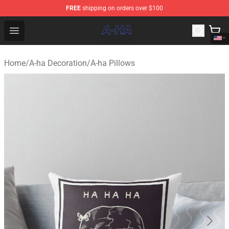
FREE
shipping on orders over $100
A-ha Store - Official A-ha Merchandise Shop
Open menu
Home
/
A-ha Decoration
/
A-ha Pillows