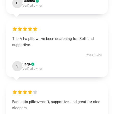
Gemma
G
Verified owner
The A-ha pillow I’ve been searching for. Soft and
supportive.
Dec 4, 2024
Sage
S
Verified owner
Fantastic pillow—soft, supportive, and great for side
sleepers.