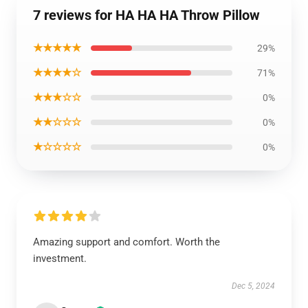
7 reviews for HA HA HA Throw Pillow
★★★★★
29%
★★★★☆
71%
★★★☆☆
0%
★★☆☆☆
0%
★☆☆☆☆
0%
Amazing support and comfort. Worth the
investment.
Dec 5, 2024