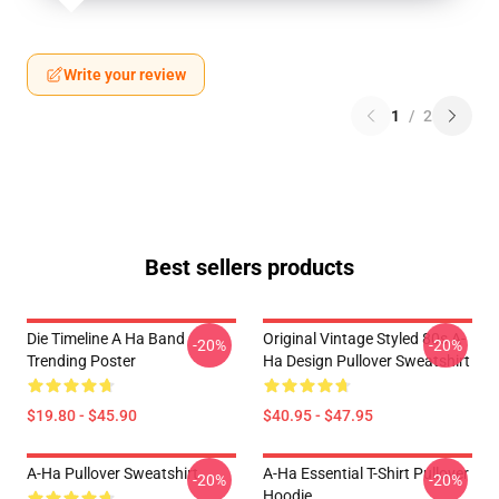
Write your review
1
/
2
Best sellers products
Die Timeline A Ha Band
Original Vintage Styled 80s A-
-20%
-20%
Trending Poster
Ha Design Pullover Sweatshirt
$19.80 - $45.90
$40.95 - $47.95
A-Ha Pullover Sweatshirt
A-Ha Essential T-Shirt Pullover
-20%
-20%
Hoodie