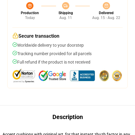
Production
Shipping
Delivered
Today
Aug. 11
Aug. 15 - Aug. 22
Secure transaction
Worldwide delivery to your doorstep
Tracking number provided for all parcels
Full refund if the product is not received
Description
Accent cushions with original art, for that instant zhuzh factor in any