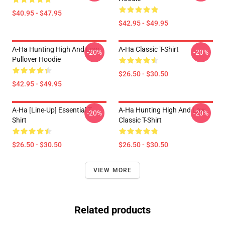
$40.95 - $47.95
$42.95 - $49.95
A-Ha Hunting High And Low
A-Ha Classic T-Shirt
-20%
-20%
Pullover Hoodie
$26.50 - $30.50
$42.95 - $49.95
A-Ha [line-Up] Essential T-
A-Ha Hunting High And Low
-20%
-20%
Shirt
Classic T-Shirt
$26.50 - $30.50
$26.50 - $30.50
VIEW MORE
Related products