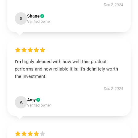
Dec 2, 2024
Shane
S
Verified owner
I’m highly pleased with how well this product
performs and how reliable it is; it’s definitely worth
the investment.
Dec 2, 2024
Amy
A
Verified owner