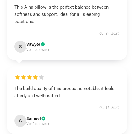
This A-ha pillow is the perfect balance between
softness and support. Ideal for all sleeping
positions.
Oct 24, 2024
Sawyer
S
Verified owner
The build quality of this product is notable; it feels
sturdy and well-crafted.
Oct 15, 2024
Samuel
S
Verified owner