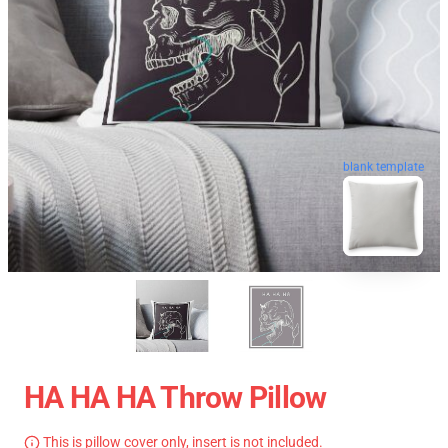
blank template
HA HA HA Throw Pillow
This is pillow cover only, insert is not included.