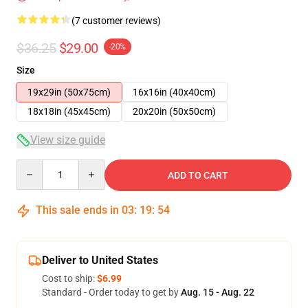
(7 customer reviews)
$36.25
$29.00
-20%
Size
19x29in (50x75cm)
16x16in (40x40cm)
18x18in (45x45cm)
20x20in (50x50cm)
View size guide
Quantity
ADD TO CART
This sale ends in
03
:
19
:
53
Deliver to United States
Cost to ship:
$6.99
Standard - Order today to get by
Aug. 15 - Aug. 22