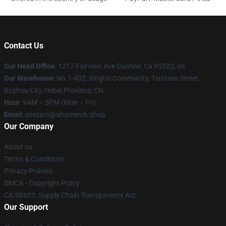
Contact Us
Our Head Office
: 1217 Fairview Ave Gustine, Ca 95322, Us
Our Warehouse
: No.1-402, Xingtai Community, Tiantaisi Street,
Bozhou City, Hebei Province, CN
Hour
: 9AM – 5PM (Mon – Fri)
Email
: contact@ahamerch.shop
Our Company
About us
Terms & Conditions
Privacy Policies
DMCA - Copyright Policy
CA SB657: Supply Chain Transparency Act
Our Support