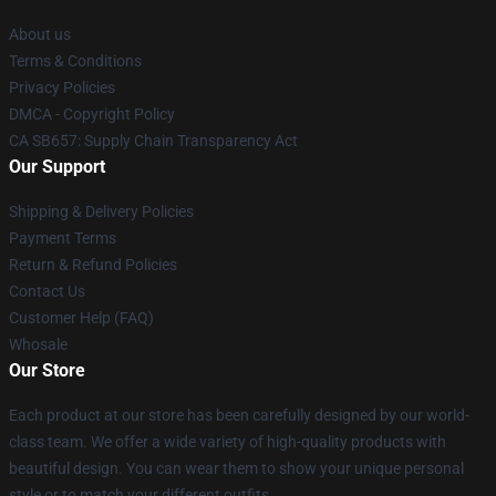
About us
Terms & Conditions
Privacy Policies
DMCA - Copyright Policy
CA SB657: Supply Chain Transparency Act
Our Support
Shipping & Delivery Policies
Payment Terms
Return & Refund Policies
Contact Us
Customer Help (FAQ)
Whosale
Our Store
Each product at our store has been carefully designed by our world-
class team. We offer a wide variety of high-quality products with
beautiful design. You can wear them to show your unique personal
style or to match your different outfits.