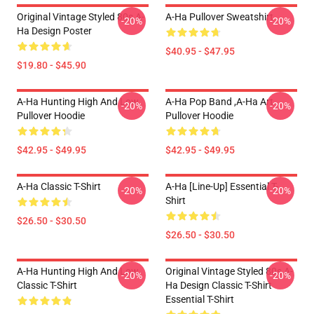
Original Vintage Styled 80s A-
A-Ha Pullover Sweatshirt
-20%
-20%
Ha Design Poster
$40.95 - $47.95
$19.80 - $45.90
A-Ha Hunting High And Low
A-Ha Pop Band ,A-Ha Art
-20%
-20%
Pullover Hoodie
Pullover Hoodie
$42.95 - $49.95
$42.95 - $49.95
A-Ha Classic T-Shirt
A-Ha [line-Up] Essential T-
-20%
-20%
Shirt
$26.50 - $30.50
$26.50 - $30.50
A-Ha Hunting High And Low
Original Vintage Styled 80s A-
-20%
-20%
Classic T-Shirt
Ha Design Classic T-Shirt
Essential T-Shirt