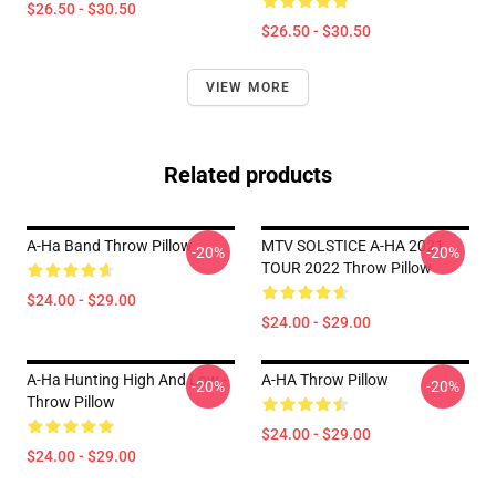
$26.50 - $30.50
$26.50 - $30.50
VIEW MORE
Related products
A-Ha Band Throw Pillow
MTV SOLSTICE A-HA 2021
-20%
-20%
TOUR 2022 Throw Pillow
$24.00 - $29.00
$24.00 - $29.00
A-Ha Hunting High And Low -
A-HA Throw Pillow
-20%
-20%
Throw Pillow
$24.00 - $29.00
$24.00 - $29.00