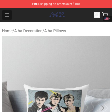
FREE
shipping on orders over $100
A-ha Store - Official A-ha Merchandise Shop
Open menu
Home
/
A-ha Decoration
/
A-ha Pillows