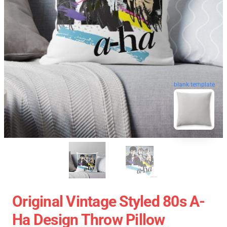
blank template
Original Vintage Styled 80s A-
Ha Design Throw Pillow