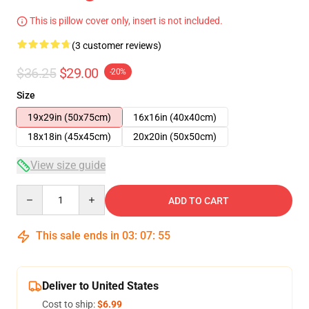
This is pillow cover only, insert is not included.
(3 customer reviews)
$36.25
$29.00
-20%
Size
19x29in (50x75cm)
16x16in (40x40cm)
18x18in (45x45cm)
20x20in (50x50cm)
View size guide
Quantity
ADD TO CART
This sale ends in
03
:
07
:
54
Deliver to United States
Cost to ship:
$6.99