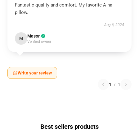
Fantastic quality and comfort. My favorite A-ha
pillow.
Aug 6, 2024
Mason
M
Verified owner
Write your review
1
/
1
Best sellers products