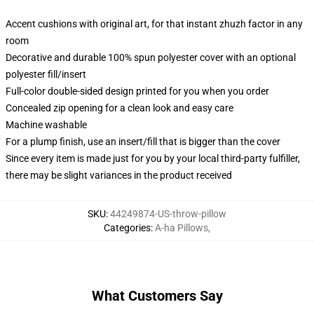
Accent cushions with original art, for that instant zhuzh factor in any
room
Decorative and durable 100% spun polyester cover with an optional
polyester fill/insert
Full-color double-sided design printed for you when you order
Concealed zip opening for a clean look and easy care
Machine washable
For a plump finish, use an insert/fill that is bigger than the cover
Since every item is made just for you by your local third-party fulfiller,
there may be slight variances in the product received
SKU
:
44249874-US-throw-pillow
Categories
:
A-ha Pillows
,
What Customers Say