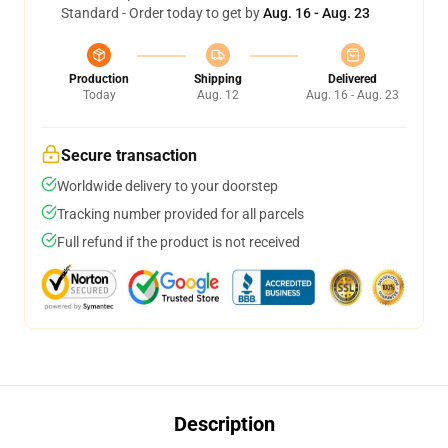
Standard - Order today to get by
Aug. 16 - Aug. 23
Production
Shipping
Delivered
Today
Aug. 12
Aug. 16 - Aug. 23
Secure transaction
Worldwide delivery to your doorstep
Tracking number provided for all parcels
Full refund if the product is not received
Description