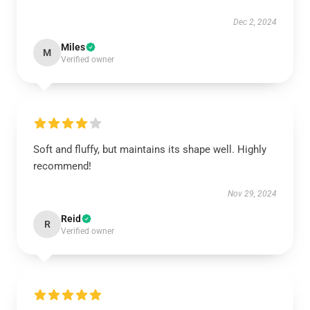
Dec 2, 2024
Miles
M
Verified owner
Soft and fluffy, but maintains its shape well. Highly
recommend!
Nov 29, 2024
Reid
R
Verified owner