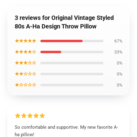
3 reviews for Original Vintage Styled
80s A-Ha Design Throw Pillow
★★★★★
67%
★★★★☆
33%
★★★☆☆
0%
★★☆☆☆
0%
★☆☆☆☆
0%
So comfortable and supportive. My new favorite A-
ha pillow!