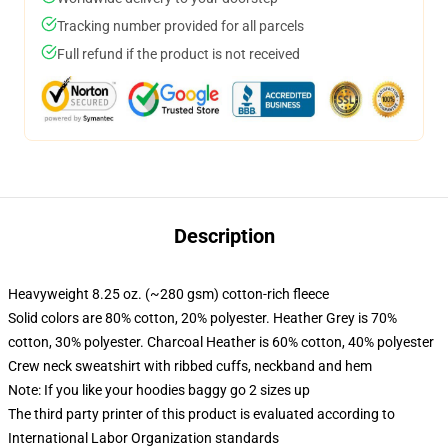
Tracking number provided for all parcels
Full refund if the product is not received
Description
Heavyweight 8.25 oz. (~280 gsm) cotton-rich fleece
Solid colors are 80% cotton, 20% polyester. Heather Grey is 70%
cotton, 30% polyester. Charcoal Heather is 60% cotton, 40% polyester
Crew neck sweatshirt with ribbed cuffs, neckband and hem
Note: If you like your hoodies baggy go 2 sizes up
The third party printer of this product is evaluated according to
International Labor Organization standards