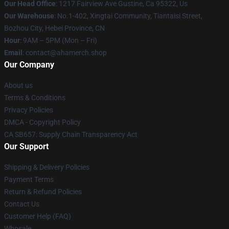
Our Head Office
: 1217 Fairview Ave Gustine, Ca 95322, Us
Our Warehouse
: No.1-402, Xingtai Community, Tiantaisi Street,
Bozhou City, Hebei Province, CN
Hour
: 9AM – 5PM (Mon – Fri)
Email
: contact@ahamerch.shop
Our Company
About us
Terms & Conditions
Privacy Policies
DMCA - Copyright Policy
CA SB657: Supply Chain Transparency Act
Our Support
Shipping & Delivery Policies
Payment Terms
Return & Refund Policies
Contact Us
Customer Help (FAQ)
Whosale