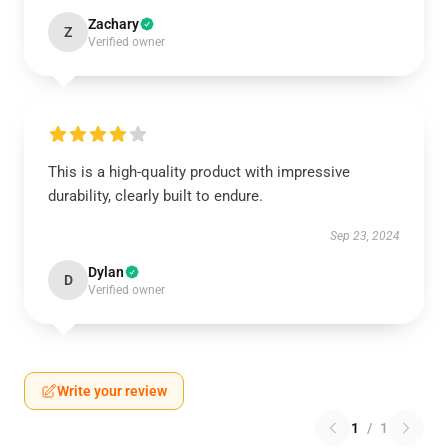
Zachary
Z
Verified owner
This is a high-quality product with impressive
durability, clearly built to endure.
Sep 23, 2024
Dylan
D
Verified owner
Write your review
1
/
1