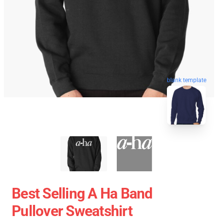
blank template
Best Selling A Ha Band
Pullover Sweatshirt