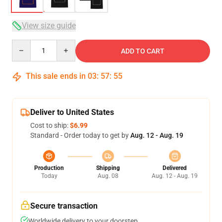
View size guide
Quantity
ADD TO CART
This sale ends in
03
:
57
:
54
Deliver to United States
Cost to ship:
$6.99
Standard - Order today to get by
Aug. 12 - Aug. 19
Production
Shipping
Delivered
Today
Aug. 08
Aug. 12 - Aug. 19
Secure transaction
Worldwide delivery to your doorstep