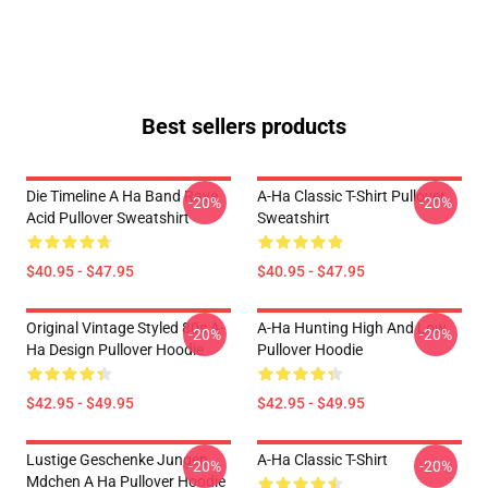
Best sellers products
Die Timeline A Ha Band Rave
A-Ha Classic T-Shirt Pullover
-20%
-20%
Acid Pullover Sweatshirt
Sweatshirt
$40.95 - $47.95
$40.95 - $47.95
Original Vintage Styled 80s A-
A-Ha Hunting High And Low
-20%
-20%
Ha Design Pullover Hoodie
Pullover Hoodie
$42.95 - $49.95
$42.95 - $49.95
Lustige Geschenke Jungen
A-Ha Classic T-Shirt
-20%
-20%
Mdchen A Ha Pullover Hoodie