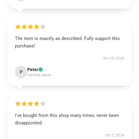
The item is exactly as described. Fully support this
purchase!
Oct 10, 2024
Peter
P
Verified owner
I've bought from this shop many times, never been
disappointed.
Oct 2, 2024