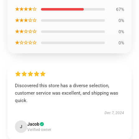
★★★★☆
67%
★★★☆☆
0%
★★☆☆☆
0%
★☆☆☆☆
0%
Discovered this store has a diverse selection,
customer service was excellent, and shipping was
quick.
Dec 7, 2024
Jacob
J
Verified owner