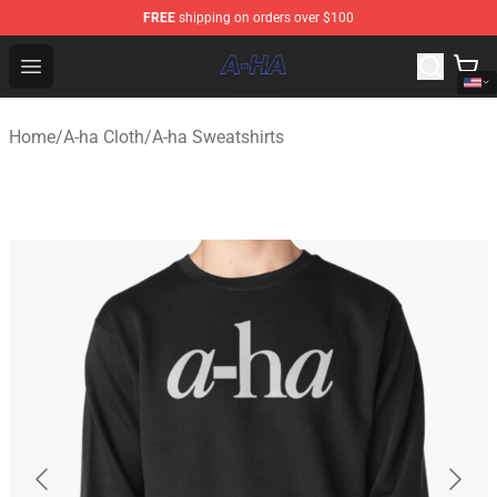
FREE
shipping on orders over $100
A-ha Store - Official A-ha Merchandise Shop
Open menu
Home
/
A-ha Cloth
/
A-ha Sweatshirts