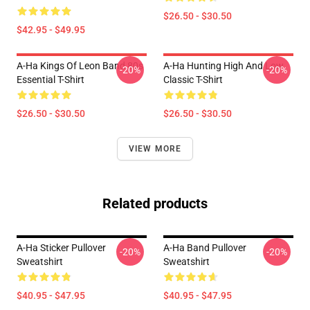
$26.50 - $30.50
$42.95 - $49.95
A-Ha Kings Of Leon Band 80s
A-Ha Hunting High And Low
-20%
-20%
Essential T-Shirt
Classic T-Shirt
$26.50 - $30.50
$26.50 - $30.50
VIEW MORE
Related products
A-Ha Sticker Pullover
A-Ha Band Pullover
-20%
-20%
Sweatshirt
Sweatshirt
$40.95 - $47.95
$40.95 - $47.95