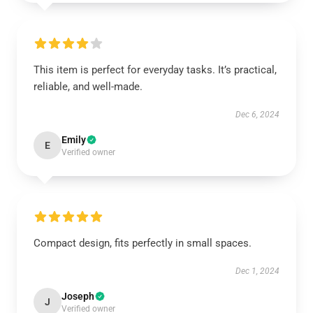
This item is perfect for everyday tasks. It’s practical,
reliable, and well-made.
Dec 6, 2024
Emily
E
Verified owner
Compact design, fits perfectly in small spaces.
Dec 1, 2024
Joseph
J
Verified owner