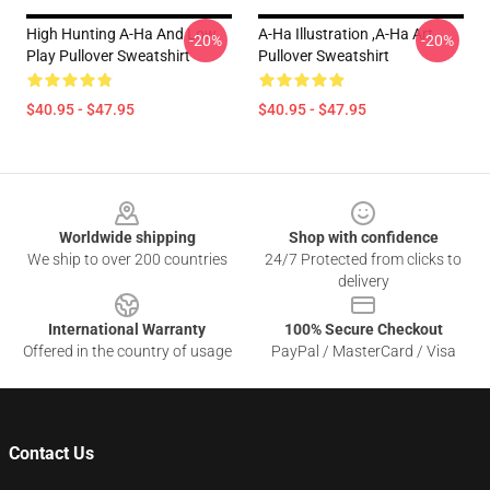
High Hunting A-Ha And Low
A-Ha Illustration ,A-Ha Art
-20%
-20%
Play Pullover Sweatshirt
Pullover Sweatshirt
$40.95 - $47.95
$40.95 - $47.95
Footer
Worldwide shipping
Shop with confidence
We ship to over 200 countries
24/7 Protected from clicks to
delivery
International Warranty
100% Secure Checkout
Offered in the country of usage
PayPal / MasterCard / Visa
Contact Us