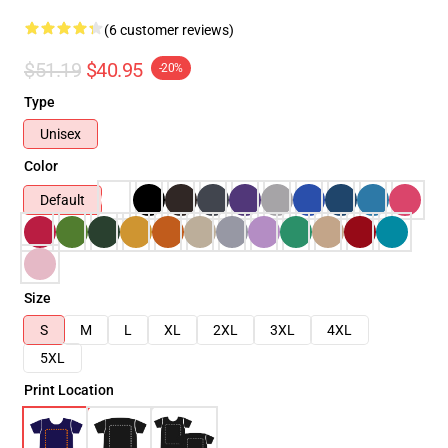
(6 customer reviews)
$51.19
$40.95
-20%
Type
Unisex
Color
Default
Size
S
M
L
XL
2XL
3XL
4XL
5XL
Print Location