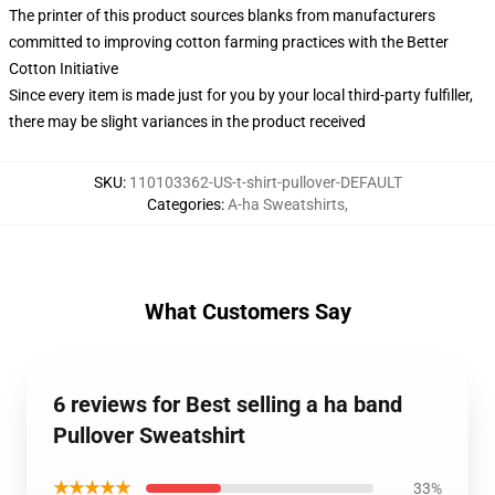
The printer of this product sources blanks from manufacturers
committed to improving cotton farming practices with the Better
Cotton Initiative
Since every item is made just for you by your local third-party fulfiller,
there may be slight variances in the product received
SKU
:
110103362-US-t-shirt-pullover-DEFAULT
Categories
:
A-ha Sweatshirts
,
What Customers Say
6 reviews for Best selling a ha band
Pullover Sweatshirt
★★★★★
33%