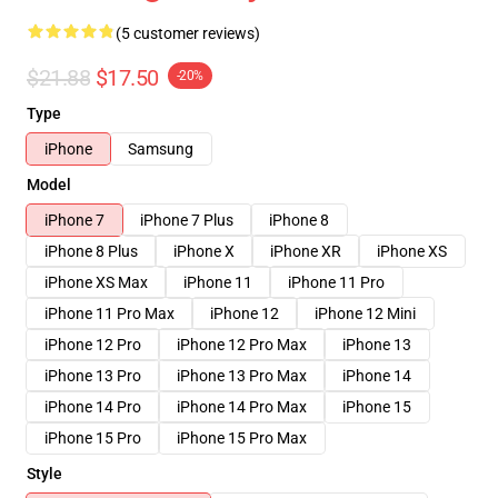
(5 customer reviews)
$21.88
$17.50
-20%
Type
iPhone
Samsung
Model
iPhone 7
iPhone 7 Plus
iPhone 8
iPhone 8 Plus
iPhone X
iPhone XR
iPhone XS
iPhone XS Max
iPhone 11
iPhone 11 Pro
iPhone 11 Pro Max
iPhone 12
iPhone 12 Mini
iPhone 12 Pro
iPhone 12 Pro Max
iPhone 13
iPhone 13 Pro
iPhone 13 Pro Max
iPhone 14
iPhone 14 Pro
iPhone 14 Pro Max
iPhone 15
iPhone 15 Pro
iPhone 15 Pro Max
Style