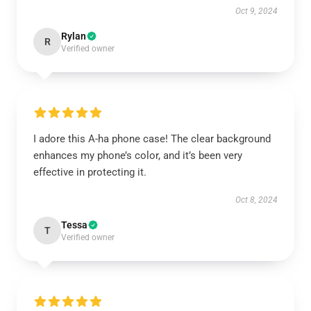
Oct 9, 2024
Rylan
R
Verified owner
I adore this A-ha phone case! The clear background
enhances my phone’s color, and it’s been very
effective in protecting it.
Oct 8, 2024
Tessa
T
Verified owner