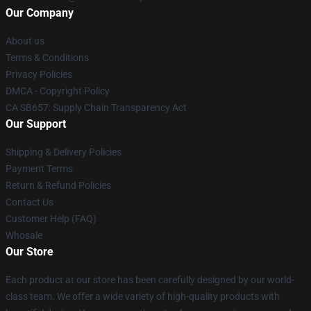
Our Company
About us
Terms & Conditions
Privacy Policies
DMCA - Copyright Policy
CA SB657: Supply Chain Transparency Act
Our Support
Shipping & Delivery Policies
Payment Terms
Return & Refund Policies
Contact Us
Customer Help (FAQ)
Whosale
Our Store
Each product at our store has been carefully designed by our world-
class team. We offer a wide variety of high-quality products with