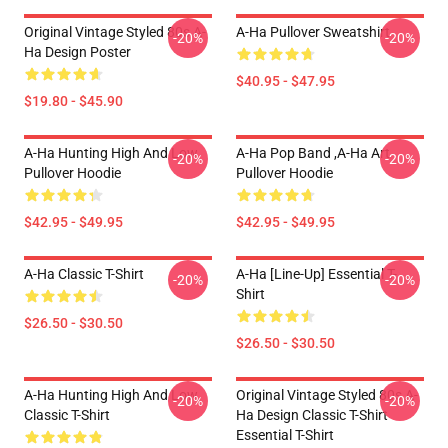
Original Vintage Styled 80s A-
A-Ha Pullover Sweatshirt
-20%
-20%
Ha Design Poster
$40.95 - $47.95
$19.80 - $45.90
A-Ha Hunting High And Low
A-Ha Pop Band ,A-Ha Art
-20%
-20%
Pullover Hoodie
Pullover Hoodie
$42.95 - $49.95
$42.95 - $49.95
A-Ha Classic T-Shirt
A-Ha [line-Up] Essential T-
-20%
-20%
Shirt
$26.50 - $30.50
$26.50 - $30.50
A-Ha Hunting High And Low
Original Vintage Styled 80s A-
-20%
-20%
Classic T-Shirt
Ha Design Classic T-Shirt
Essential T-Shirt