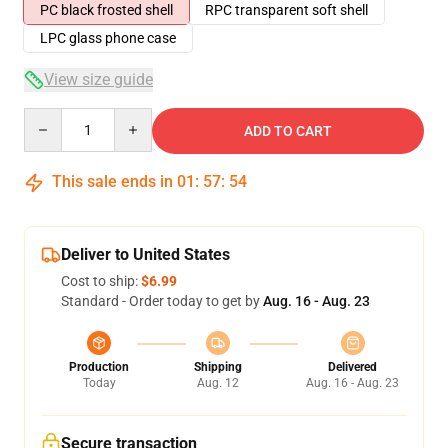
PC black frosted shell
RPC transparent soft shell
LPC glass phone case
View size guide
Quantity
ADD TO CART
This sale ends in
01
:
57
:
53
Deliver to United States
Cost to ship:
$6.99
Standard - Order today to get by
Aug. 16 - Aug. 23
Production
Shipping
Delivered
Today
Aug. 12
Aug. 16 - Aug. 23
Secure transaction