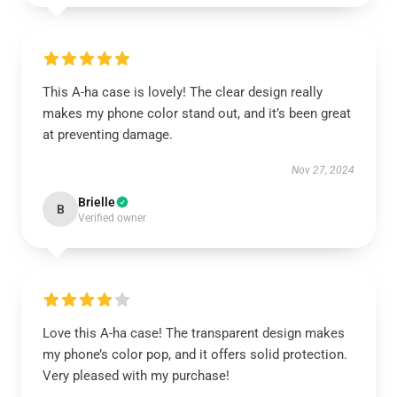
This A-ha case is lovely! The clear design really
makes my phone color stand out, and it’s been great
at preventing damage.
Nov 27, 2024
Brielle
B
Verified owner
Love this A-ha case! The transparent design makes
my phone’s color pop, and it offers solid protection.
Very pleased with my purchase!