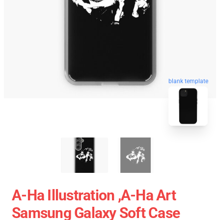
blank template
A-Ha Illustration ,A-Ha Art
Samsung Galaxy Soft Case