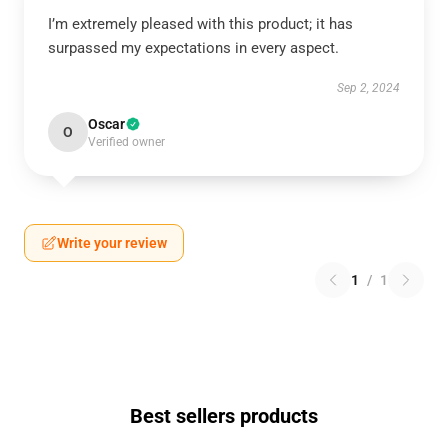
I’m extremely pleased with this product; it has
surpassed my expectations in every aspect.
Sep 2, 2024
Oscar
O
Verified owner
Write your review
1
/
1
Best sellers products