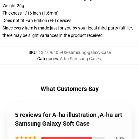
Weight 26g
Thickness 1/16 inch (1.6mm)
Does not fit Fan Edition (FE) devices
Since every item is made just for you by your local third-party fulfiller,
there may be slight variances in the product received
SKU
:
132796405-US-samsung-galaxy-case
Categories
:
A-ha Samsung Cases
,
What Customers Say
5 reviews for A-ha illustration ,A-ha art
Samsung Galaxy Soft Case
★★★★★
80%