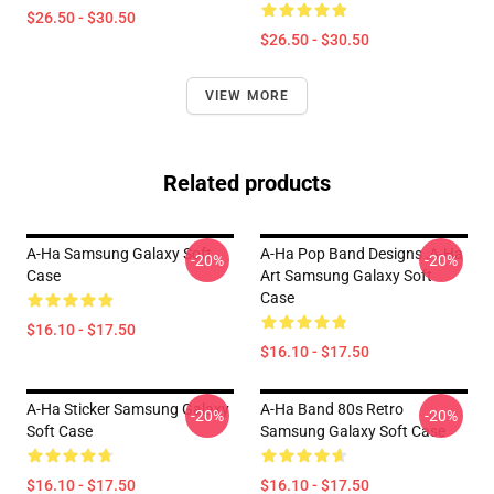
$26.50 - $30.50
$26.50 - $30.50
VIEW MORE
Related products
A-Ha Samsung Galaxy Soft
A-Ha Pop Band Designs ,A-Ha
-20%
-20%
Case
Art Samsung Galaxy Soft
Case
$16.10 - $17.50
$16.10 - $17.50
A-Ha Sticker Samsung Galaxy
A-Ha Band 80s Retro
-20%
-20%
Soft Case
Samsung Galaxy Soft Case
$16.10 - $17.50
$16.10 - $17.50