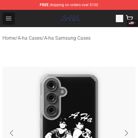
FREE
shipping on orders over $100
A-ha Store - Official A-ha Merchandise Shop
Open menu
Home
/
A-ha Cases
/
A-ha Samsung Cases