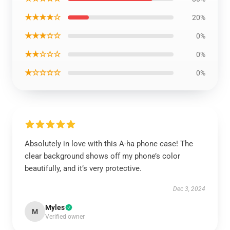
★★★★☆
20%
★★★☆☆
0%
★★☆☆☆
0%
★☆☆☆☆
0%
Absolutely in love with this A-ha phone case! The
clear background shows off my phone’s color
beautifully, and it’s very protective.
Dec 3, 2024
Myles
M
Verified owner