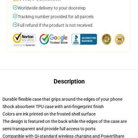
Worldwide delivery to your doorstep
Tracking number provided for all parcels
Full refund if the product is not received
Description
Durable flexible case that grips around the edges of your phone
Shock absorbent TPU case with anti-fingerprint finish
Colors are ink printed on the frosted shell surface
The design is featured on the back while the edges of the case are
semi transparent and provide full access to ports
Compatible with Qi-standard wireless charging and PowerShare