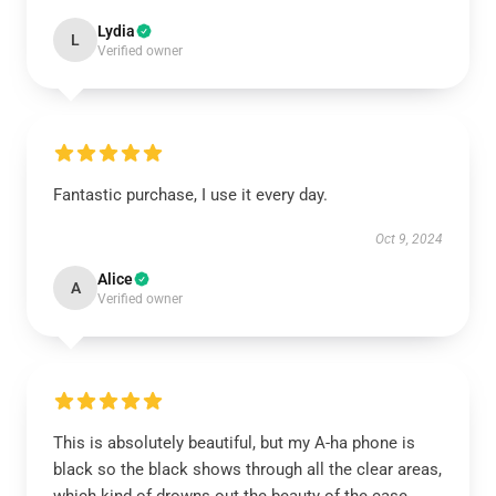
Lydia
L
Verified owner
Fantastic purchase, I use it every day.
Oct 9, 2024
Alice
A
Verified owner
This is absolutely beautiful, but my A-ha phone is
black so the black shows through all the clear areas,