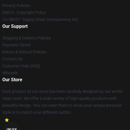
Privacy Policies
DMCA - Copyright Policy
CA SB657: Supply Chain Transparency Act
Our Support
Shipping & Delivery Policies
Payment Terms
Return & Refund Policies
Contact Us
Customer Help (FAQ)
Whosale
Our Store
Each product at our store has been carefully designed by our world-
class team. We offer a wide variety of high-quality products with
beautiful design. You can wear them to show your unique personal
style or to match your different outfits.
UNLOCK