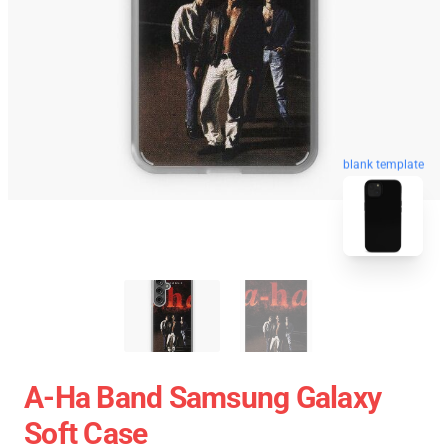
blank template
A-Ha Band Samsung Galaxy
Soft Case