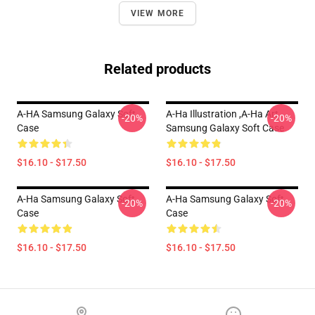
VIEW MORE
Related products
A-HA Samsung Galaxy Soft
A-Ha Illustration ,A-Ha Art
-20%
-20%
Case
Samsung Galaxy Soft Case
$16.10 - $17.50
$16.10 - $17.50
A-Ha Samsung Galaxy Soft
A-Ha Samsung Galaxy Soft
-20%
-20%
Case
Case
$16.10 - $17.50
$16.10 - $17.50
Footer