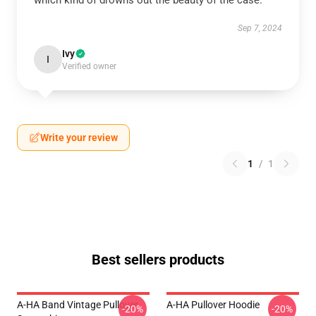
which kind of drowns out the beauty of the case.
Sep 7, 2024
Ivy
I
Verified owner
Write your review
1
/
1
Best sellers products
A-HA Band Vintage Pullover
A-HA Pullover Hoodie
-20%
-20%