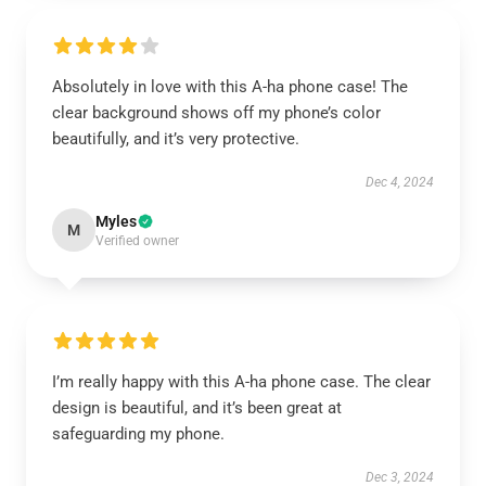
Absolutely in love with this A-ha phone case! The
clear background shows off my phone’s color
beautifully, and it’s very protective.
Dec 4, 2024
Myles
M
Verified owner
I’m really happy with this A-ha phone case. The clear
design is beautiful, and it’s been great at
safeguarding my phone.
Dec 3, 2024