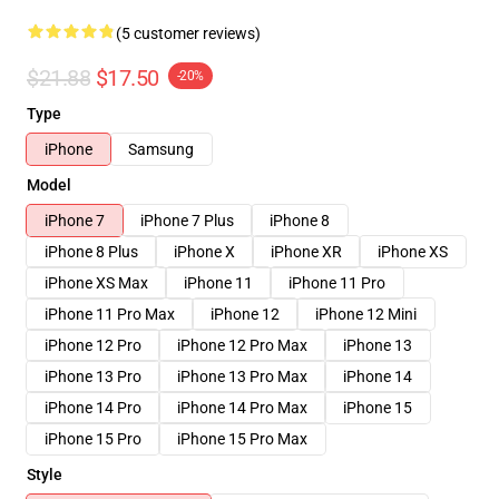
(5 customer reviews)
$21.88
$17.50
-20%
Type
iPhone
Samsung
Model
iPhone 7
iPhone 7 Plus
iPhone 8
iPhone 8 Plus
iPhone X
iPhone XR
iPhone XS
iPhone XS Max
iPhone 11
iPhone 11 Pro
iPhone 11 Pro Max
iPhone 12
iPhone 12 Mini
iPhone 12 Pro
iPhone 12 Pro Max
iPhone 13
iPhone 13 Pro
iPhone 13 Pro Max
iPhone 14
iPhone 14 Pro
iPhone 14 Pro Max
iPhone 15
iPhone 15 Pro
iPhone 15 Pro Max
Style