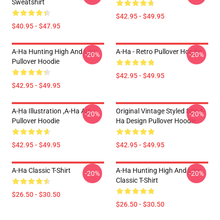
Sweatshirt
$42.95 - $49.95
$40.95 - $47.95
A-Ha Hunting High And Low
A-Ha - Retro Pullover Hoodie
-20%
-20%
Pullover Hoodie
$42.95 - $49.95
$42.95 - $49.95
A-Ha Illustration ,A-Ha Art
Original Vintage Styled 80s A-
-20%
-20%
Pullover Hoodie
Ha Design Pullover Hoodie
$42.95 - $49.95
$42.95 - $49.95
A-Ha Classic T-Shirt
A-Ha Hunting High And Low
-20%
-20%
Classic T-Shirt
$26.50 - $30.50
$26.50 - $30.50