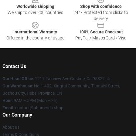
Worldwide shipping
Shop with confidence
We ship to over 200 countries
24/7 Protected from clicks to
delivery
International Warranty
100% Secure Checkout
Offered in the country of usage
PayPal / MasterCard / Visa
Contact Us
Our Head Office
: 1217 Fairview Ave Gustine, Ca 95322, Us
Our Warehouse
: No.1-402, Xingtai Community, Tiantaisi Street,
Bozhou City, Hebei Province, CN
Hour
: 9AM – 5PM (Mon – Fri)
Email
: contact@ahamerch.shop
Our Company
About us
Terms & Conditions