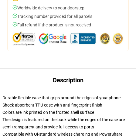
Worldwide delivery to your doorstep
Tracking number provided for all parcels
Full refund if the product is not received
Description
Durable flexible case that grips around the edges of your phone
Shock absorbent TPU case with anti-fingerprint finish
Colors are ink printed on the frosted shell surface
The design is featured on the back while the edges of the case are
semi transparent and provide full access to ports
Compatible with Qi-standard wireless charging and PowerShare