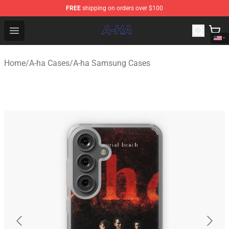
FREE
shipping on orders over $100
A-ha Store - Official A-ha Merchandise Shop
Open menu
Home
/
A-ha Cases
/
A-ha Samsung Cases