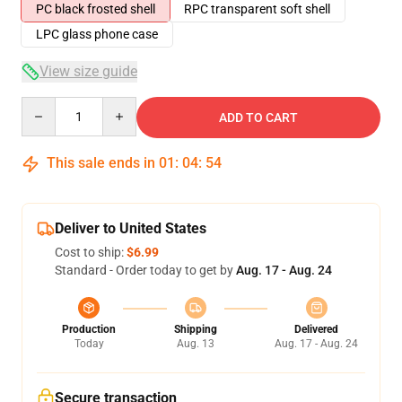
PC black frosted shell
RPC transparent soft shell
LPC glass phone case
View size guide
Quantity
ADD TO CART
This sale ends in
01
:
04
:
54
Deliver to United States
Cost to ship:
$6.99
Standard - Order today to get by
Aug. 17 - Aug. 24
Production
Shipping
Delivered
Today
Aug. 13
Aug. 17 - Aug. 24
Secure transaction