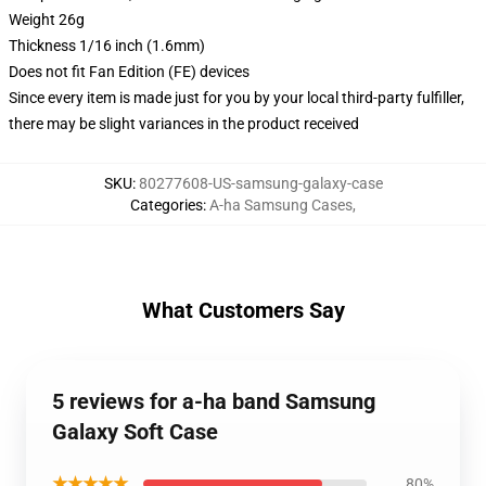
Weight 26g
Thickness 1/16 inch (1.6mm)
Does not fit Fan Edition (FE) devices
Since every item is made just for you by your local third-party fulfiller,
there may be slight variances in the product received
SKU
:
80277608-US-samsung-galaxy-case
Categories
:
A-ha Samsung Cases
,
What Customers Say
5 reviews for a-ha band Samsung
Galaxy Soft Case
★★★★★
80%