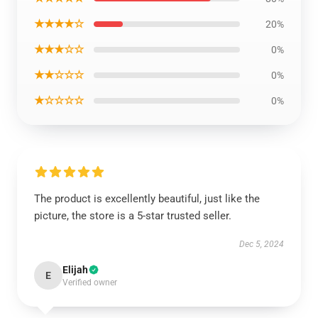
★★★★☆
20%
★★★☆☆
0%
★★☆☆☆
0%
★☆☆☆☆
0%
The product is excellently beautiful, just like the
picture, the store is a 5-star trusted seller.
Dec 5, 2024
Elijah
E
Verified owner