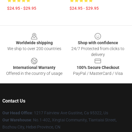
$24.95 - $29.95
$24.95 - $29.95
Footer
Worldwide shipping
Shop with confidence
We ship to over 200 countries
24/7 Protected from clicks to
delivery
International Warranty
100% Secure Checkout
Offered in the country of usage
PayPal / MasterCard / Visa
Contact Us
Our Head Office
: 1217 Fairview Ave Gustine, Ca 95322, Us
Our Warehouse
: No.1-402, Xingtai Community, Tiantaisi Street,
Bozhou City, Hebei Province, CN