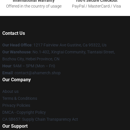
International Warranty
100% Secure Checkout
Offered in the country of usage
PayPal / MasterCard / Visa
Contact Us
Our Head Office
: 1217 Fairview Ave Gustine, Ca 95322, Us
Our Warehouse
: No.1-402, Xingtai Community, Tiantaisi Street,
Bozhou City, Hebei Province, CN
Hour
: 9AM – 5PM (Mon – Fri)
Email
: contact@ahamerch.shop
Our Company
About us
Terms & Conditions
Privacy Policies
DMCA - Copyright Policy
CA SB657: Supply Chain Transparency Act
Our Support