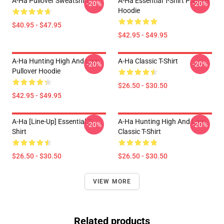
A-Ha Pullover Sweatshirt
A-Ha Essential T-Shirt Pullover
-20%
-20%
Hoodie
$40.95 - $47.95
$42.95 - $49.95
A-Ha Hunting High And Low
A-Ha Classic T-Shirt
-20%
-20%
Pullover Hoodie
$26.50 - $30.50
$42.95 - $49.95
A-Ha [line-Up] Essential T-
A-Ha Hunting High And Low
-20%
-20%
Shirt
Classic T-Shirt
$26.50 - $30.50
$26.50 - $30.50
VIEW MORE
Related products