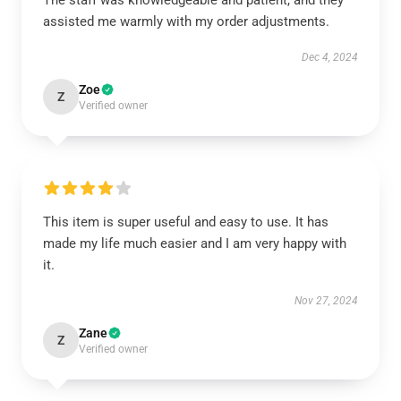
The staff was knowledgeable and patient, and they
assisted me warmly with my order adjustments.
Dec 4, 2024
Zoe
Z
Verified owner
This item is super useful and easy to use. It has
made my life much easier and I am very happy with
it.
Nov 27, 2024
Zane
Z
Verified owner