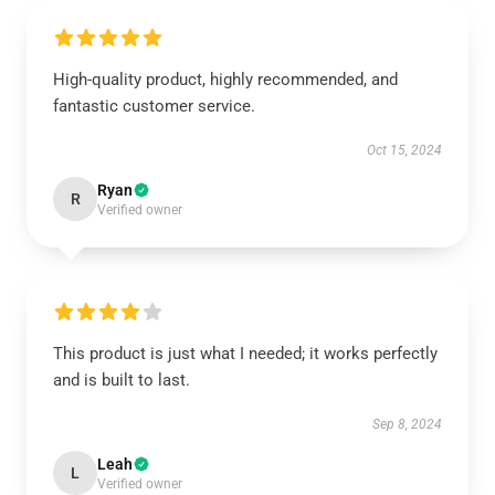
High-quality product, highly recommended, and
fantastic customer service.
Oct 15, 2024
Ryan
R
Verified owner
This product is just what I needed; it works perfectly
and is built to last.
Sep 8, 2024
Leah
L
Verified owner