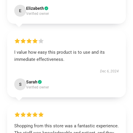
Elizabeth
E
Verified owner
I value how easy this product is to use and its
immediate effectiveness.
Dec 6, 2024
Sarah
S
Verified owner
Shopping from this store was a fantastic experience.