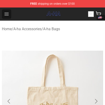
FREE
shipping on orders over $100
A-ha Store - Official A-ha Merchandise Shop
Open menu
Home
/
A-ha Accessories
/
A-ha Bags