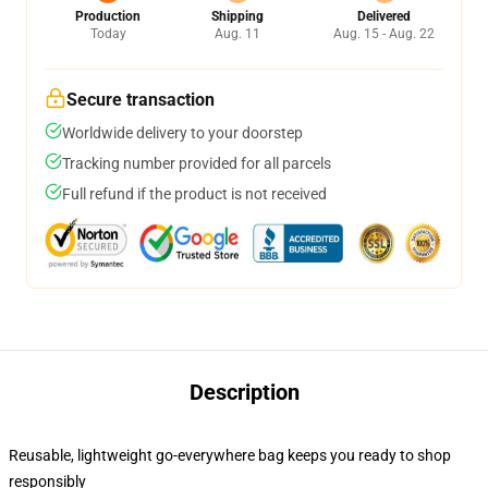
Production
Shipping
Delivered
Today
Aug. 11
Aug. 15 - Aug. 22
Secure transaction
Worldwide delivery to your doorstep
Tracking number provided for all parcels
Full refund if the product is not received
Description
Reusable, lightweight go-everywhere bag keeps you ready to shop
responsibly