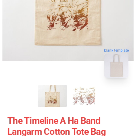
blank template
The Timeline A Ha Band
Langarm Cotton Tote Bag