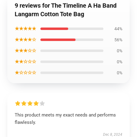
9 reviews for The Timeline A Ha Band
Langarm Cotton Tote Bag
★★★★★
44%
★★★★☆
56%
★★★☆☆
0%
★★☆☆☆
0%
★☆☆☆☆
0%
This product meets my exact needs and performs
flawlessly.
Dec 8, 2024