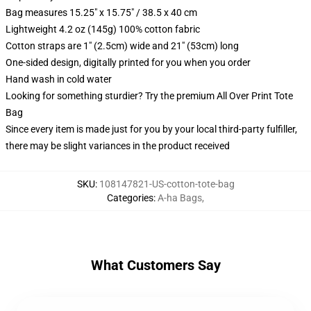
Bag measures 15.25" x 15.75" / 38.5 x 40 cm
Lightweight 4.2 oz (145g) 100% cotton fabric
Cotton straps are 1" (2.5cm) wide and 21" (53cm) long
One-sided design, digitally printed for you when you order
Hand wash in cold water
Looking for something sturdier? Try the premium All Over Print Tote
Bag
Since every item is made just for you by your local third-party fulfiller,
there may be slight variances in the product received
SKU
:
108147821-US-cotton-tote-bag
Categories
:
A-ha Bags
,
What Customers Say