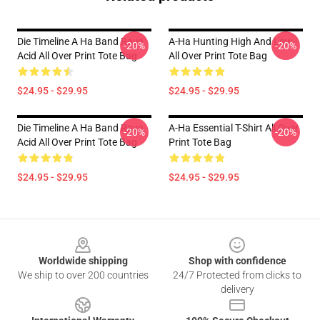
Die Timeline A Ha Band Rave
A-Ha Hunting High And Low -
-20%
-20%
Acid All Over Print Tote Bag
All Over Print Tote Bag
$24.95 - $29.95
$24.95 - $29.95
Die Timeline A Ha Band Rave
A-Ha Essential T-Shirt All Over
-20%
-20%
Acid All Over Print Tote Bag
Print Tote Bag
$24.95 - $29.95
$24.95 - $29.95
Footer
Worldwide shipping
Shop with confidence
We ship to over 200 countries
24/7 Protected from clicks to
delivery