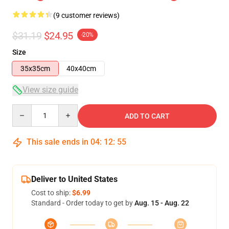
(9 customer reviews)
$31.19
$24.95
-20%
Size
35x35cm
40x40cm
View size guide
Quantity
ADD TO CART
This sale ends in
04
:
12
:
54
Deliver to United States
Cost to ship:
$6.99
Standard - Order today to get by
Aug. 15 - Aug. 22