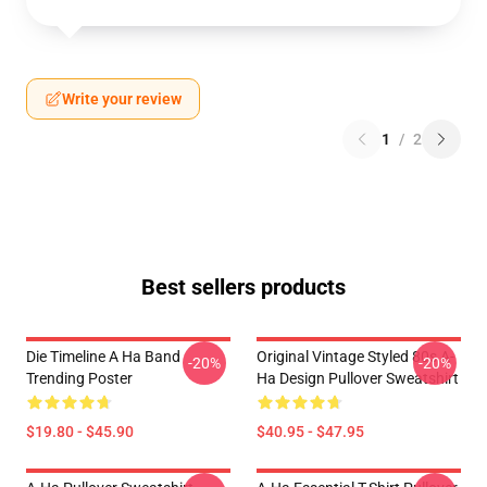
Write your review
1
/
2
Best sellers products
Die Timeline A Ha Band
Original Vintage Styled 80s A-
-20%
-20%
Trending Poster
Ha Design Pullover Sweatshirt
$19.80 - $45.90
$40.95 - $47.95