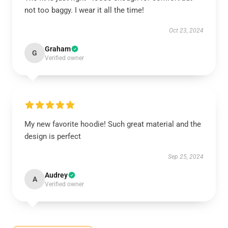
not too baggy. I wear it all the time!
Oct 23, 2024
Graham
G
Verified owner
My new favorite hoodie! Such great material and the
design is perfect
Sep 25, 2024
Audrey
A
Verified owner