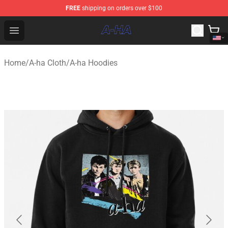
FREE
shipping on orders over $100
A-ha Store - Official A-ha Merchandise Shop
Open menu
Home
/
A-ha Cloth
/
A-ha Hoodies