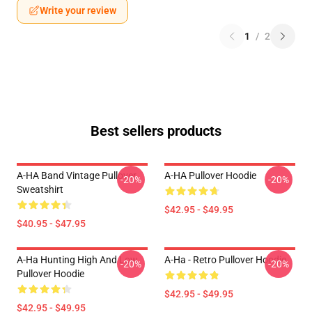
Write your review
1
/
2
Best sellers products
A-HA Band Vintage Pullover
A-HA Pullover Hoodie
-20%
-20%
Sweatshirt
$42.95 - $49.95
$40.95 - $47.95
A-Ha Hunting High And Low
A-Ha - Retro Pullover Hoodie
-20%
-20%
Pullover Hoodie
$42.95 - $49.95
$42.95 - $49.95