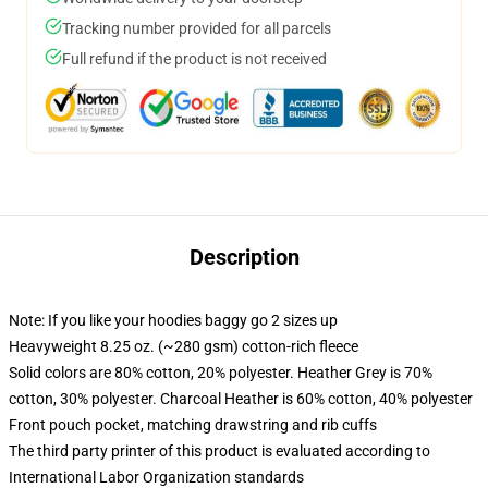
Tracking number provided for all parcels
Full refund if the product is not received
Description
Note: If you like your hoodies baggy go 2 sizes up
Heavyweight 8.25 oz. (~280 gsm) cotton-rich fleece
Solid colors are 80% cotton, 20% polyester. Heather Grey is 70%
cotton, 30% polyester. Charcoal Heather is 60% cotton, 40% polyester
Front pouch pocket, matching drawstring and rib cuffs
The third party printer of this product is evaluated according to
International Labor Organization standards