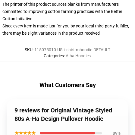
The printer of this product sources blanks from manufacturers
committed to improving cotton farming practices with the Better
Cotton Initiative
Since every item is made just for you by your local third-party fulfiller,
there may be slight variances in the product received
SKU
:
115075010-US-t-shirt-mhoodie-DEFAULT
Categories
:
A-ha Hoodies
,
What Customers Say
9 reviews for Original Vintage Styled
80s A-Ha Design Pullover Hoodie
★★★★★
89%