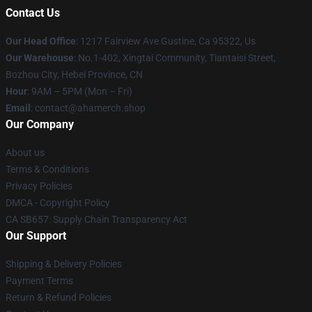
Contact Us
Our Head Office
: 1217 Fairview Ave Gustine, Ca 95322, Us
Our Warehouse
: No.1-402, Xingtai Community, Tiantaisi Street,
Bozhou City, Hebei Province, CN
Hour
: 9AM – 5PM (Mon – Fri)
Email
: contact@ahamerch.shop
Our Company
About us
Terms & Conditions
Privacy Policies
DMCA - Copyright Policy
CA SB657: Supply Chain Transparency Act
Our Support
Shipping & Delivery Policies
Payment Terms
Return & Refund Policies