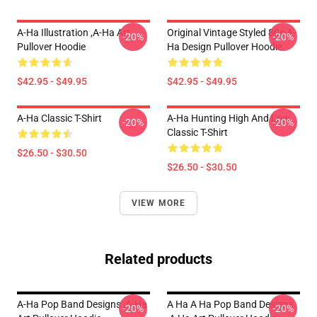
A-Ha Illustration ,A-Ha Art
Original Vintage Styled 80s A-
-20%
-20%
Pullover Hoodie
Ha Design Pullover Hoodie
$42.95 - $49.95
$42.95 - $49.95
A-Ha Classic T-Shirt
A-Ha Hunting High And Low
-20%
-20%
Classic T-Shirt
$26.50 - $30.50
$26.50 - $30.50
VIEW MORE
Related products
A-Ha Pop Band Designs ,A-Ha
A Ha A Ha Pop Band Designs
-20%
-20%