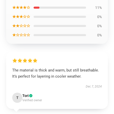
★★★★☆
11%
★★★☆☆
0%
★★☆☆☆
0%
★☆☆☆☆
0%
The material is thick and warm, but still breathable.
It’s perfect for layering in cooler weather.
Dec 7, 2024
Tori
T
Verified owner