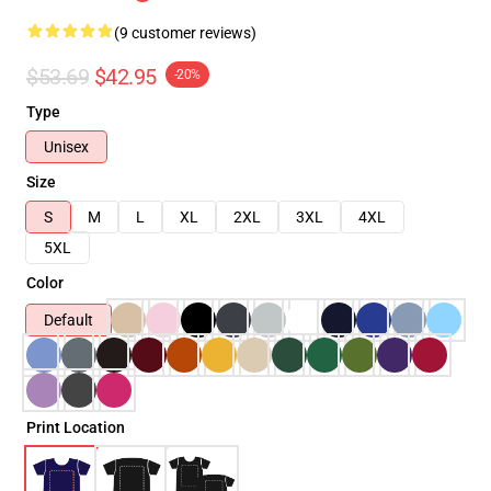
(9 customer reviews)
$53.69
$42.95
-20%
Type
Unisex
Size
S
M
L
XL
2XL
3XL
4XL
5XL
Color
Default
Print Location