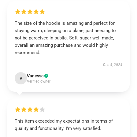
The size of the hoodie is amazing and perfect for
staying warm, sleeping on a plane, just needing to
not be perceived in public. Soft, super well-made,
overall an amazing purchase and would highly
recommend.
Dec 4, 2024
Vanessa
V
Verified owner
This item exceeded my expectations in terms of
quality and functionality. I’m very satisfied.