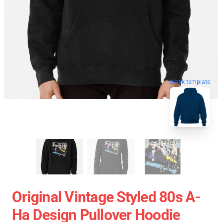
blank template
Original Vintage Styled 80s A-
Ha Design Pullover Hoodie