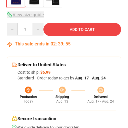
View size guide
Quantity
ADD TO CART
This sale ends in
02
:
39
:
54
Deliver to United States
Cost to ship:
$6.99
Standard - Order today to get by
Aug. 17 - Aug. 24
Production
Shipping
Delivered
Today
Aug. 13
Aug. 17 - Aug. 24
Secure transaction
Worldwide delivery to your doorstep