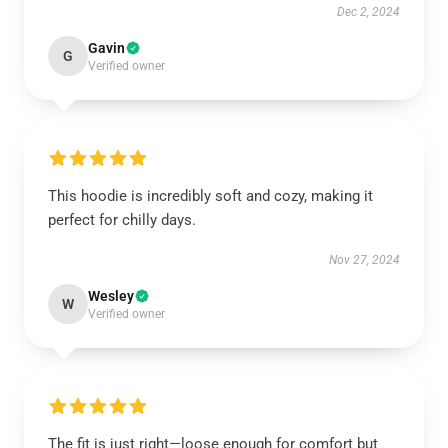
Dec 2, 2024
Gavin
G
Verified owner
This hoodie is incredibly soft and cozy, making it
perfect for chilly days.
Nov 27, 2024
Wesley
W
Verified owner
The fit is just right—loose enough for comfort but