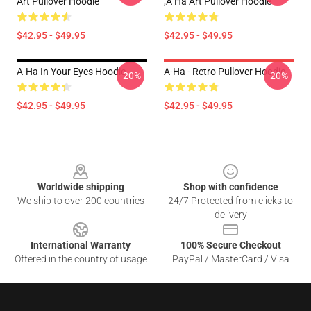
Art Pullover Hoodie
,a Ha Art Pullover Hoodie
$42.95 - $49.95
$42.95 - $49.95
A-Ha In Your Eyes Hoodie
A-Ha - Retro Pullover Hoodie
-20%
-20%
$42.95 - $49.95
$42.95 - $49.95
Footer
Worldwide shipping
Shop with confidence
We ship to over 200 countries
24/7 Protected from clicks to
delivery
International Warranty
100% Secure Checkout
Offered in the country of usage
PayPal / MasterCard / Visa