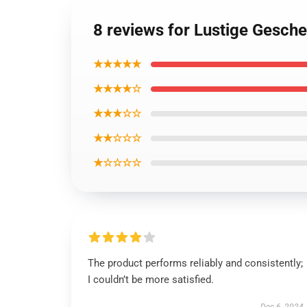
8 reviews for Lustige Gesch
★★★★★
★★★★☆
★★★☆☆
★★☆☆☆
★☆☆☆☆
The product performs reliably and consistently;
I couldn’t be more satisfied.