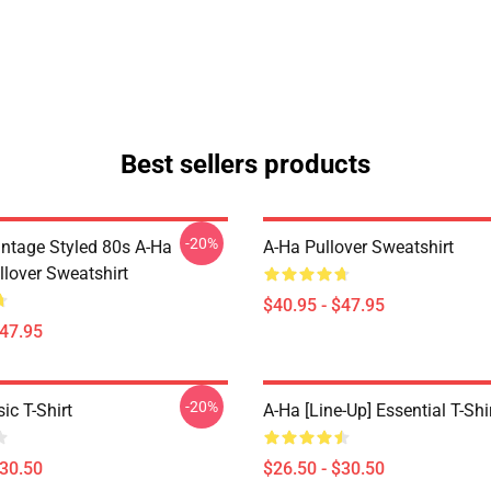
Best sellers products
-20%
intage Styled 80s A-Ha
A-Ha Pullover Sweatshirt
llover Sweatshirt
$40.95 - $47.95
$47.95
-20%
ic T-Shirt
A-Ha [line-Up] Essential T-Shi
$30.50
$26.50 - $30.50