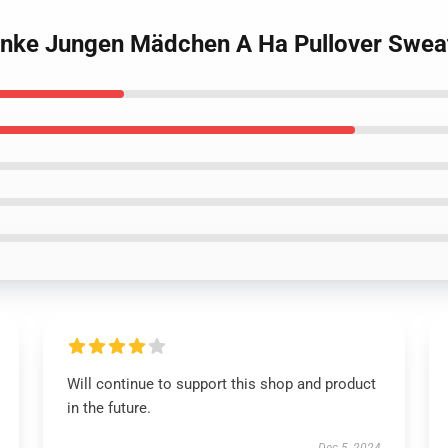
enke Jungen Mädchen A Ha Pullover Sweat
Will continue to support this shop and product
in the future.