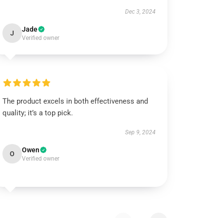
Dec 3, 2024
Jade
J
Verified owner
The product excels in both effectiveness and
quality; it’s a top pick.
Sep 9, 2024
Owen
O
Verified owner