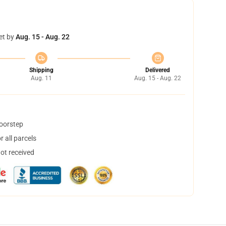
et by
Aug. 15 - Aug. 22
Shipping
Delivered
Aug. 11
Aug. 15 - Aug. 22
doorstep
 all parcels
not received