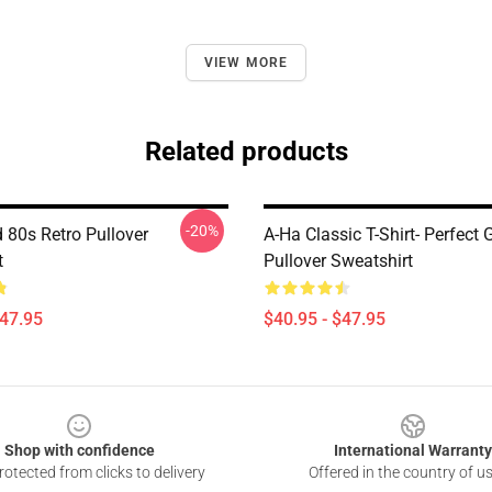
VIEW MORE
Related products
-20%
 80s Retro Pullover
A-Ha Classic T-Shirt- Perfect G
t
Pullover Sweatshirt
$47.95
$40.95 - $47.95
Shop with confidence
International Warranty
otected from clicks to delivery
Offered in the country of u