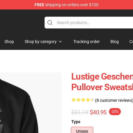
FREE
shipping on orders over $100
Shop
Shop by category
Tracking order
Blog
C
Lustige Gesche
Pullover Sweats
(8 customer reviews
$51.19
$40.95
-20%
Type
Unisex