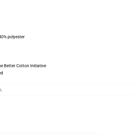
 40% polyester
 Better Cotton Initiative
ed
s
,