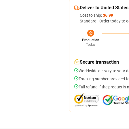
Deliver to United States
Cost to ship:
$6.99
Standard - Order today to g
Production
Today
Secure transaction
Worldwide delivery to your 
Tracking number provided for
Full refund if the product is 