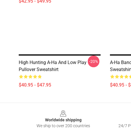
$42.95 - $49.95
-20%
High Hunting A-Ha And Low Play
A-Ha Band
Pullover Sweatshirt
Sweatshir
$40.95 - $47.95
$40.95 - 
Footer
Worldwide shipping
We ship to over 200 countries
24/7 Pr