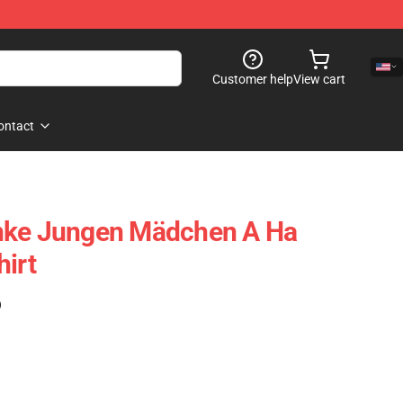
Customer help
View cart
ontact
nke Jungen Mädchen A Ha
hirt
)