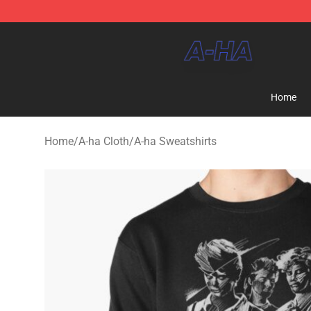
A-ha Store - Official A-ha Merchandise Shop
Home
Home
/
A-ha Cloth
/
A-ha Sweatshirts