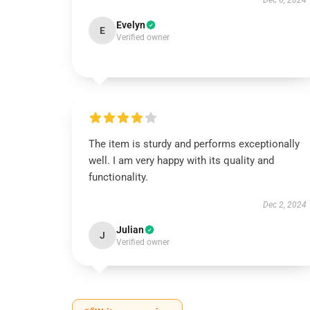
Dec 6, 2024
Evelyn
E
Verified owner
The item is sturdy and performs exceptionally
well. I am very happy with its quality and
functionality.
Dec 2, 2024
Julian
J
Verified owner