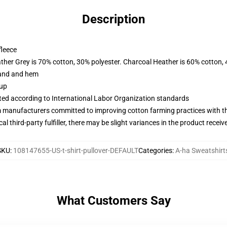
Description
fleece
ather Grey is 70% cotton, 30% polyester. Charcoal Heather is 60% cotton,
band and hem
 up
uated according to International Labor Organization standards
m manufacturers committed to improving cotton farming practices with the
al third-party fulfiller, there may be slight variances in the product receiv
SKU
:
108147655-US-t-shirt-pullover-DEFAULT
Categories
:
A-ha Sweatshirt
What Customers Say