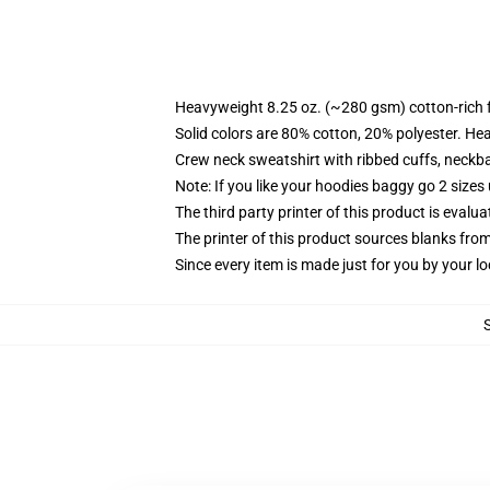
Heavyweight 8.25 oz. (~280 gsm) cotton-rich 
Solid colors are 80% cotton, 20% polyester. He
Crew neck sweatshirt with ribbed cuffs, neck
Note: If you like your hoodies baggy go 2 sizes
The third party printer of this product is eval
The printer of this product sources blanks fro
Since every item is made just for you by your loc