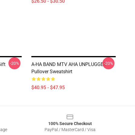
$26.50 - $30.50
-20%
-20%
ift
A-HA BAND MTV AHA UNPLUGGED
Pullover Sweatshirt
$40.95 - $47.95
100% Secure Checkout
sage
PayPal / MasterCard / Visa