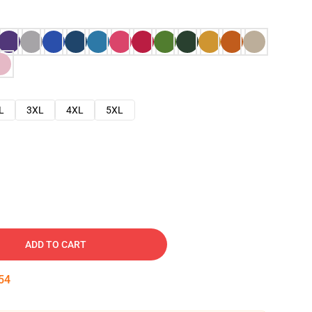
L
3XL
4XL
5XL
ADD TO CART
53