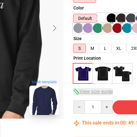
Color
Default
Size
S
M
L
XL
2X
Print Location
blank template
View size guide
Quantity
This sale ends in
00
:
49
: