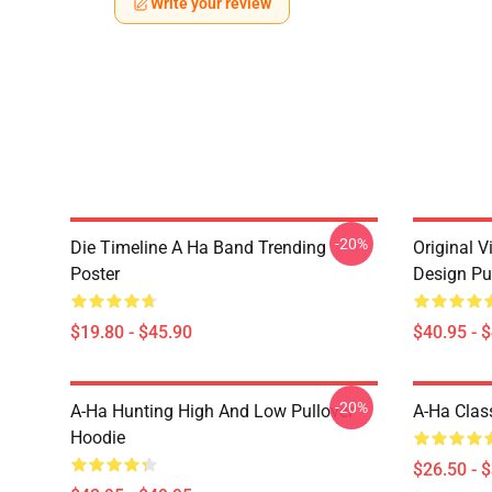
Write your review
-20%
Die Timeline A Ha Band Trending
Original V
Poster
Design Pu
$19.80 - $45.90
$40.95 - 
-20%
A-Ha Hunting High And Low Pullover
A-Ha Class
Hoodie
$26.50 - 