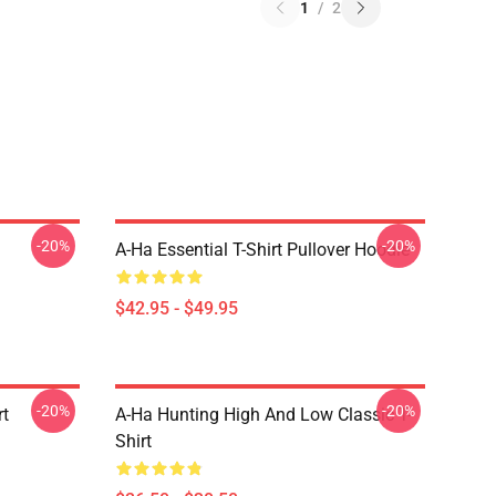
1
/
2
-20%
-20%
A-Ha Essential T-Shirt Pullover Hoodie
$42.95 - $49.95
-20%
-20%
rt
A-Ha Hunting High And Low Classic T-
Shirt