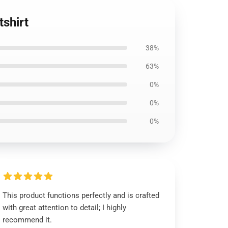
shirt
38%
63%
0%
0%
0%
This product functions perfectly and is crafted
with great attention to detail; I highly
recommend it.