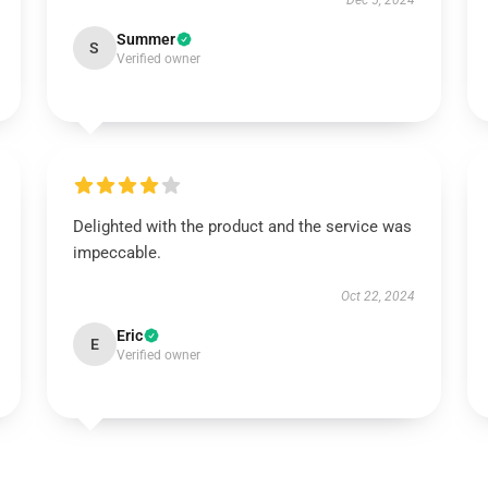
Dec 5, 2024
Summer
S
Verified owner
Delighted with the product and the service was
impeccable.
Oct 22, 2024
Eric
E
Verified owner