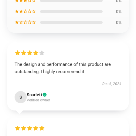
★★★☆☆
0%
★★☆☆☆
0%
★☆☆☆☆
0%
The design and performance of this product are
outstanding; I highly recommend it.
Dec 6, 2024
Scarlett
S
Verified owner