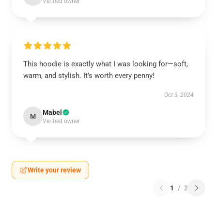
Verified owner
This hoodie is exactly what I was looking for—soft,
warm, and stylish. It’s worth every penny!
Oct 3, 2024
Mabel
M
Verified owner
Write your review
1
/
2