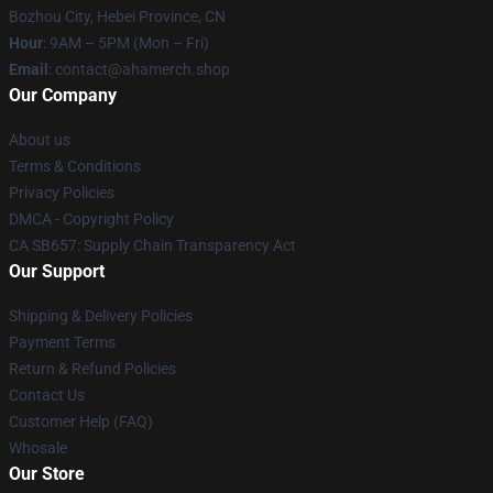
Bozhou City, Hebei Province, CN
Hour
: 9AM – 5PM (Mon – Fri)
Email
: contact@ahamerch.shop
Our Company
About us
Terms & Conditions
Privacy Policies
DMCA - Copyright Policy
CA SB657: Supply Chain Transparency Act
Our Support
Shipping & Delivery Policies
Payment Terms
Return & Refund Policies
Contact Us
Customer Help (FAQ)
Whosale
Our Store