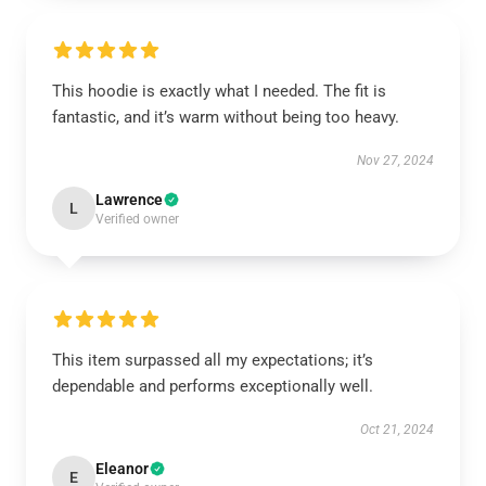
This hoodie is exactly what I needed. The fit is
fantastic, and it’s warm without being too heavy.
Nov 27, 2024
Lawrence
L
Verified owner
This item surpassed all my expectations; it’s
dependable and performs exceptionally well.
Oct 21, 2024
Eleanor
E