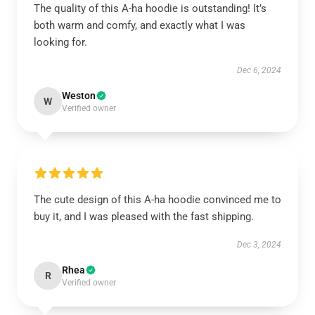
The quality of this A-ha hoodie is outstanding! It’s
both warm and comfy, and exactly what I was
looking for.
Dec 6, 2024
Weston
W
Verified owner
The cute design of this A-ha hoodie convinced me to
buy it, and I was pleased with the fast shipping.
Dec 3, 2024
Rhea
R
Verified owner