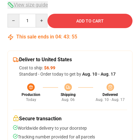
View size guide
Quantity
ADD TO CART
This sale ends in
04
:
43
:
54
Deliver to United States
Cost to ship:
$6.99
Standard - Order today to get by
Aug. 10 - Aug. 17
Production
Shipping
Delivered
Today
Aug. 06
Aug. 10 - Aug. 17
Secure transaction
Worldwide delivery to your doorstep
Tracking number provided for all parcels