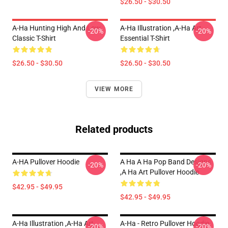
$26.50 - $30.50
A-Ha Hunting High And Low
A-Ha Illustration ,A-Ha Art
-20%
-20%
Classic T-Shirt
Essential T-Shirt
$26.50 - $30.50
$26.50 - $30.50
VIEW MORE
Related products
A-HA Pullover Hoodie
A Ha A Ha Pop Band Designs
-20%
-20%
,a Ha Art Pullover Hoodie
$42.95 - $49.95
$42.95 - $49.95
A-Ha Illustration ,A-Ha Art
A-Ha - Retro Pullover Hoodie
-20%
-20%