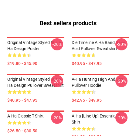
Best sellers products
Original Vintage Styled 80s A-
Die Timeline A Ha Band Rave
-20%
-20%
Ha Design Poster
Acid Pullover Sweatshirt
$19.80 - $45.90
$40.95 - $47.95
Original Vintage Styled 80s A-
A-Ha Hunting High And Low
-20%
-20%
Ha Design Pullover Sweatshirt
Pullover Hoodie
$40.95 - $47.95
$42.95 - $49.95
A-Ha Classic T-Shirt
A-Ha [line-Up] Essential T-
-20%
-20%
Shirt
$26.50 - $30.50