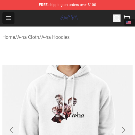
FREE
shipping on orders over $100
A-ha Store - Official A-ha Merchandise Shop
Open menu
Home
/
A-ha Cloth
/
A-ha Hoodies