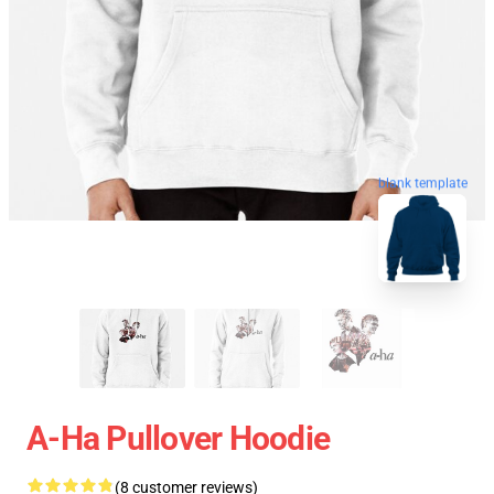
blank template
A-Ha Pullover Hoodie
(8 customer reviews)