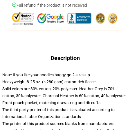
Full refund if the product is not received
Description
Note: If you like your hoodies baggy go 2 sizes up
Heavyweight 8.25 oz. (~280 gsm) cotton-rich fleece
Solid colors are 80% cotton, 20% polyester. Heather Grey is 70%
cotton, 30% polyester. Charcoal Heather is 60% cotton, 40% polyester
Front pouch pocket, matching drawstring and rib cuffs
The third party printer of this product is evaluated according to
International Labor Organization standards
The printer of this product sources blanks from manufacturers