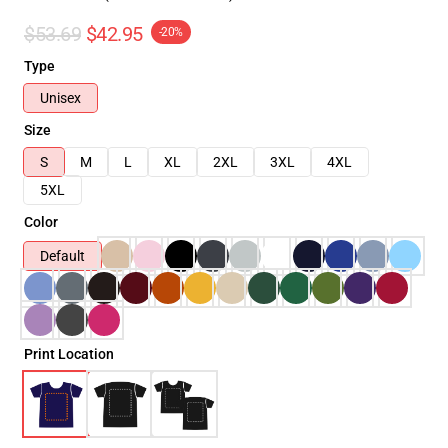
$53.69
$42.95
-20%
Type
Unisex
Size
S
M
L
XL
2XL
3XL
4XL
5XL
Color
Default
Print Location