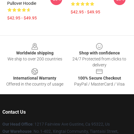
Pullover Hoodie
$42.95 - $49.95
$42.95 - $49.95
Footer
Worldwide shipping
Shop with confidence
We ship to over 200 countries
24/7 Protected from clicks to
delivery
International Warranty
100% Secure Checkout
Offered in the country of usage
PayPal / MasterCard / Visa
Contact Us
Our Head Office
: 1217 Fairview Ave Gustine, Ca 95322, Us
Our Warehouse
: No.1-402, Xingtai Community, Tiantaisi Street,