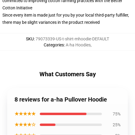
committed to improving cotton farming practices with the Better
Cotton Initiative
Since every item is made just for you by your local third-party fulfiller,
there may be slight variances in the product received
SKU
:
79073339-US-t-shirt-mhoodie-DEFAULT
Categories
:
A-ha Hoodies
,
What Customers Say
8 reviews for a-ha Pullover Hoodie
★★★★★
75%
★★★★☆
25%