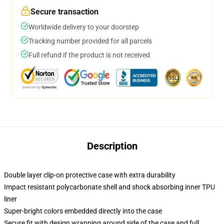
Secure transaction
Worldwide delivery to your doorstep
Tracking number provided for all parcels
Full refund if the product is not received
Description
Double layer clip-on protective case with extra durability
Impact resistant polycarbonate shell and shock absorbing inner TPU
liner
Super-bright colors embedded directly into the case
Secure fit with design wrapping around side of the case and full