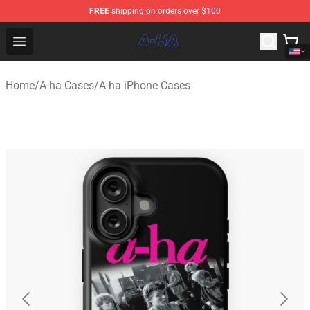
FREE
shipping on orders over $100
A-ha Store - Official A-ha Merchandise Shop
Open menu
Home
/
A-ha Cases
/
A-ha iPhone Cases