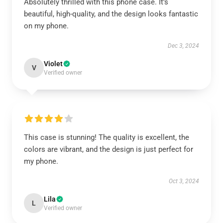
Absolutely thrilled with this phone case. It’s
beautiful, high-quality, and the design looks fantastic
on my phone.
Dec 3, 2024
Violet
V
Verified owner
This case is stunning! The quality is excellent, the
colors are vibrant, and the design is just perfect for
my phone.
Oct 3, 2024
Lila
L
Verified owner