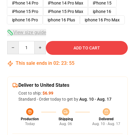
iPhone 14 Pro
iPhone 14 Pro Max
iPhone 15
iPhone 15 Pro
iPhone 15 Pro Max
iphone 16
iphone 16 Pro
iphone 16 Plus
iphone 16 Pro Max
View size guide
Quantity
ADD TO CART
This sale ends in
02
:
23
:
54
Deliver to United States
Cost to ship:
$6.99
Standard - Order today to get by
Aug. 10 - Aug. 17
Production
Shipping
Delivered
Today
Aug. 06
Aug. 10 - Aug. 17