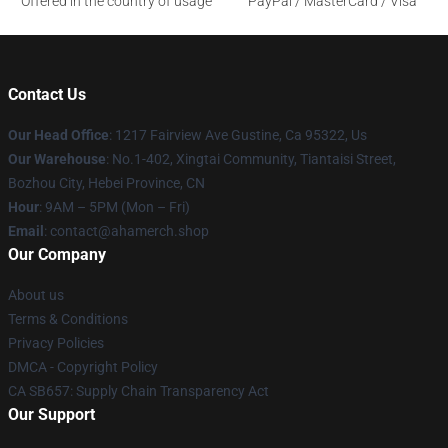
Offered in the country of usage
PayPal / MasterCard / Visa
Contact Us
Our Head Office
: 1217 Fairview Ave Gustine, Ca 95322, Us
Our Warehouse
: No.1-402, Xingtai Community, Tiantaisi Street,
Bozhou City, Hebei Province, CN
Hour
: 9AM – 5PM (Mon – Fri)
Email
: contact@ahamerch.shop
Our Company
About us
Terms & Conditions
Privacy Policies
DMCA - Copyright Policy
CA SB657: Supply Chain Transparency Act
Our Support