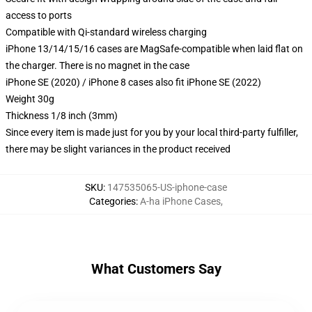
access to ports
Compatible with Qi-standard wireless charging
iPhone 13/14/15/16 cases are MagSafe-compatible when laid flat on
the charger. There is no magnet in the case
iPhone SE (2020) / iPhone 8 cases also fit iPhone SE (2022)
Weight 30g
Thickness 1/8 inch (3mm)
Since every item is made just for you by your local third-party fulfiller,
there may be slight variances in the product received
SKU
:
147535065-US-iphone-case
Categories
:
A-ha iPhone Cases
,
What Customers Say