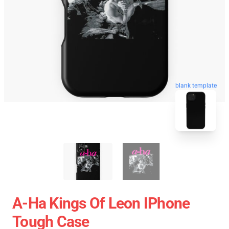
blank template
A-Ha Kings Of Leon IPhone
Tough Case