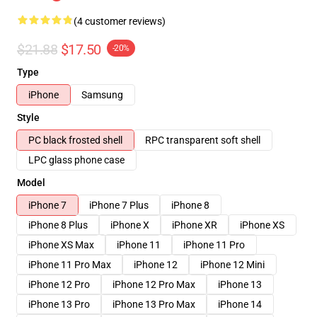
(4 customer reviews)
$21.88
$17.50
-20%
Type
iPhone
Samsung
Style
PC black frosted shell
RPC transparent soft shell
LPC glass phone case
Model
iPhone 7
iPhone 7 Plus
iPhone 8
iPhone 8 Plus
iPhone X
iPhone XR
iPhone XS
iPhone XS Max
iPhone 11
iPhone 11 Pro
iPhone 11 Pro Max
iPhone 12
iPhone 12 Mini
iPhone 12 Pro
iPhone 12 Pro Max
iPhone 13
iPhone 13 Pro
iPhone 13 Pro Max
iPhone 14