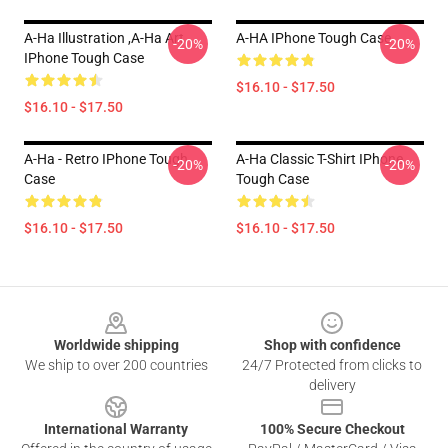
A-Ha Illustration ,A-Ha Art
A-HA IPhone Tough Case
-20%
-20%
IPhone Tough Case
$16.10 - $17.50
$16.10 - $17.50
A-Ha - Retro IPhone Tough
A-Ha Classic T-Shirt IPhone
-20%
-20%
Case
Tough Case
$16.10 - $17.50
$16.10 - $17.50
Footer
Worldwide shipping
Shop with confidence
We ship to over 200 countries
24/7 Protected from clicks to
delivery
International Warranty
100% Secure Checkout