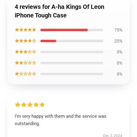
4 reviews for A-ha Kings Of Leon
iPhone Tough Case
★★★★★
75%
★★★★☆
25%
★★★☆☆
0%
★★☆☆☆
0%
★☆☆☆☆
0%
I’m very happy with them and the service was
outstanding.
Dec 5, 2024