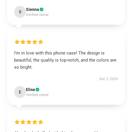
Sienna
S
Verified owner
I’m in love with this phone case! The design is
beautiful, the quality is top-notch, and the colors are
so bright.
Dec 3, 2024
Elise
E
Verified owner