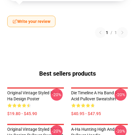
Write your review
1
/
1
Best sellers products
Original Vintage Styled 80s A-
Die Timeline A Ha Band Rave
-20%
-20%
Ha Design Poster
Acid Pullover Sweatshirt
$19.80 - $45.90
$40.95 - $47.95
Original Vintage Styled 80s A-
A-Ha Hunting High And Low
-20%
-20%