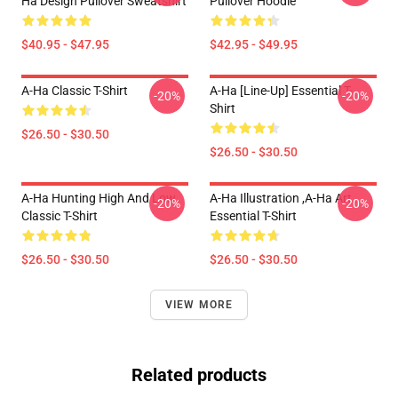
Ha Design Pullover Sweatshirt
Pullover Hoodie
$40.95 - $47.95
$42.95 - $49.95
A-Ha Classic T-Shirt
A-Ha [line-Up] Essential T-
-20%
-20%
Shirt
$26.50 - $30.50
$26.50 - $30.50
A-Ha Hunting High And Low
A-Ha Illustration ,A-Ha Art
-20%
-20%
Classic T-Shirt
Essential T-Shirt
$26.50 - $30.50
$26.50 - $30.50
VIEW MORE
Related products