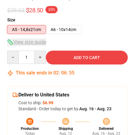
$35.63
$28.50
-20%
Size
A5 - 14,8x21cm
A6 - 10x14cm
View size guide
Quantity
ADD TO CART
This sale ends in
02
:
06
:
54
Deliver to United States
Cost to ship:
$6.99
Standard - Order today to get by
Aug. 16 - Aug. 23
Production
Shipping
Delivered
Today
Aug. 12
Aug. 16 - Aug. 23