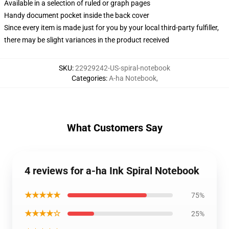
Available in a selection of ruled or graph pages
Handy document pocket inside the back cover
Since every item is made just for you by your local third-party fulfiller,
there may be slight variances in the product received
SKU
:
22929242-US-spiral-notebook
Categories
:
A-ha Notebook
,
What Customers Say
4 reviews for a-ha Ink Spiral Notebook
★★★★★
75%
★★★★☆
25%