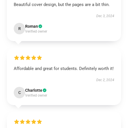
Beautiful cover design, but the pages are a bit thin.
Dec 3, 2024
Roman
R
Verified owner
Affordable and great for students. Definitely worth it!
Dec 2, 2024
Charlotte
C
Verified owner