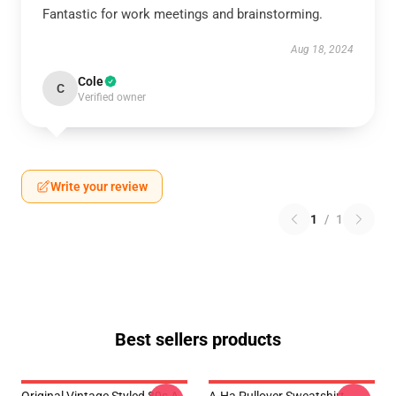
Fantastic for work meetings and brainstorming.
Aug 18, 2024
Cole
C
Verified owner
Write your review
1
/
1
Best sellers products