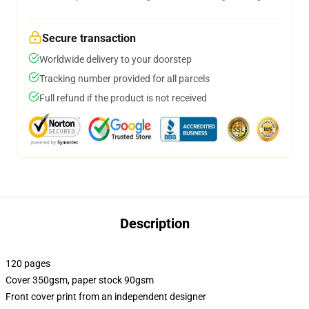
Secure transaction
Worldwide delivery to your doorstep
Tracking number provided for all parcels
Full refund if the product is not received
Description
120 pages
Cover 350gsm, paper stock 90gsm
Front cover print from an independent designer