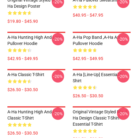
Original Vintage Styled 80s A-
A-Ha Pullover Sweatshirt
-20%
-20%
Ha Design Poster
$40.95 - $47.95
$19.80 - $45.90
A-Ha Hunting High And Low
A-Ha Pop Band ,A-Ha Art
-20%
-20%
Pullover Hoodie
Pullover Hoodie
$42.95 - $49.95
$42.95 - $49.95
A-Ha Classic T-Shirt
A-Ha [line-Up] Essential T-
-20%
-20%
Shirt
$26.50 - $30.50
$26.50 - $30.50
A-Ha Hunting High And Low
Original Vintage Styled 80s A-
-20%
-20%
Classic T-Shirt
Ha Design Classic T-Shirt
Essential T-Shirt
$26.50 - $30.50