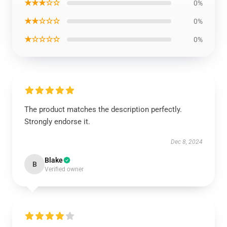
★★★☆☆
0%
★★☆☆☆
0%
★☆☆☆☆
0%
The product matches the description perfectly.
Strongly endorse it.
Dec 8, 2024
Blake
B
Verified owner