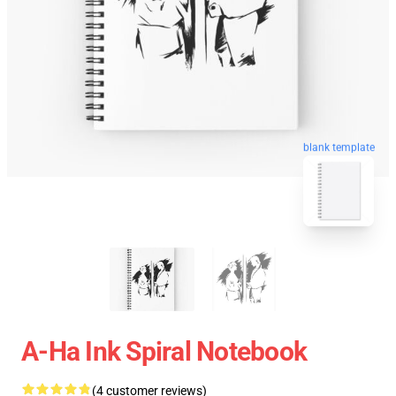
blank template
A-Ha Ink Spiral Notebook
(4 customer reviews)