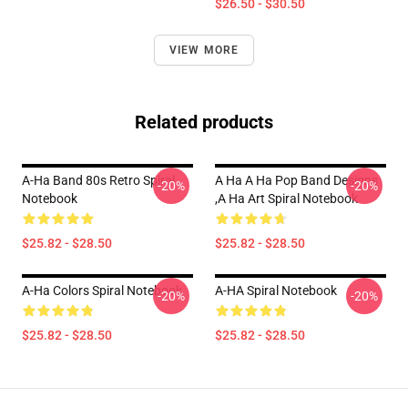
$26.50 - $30.50
VIEW MORE
Related products
A-Ha Band 80s Retro Spiral
A Ha A Ha Pop Band Designs
-20%
-20%
Notebook
,a Ha Art Spiral Notebook
$25.82 - $28.50
$25.82 - $28.50
A-Ha Colors Spiral Notebook
A-HA Spiral Notebook
-20%
-20%
$25.82 - $28.50
$25.82 - $28.50
Footer