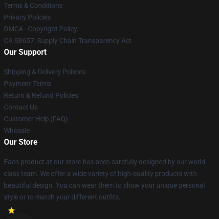
Terms & Conditions
Privacy Policies
DMCA - Copyright Policy
CA SB657: Supply Chain Transparency Act
Our Support
Shipping & Delivery Policies
Payment Terms
Return & Refund Policies
Contact Us
Customer Help (FAQ)
Whosale
Our Store
Each product at our store has been carefully designed by our world-
class team. We offer a wide variety of high-quality products with
beautiful design. You can wear them to show your unique personal
style or to match your different outfits.