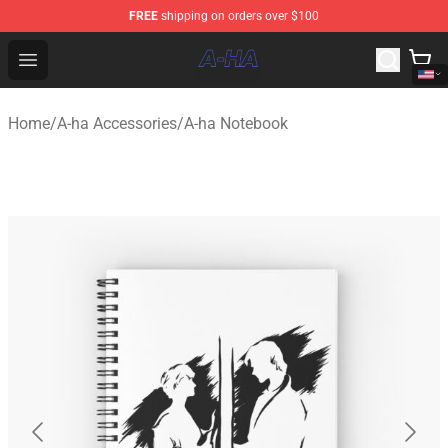
FREE
shipping on orders over $100
A-ha Store - Official A-ha Merchandise Shop
Open menu
Home
/
A-ha Accessories
/
A-ha Notebook