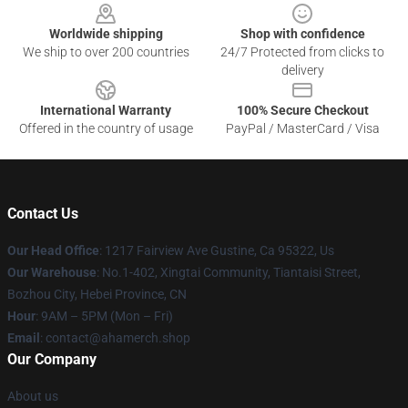
Worldwide shipping
Shop with confidence
We ship to over 200 countries
24/7 Protected from clicks to
delivery
International Warranty
100% Secure Checkout
Offered in the country of usage
PayPal / MasterCard / Visa
Contact Us
Our Head Office
: 1217 Fairview Ave Gustine, Ca 95322, Us
Our Warehouse
: No.1-402, Xingtai Community, Tiantaisi Street,
Bozhou City, Hebei Province, CN
Hour
: 9AM – 5PM (Mon – Fri)
Email
: contact@ahamerch.shop
Our Company
About us