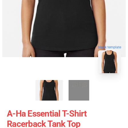
blank template
A-Ha Essential T-Shirt
Racerback Tank Top