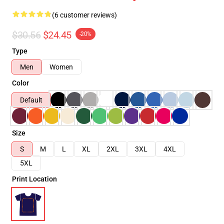
(6 customer reviews)
$30.56
$24.45
-20%
Type
Men
Women
Color
Default
Size
S
M
L
XL
2XL
3XL
4XL
5XL
Print Location