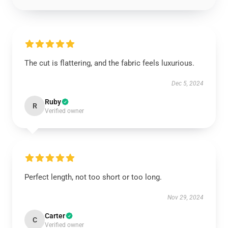
The cut is flattering, and the fabric feels luxurious.
Dec 5, 2024
Ruby
R
Verified owner
Perfect length, not too short or too long.
Nov 29, 2024
Carter
C
Verified owner