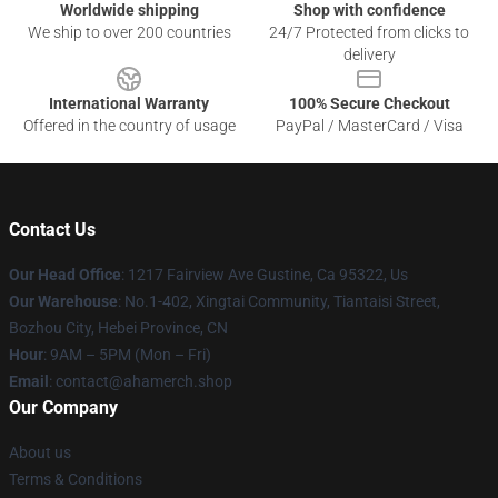
Worldwide shipping
Shop with confidence
We ship to over 200 countries
24/7 Protected from clicks to
delivery
International Warranty
100% Secure Checkout
Offered in the country of usage
PayPal / MasterCard / Visa
Contact Us
Our Head Office
: 1217 Fairview Ave Gustine, Ca 95322, Us
Our Warehouse
: No.1-402, Xingtai Community, Tiantaisi Street,
Bozhou City, Hebei Province, CN
Hour
: 9AM – 5PM (Mon – Fri)
Email
: contact@ahamerch.shop
Our Company
About us
Terms & Conditions