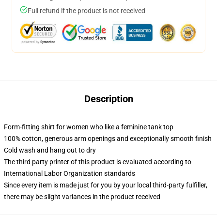
Full refund if the product is not received
Description
Form-fitting shirt for women who like a feminine tank top
100% cotton, generous arm openings and exceptionally smooth finish
Cold wash and hang out to dry
The third party printer of this product is evaluated according to
International Labor Organization standards
Since every item is made just for you by your local third-party fulfiller,
there may be slight variances in the product received