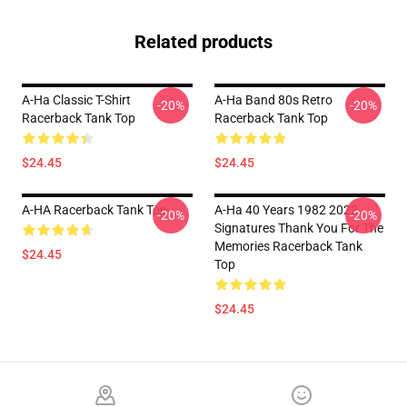
Related products
A-Ha Classic T-Shirt
A-Ha Band 80s Retro
-20%
-20%
Racerback Tank Top
Racerback Tank Top
$24.45
$24.45
A-HA Racerback Tank Top
A-Ha 40 Years 1982 2022
-20%
-20%
Signatures Thank You For The
Memories Racerback Tank
$24.45
Top
$24.45
Footer