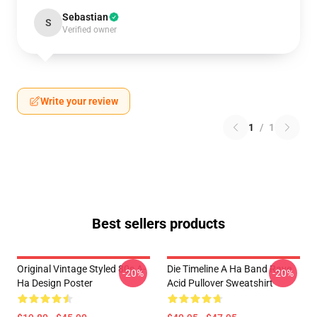
Sebastian
S
Verified owner
Write your review
1
/
1
Best sellers products
Original Vintage Styled 80s A-
Die Timeline A Ha Band Rave
-20%
-20%
Ha Design Poster
Acid Pullover Sweatshirt