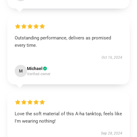
Outstanding performance, delivers as promised
every time.
Oct 16, 2024
Michael
M
Verified owner
Love the soft material of this A-ha tanktop, feels like
I'm wearing nothing!
Sep 28, 2024