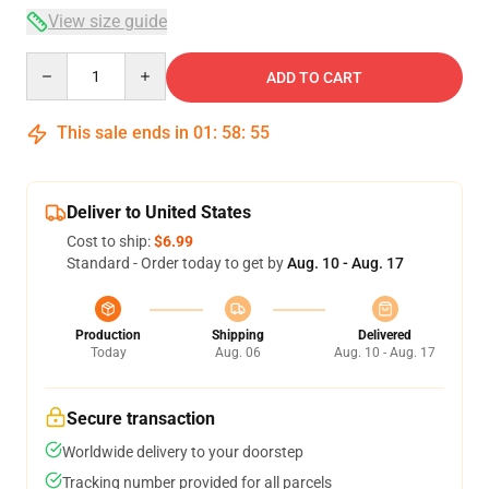
View size guide
Quantity
ADD TO CART
This sale ends in
01
:
58
:
54
Deliver to United States
Cost to ship:
$6.99
Standard - Order today to get by
Aug. 10 - Aug. 17
Production
Shipping
Delivered
Today
Aug. 06
Aug. 10 - Aug. 17
Secure transaction
Worldwide delivery to your doorstep
Tracking number provided for all parcels