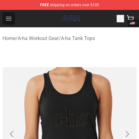
FREE
shipping on orders over $100
A-ha Store - Official A-ha Merchandise Shop
Open menu
Home
/
A-ha Workout Gear
/
A-ha Tank Tops