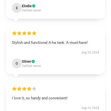
Elodie
E
Verified owner
Stylish and functional A-ha tank. A must-have!
Aug 20, 2024
Oliver
O
Verified owner
I love it, so handy and convenient!
Aug 10, 2024