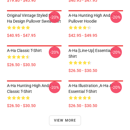
$19.80 - $45.90
$40.95 - $47.95
Original Vintage Styled 80s A-
A-Ha Hunting High And Low
-20%
-20%
Ha Design Pullover Sweatshirt
Pullover Hoodie
$40.95 - $47.95
$42.95 - $49.95
A-Ha Classic T-Shirt
A-Ha [line-Up] Essential T-
-20%
-20%
Shirt
$26.50 - $30.50
$26.50 - $30.50
A-Ha Hunting High And Low
A-Ha Illustration ,A-Ha Art
-20%
-20%
Classic T-Shirt
Essential T-Shirt
$26.50 - $30.50
$26.50 - $30.50
VIEW MORE