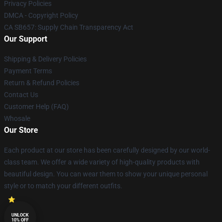
Privacy Policies
DMCA - Copyright Policy
CA SB657: Supply Chain Transparency Act
Our Support
Shipping & Delivery Policies
Payment Terms
Return & Refund Policies
Contact Us
Customer Help (FAQ)
Whosale
Our Store
Each product at our store has been carefully designed by our world-
class team. We offer a wide variety of high-quality products with
beautiful design. You can wear them to show your unique personal
style or to match your different outfits.
UNLOCK
10% OFF