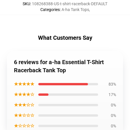
SKU
:
108268388-US-t-shirt-racerback-DEFAULT
Categories
:
A-ha Tank Tops
,
What Customers Say
6 reviews for a-ha Essential T-Shirt
Racerback Tank Top
★★★★★
83%
★★★★☆
17%
★★★☆☆
0%
★★☆☆☆
0%
★☆☆☆☆
0%