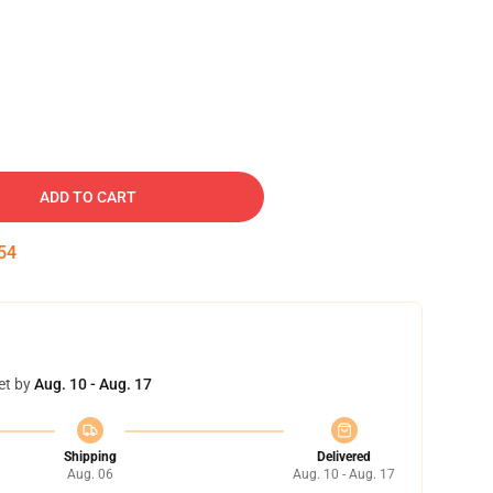
ADD TO CART
53
et by
Aug. 10 - Aug. 17
Shipping
Delivered
Aug. 06
Aug. 10 - Aug. 17