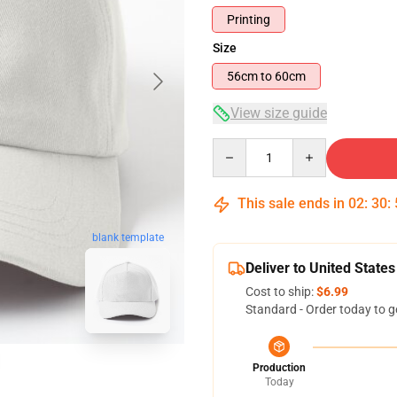
Printing
Size
56cm to 60cm
View size guide
Quantity
This sale ends in
02
:
30
:
blank template
Deliver to United States
Cost to ship:
$6.99
Standard - Order today to g
Production
Today