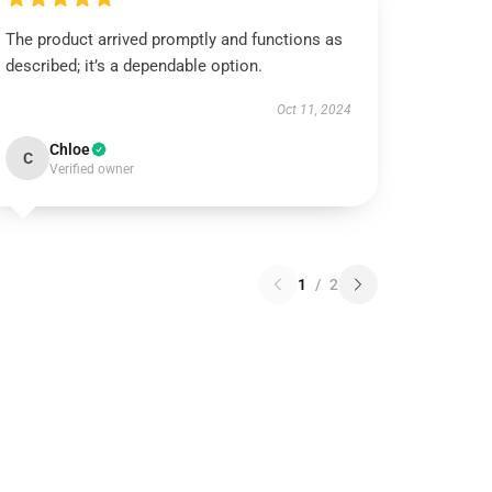
The product arrived promptly and functions as
described; it’s a dependable option.
Oct 11, 2024
Chloe
C
Verified owner
1
/
2