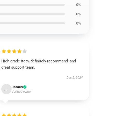
0%
0%
0%
High-grade item, definitely recommend, and
great support team.
Dec 2, 2024
James
J
Verified owner