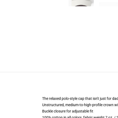
The relaxed polo-style cap that isn't just for 
Unstructured, medium-to-high-profile crown with
Buckle closure for adjustable fit
100% cotton in all colors, fabric weight 7 oz. /