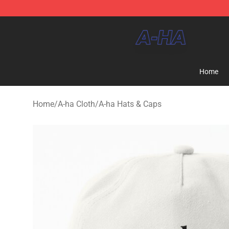
A-ha Store - Official A-ha Merchandise Shop
Home
Home
/
A-ha Cloth
/
A-ha Hats & Caps