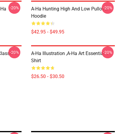
-20%
-20%
-Ha
A-Ha Hunting High And Low Pullover
Hoodie
$42.95 - $49.95
-20%
-20%
lassic T-
A-Ha Illustration ,A-Ha Art Essential T-
Shirt
$26.50 - $30.50