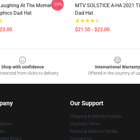
-20%
Laughing At The Moment Ha
MTV SOLSTICE A-HA 2021 T
phics Dad Hat
Dad Hat
$23.00
$21.50 - $23.00
Shop with confidence
International Warranty
otected from clicks to delivery
Offered in the country of u
pany
Our Support
Shipping & Delivery Policies
itions
Payment Terms
ies
Return & Refund Policies
ight Policy
Contact Us