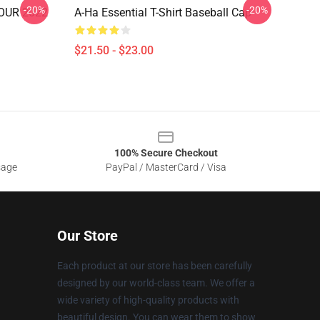
-20%
-20%
OUR 2022
A-Ha Essential T-Shirt Baseball Cap
$21.50 - $23.00
100% Secure Checkout
sage
PayPal / MasterCard / Visa
Our Store
Each product at our store has been carefully
designed by our world-class team. We offer a
wide variety of high-quality products with
beautiful design. You can wear them to show