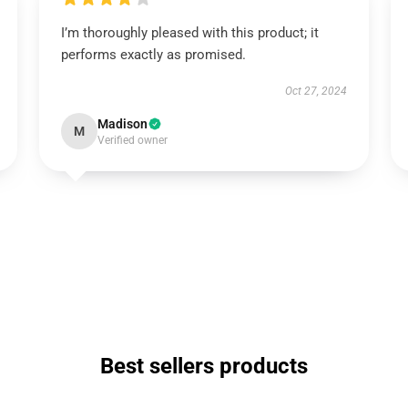
I’m thoroughly pleased with this product; it
performs exactly as promised.
Oct 27, 2024
Madison
M
Verified owner
Best sellers products