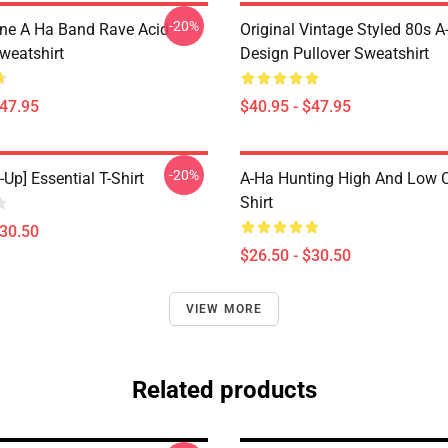
-20%
ine A Ha Band Rave Acid
Original Vintage Styled 80s A
weatshirt
Design Pullover Sweatshirt
$47.95
$40.95 - $47.95
-20%
-Up] Essential T-Shirt
A-Ha Hunting High And Low C
Shirt
$30.50
$26.50 - $30.50
VIEW MORE
Related products