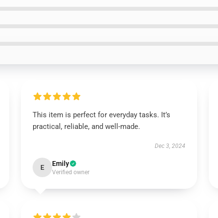
This item is perfect for everyday tasks. It’s
practical, reliable, and well-made.
Dec 3, 2024
Emily
E
Verified owner