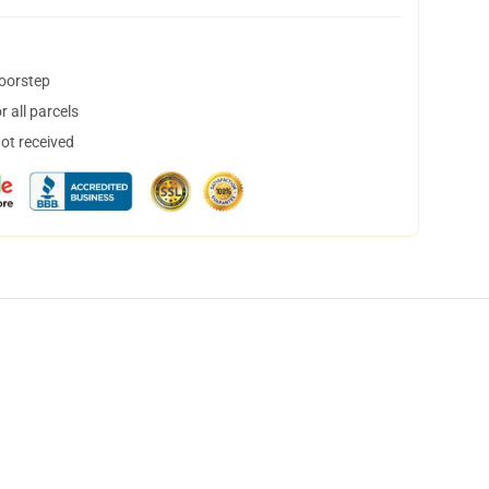
doorstep
 all parcels
not received