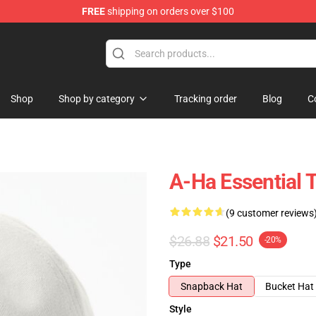
FREE
shipping on orders over $100
Shop
Shop by category
Tracking order
Blog
C
A-Ha Essential T
(9 customer reviews
$26.88
$21.50
-20%
Type
Snapback Hat
Bucket Hat
Style