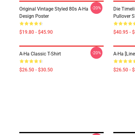
-20%
Original Vintage Styled 80s A-Ha
Die Timel
Design Poster
Pullover S
$19.80 - $45.90
$40.95 - 
-20%
A-Ha Classic T-Shirt
A-Ha [line
$26.50 - $30.50
$26.50 - 