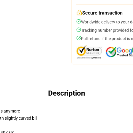
Secure transaction
Worldwide delivery to your 
Tracking number provided for
Full refund if the product is 
Description
dads anymore
 slightly curved bill
 240 gsm