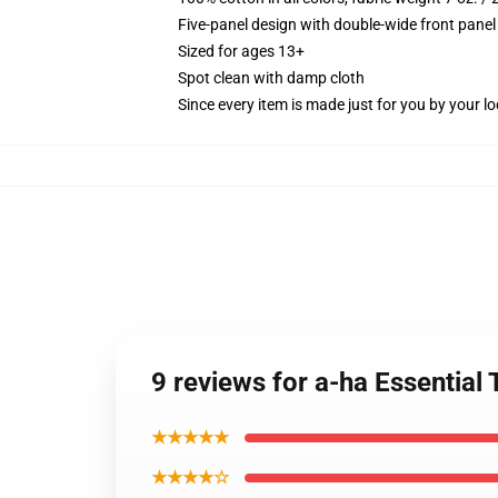
Five-panel design with double-wide front panel
Sized for ages 13+
Spot clean with damp cloth
Since every item is made just for you by your loc
9 reviews for a-ha Essential 
★★★★★
★★★★☆