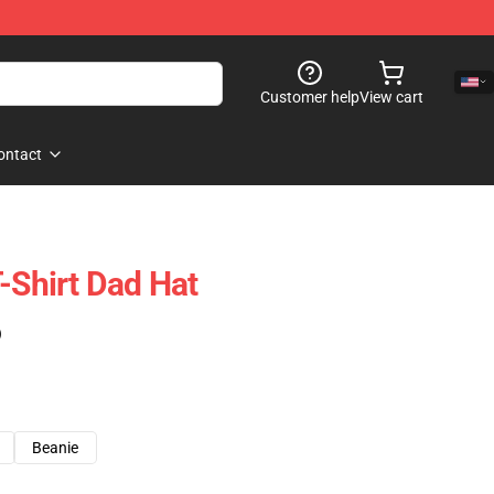
Customer help
View cart
ontact
-Shirt Dad Hat
)
Beanie