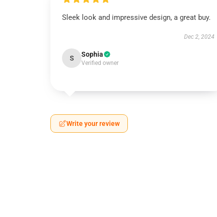
Sleek look and impressive design, a great buy.
Dec 2, 2024
Sophia
S
Verified owner
Write your review