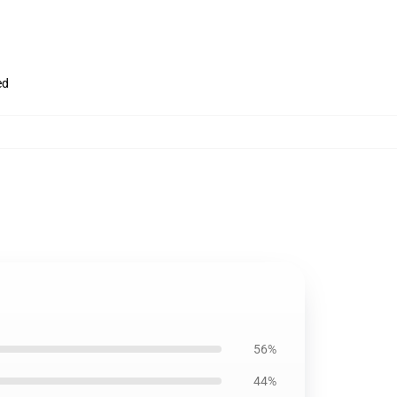
ed
56%
44%