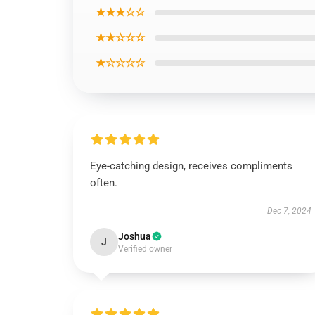
★★★☆☆
★★☆☆☆
★☆☆☆☆
Eye-catching design, receives compliments
often.
Dec 7, 2024
Joshua
J
Verified owner