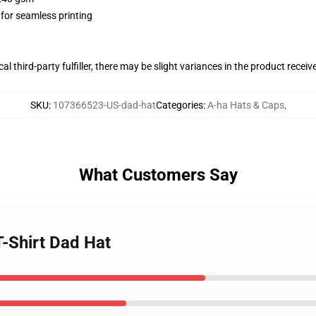
 for seamless printing
al third-party fulfiller, there may be slight variances in the product receiv
SKU
:
107366523-US-dad-hat
Categories
:
A-ha Hats & Caps
,
What Customers Say
T-Shirt Dad Hat