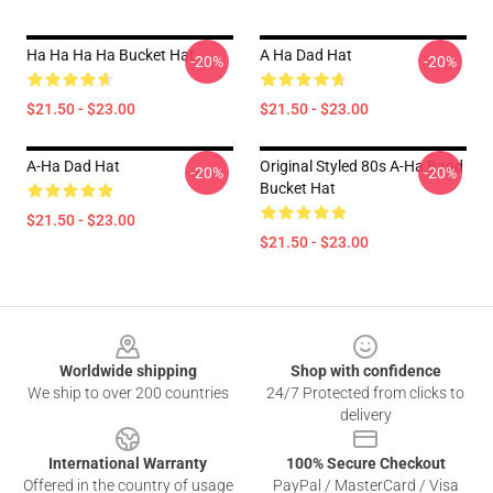
Ha Ha Ha Ha Bucket Hat
A Ha Dad Hat
-20%
-20%
$21.50 - $23.00
$21.50 - $23.00
A-Ha Dad Hat
Original Styled 80s A-Ha Band
-20%
-20%
Bucket Hat
$21.50 - $23.00
$21.50 - $23.00
Footer
Worldwide shipping
Shop with confidence
We ship to over 200 countries
24/7 Protected from clicks to
delivery
International Warranty
100% Secure Checkout
Offered in the country of usage
PayPal / MasterCard / Visa