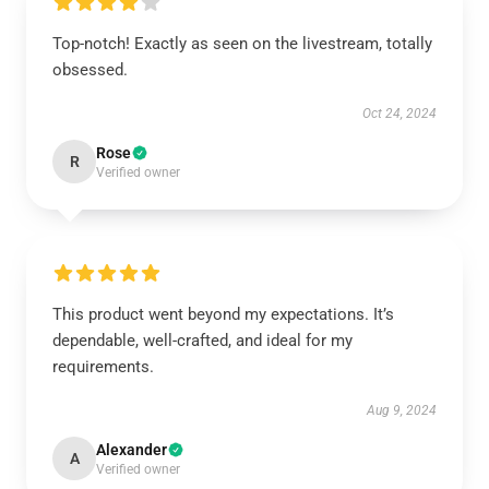
Top-notch! Exactly as seen on the livestream, totally
obsessed.
Oct 24, 2024
Rose
R
Verified owner
This product went beyond my expectations. It’s
dependable, well-crafted, and ideal for my
requirements.
Aug 9, 2024
Alexander
A
Verified owner