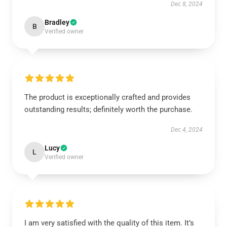
Dec 8, 2024
Bradley
B
Verified owner
The product is exceptionally crafted and provides
outstanding results; definitely worth the purchase.
Dec 4, 2024
Lucy
L
Verified owner
I am very satisfied with the quality of this item. It’s