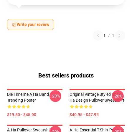
Write your review
1
/
1
Best sellers products
Die Timeline A Ha Band
Original Vintage Styled 80s A-
-20%
-20%
Trending Poster
Ha Design Pullover Sweatshirt
$19.80 - $45.90
$40.95 - $47.95
A-Ha Pullover Sweatshirt
A-Ha Essential T-Shirt Pullover
-20%
-20%