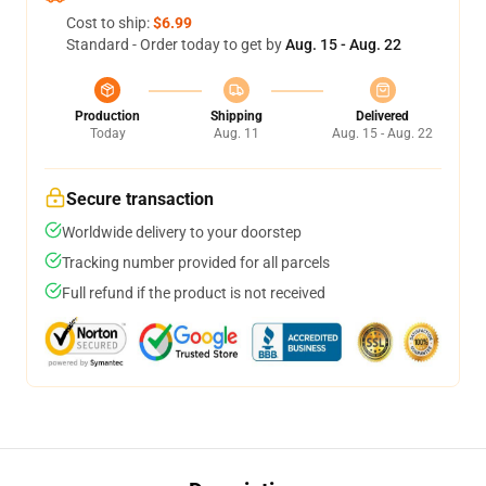
Cost to ship:
$6.99
Standard - Order today to get by
Aug. 15 - Aug. 22
Production
Shipping
Delivered
Today
Aug. 11
Aug. 15 - Aug. 22
Secure transaction
Worldwide delivery to your doorstep
Tracking number provided for all parcels
Full refund if the product is not received