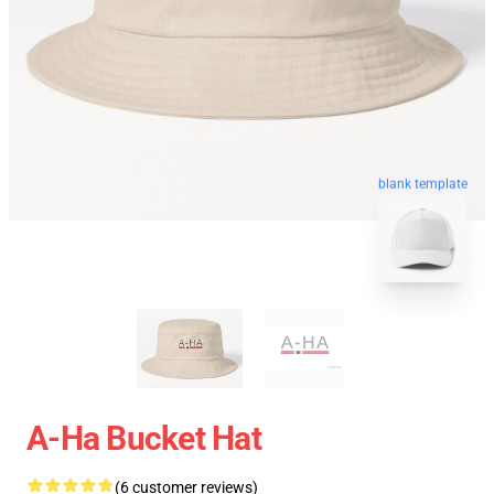
blank template
A-Ha Bucket Hat
(6 customer reviews)