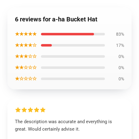
6 reviews for a-ha Bucket Hat
★★★★★
83%
★★★★☆
17%
★★★☆☆
0%
★★☆☆☆
0%
★☆☆☆☆
0%
The description was accurate and everything is
great. Would certainly advise it.