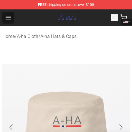
FREE
shipping on orders over $100
A-ha Store - Official A-ha Merchandise Shop
Open menu
Home
/
A-ha Cloth
/
A-ha Hats & Caps