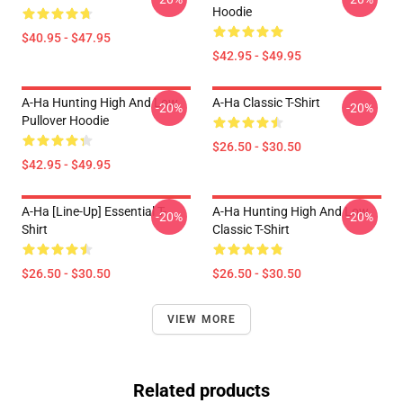
Hoodie
$40.95 - $47.95
$42.95 - $49.95
A-Ha Hunting High And Low
A-Ha Classic T-Shirt
-20%
-20%
Pullover Hoodie
$26.50 - $30.50
$42.95 - $49.95
A-Ha [line-Up] Essential T-
A-Ha Hunting High And Low
-20%
-20%
Shirt
Classic T-Shirt
$26.50 - $30.50
$26.50 - $30.50
VIEW MORE
Related products