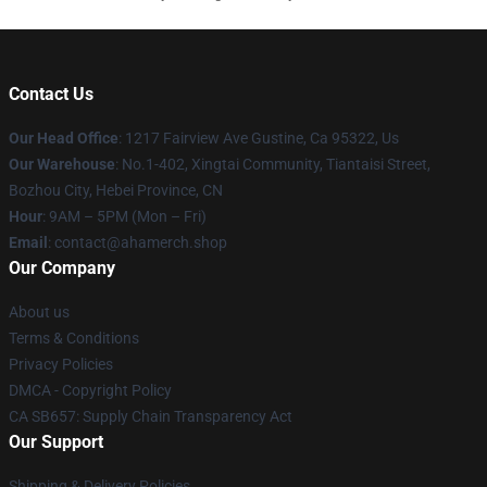
Contact Us
Our Head Office
: 1217 Fairview Ave Gustine, Ca 95322, Us
Our Warehouse
: No.1-402, Xingtai Community, Tiantaisi Street,
Bozhou City, Hebei Province, CN
Hour
: 9AM – 5PM (Mon – Fri)
Email
: contact@ahamerch.shop
Our Company
About us
Terms & Conditions
Privacy Policies
DMCA - Copyright Policy
CA SB657: Supply Chain Transparency Act
Our Support
Shipping & Delivery Policies