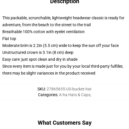
Description
This packable, scrunchable, lightweight headwear classic is ready for
adventure, from the beach to the street to the trail
Breathable 100% cotton with eyelet ventilation
Flat top
Moderate brim is 2.2in (5.5 cm) wide to keep the sun off your face
Unstructured crown is 3.1in (8 cm) deep
Easy care: just spot clean and dry in shade
Since every item is made just for you by your local third-party fulfiller,
there may be slight variances in the product received
SKU
:
27865655-US-bucket-hat
Categories
:
A-ha Hats & Caps
,
What Customers Say