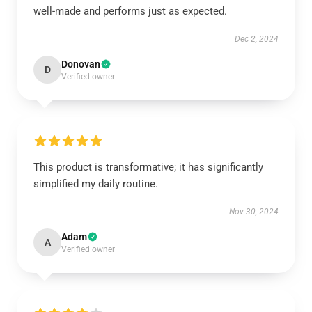
well-made and performs just as expected.
Dec 2, 2024
Donovan
D
Verified owner
This product is transformative; it has significantly
simplified my daily routine.
Nov 30, 2024
Adam
A
Verified owner