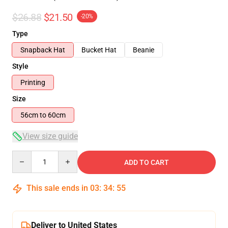
$26.88
$21.50
-20%
Type
Snapback Hat
Bucket Hat
Beanie
Style
Printing
Size
56cm to 60cm
View size guide
Quantity
ADD TO CART
This sale ends in
03
:
34
:
54
Deliver to United States