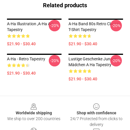
Related products
A-Ha Illustration ,A-Ha Art
A-Ha Band 80s Retro Classic
-20%
-20%
Tapestry
T-Shirt Tapestry
$21.90 - $30.40
$21.90 - $30.40
A-Ha - Retro Tapestry
Lustige Geschenke Jungen
-20%
-20%
Mädchen A Ha Tapestry
$21.90 - $30.40
$21.90 - $30.40
Footer
Worldwide shipping
Shop with confidence
We ship to over 200 countries
24/7 Protected from clicks to
delivery