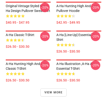
Original Vintage Styled 80s A-
A-Ha Hunting High And Low
-20%
-20%
Ha Design Pullover Sweatshirt
Pullover Hoodie
$40.95 - $47.95
$42.95 - $49.95
A-Ha Classic T-Shirt
A-Ha [line-Up] Essential T-
-20%
-20%
Shirt
$26.50 - $30.50
$26.50 - $30.50
A-Ha Hunting High And Low
A-Ha Illustration ,A-Ha Art
-20%
-20%
Classic T-Shirt
Essential T-Shirt
$26.50 - $30.50
$26.50 - $30.50
VIEW MORE