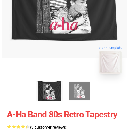
blank template
A-Ha Band 80s Retro Tapestry
(3 customer reviews)