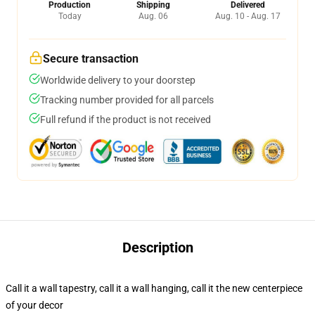
Production
Shipping
Delivered
Today
Aug. 06
Aug. 10 - Aug. 17
Secure transaction
Worldwide delivery to your doorstep
Tracking number provided for all parcels
Full refund if the product is not received
Description
Call it a wall tapestry, call it a wall hanging, call it the new centerpiece
of your decor