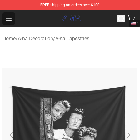
FREE
shipping on orders over $100
A-ha Store - Official A-ha Merchandise Shop
Open menu
Home
/
A-ha Decoration
/
A-ha Tapestries