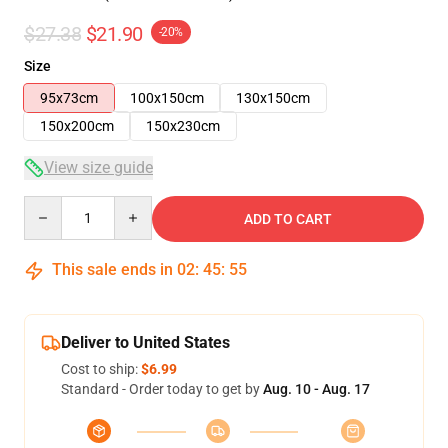
$27.38
$21.90
-20%
Size
95x73cm
100x150cm
130x150cm
150x200cm
150x230cm
View size guide
Quantity
ADD TO CART
This sale ends in
02
:
45
:
54
Deliver to United States
Cost to ship:
$6.99
Standard - Order today to get by
Aug. 10 - Aug. 17