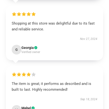
Shopping at this store was delightful due to its fast
and reliable service.
Nov 27, 2024
Georgia
G
Verified owner
The item is great; it performs as described and is
built to last. Highly recommended!
Sep 18, 2024
Mabel