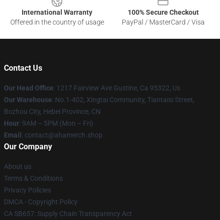
International Warranty
100% Secure Checkout
Offered in the country of usage
PayPal / MasterCard / Visa
Contact Us
Our Head Office
: 1217 Fairview Ave Gustine, Ca 95322, Us
Our Warehouse
: No.1-402, Xingtai Community, Tiantaisi Street,
Bozhou City, Hebei Province, CN
Hour
: 9AM – 5PM (Mon – Fri)
Email
: contact@ahamerch.shop
Our Company
About us
Terms & Conditions
Privacy Policies
DMCA - Copyright Policy
CA SB657: Supply Chain Transparency Act