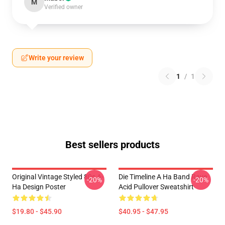
M
Verified owner
Write your review
1
/
1
Best sellers products
Original Vintage Styled 80s A-
Die Timeline A Ha Band Rave
-20%
-20%
Ha Design Poster
Acid Pullover Sweatshirt
$19.80 - $45.90
$40.95 - $47.95