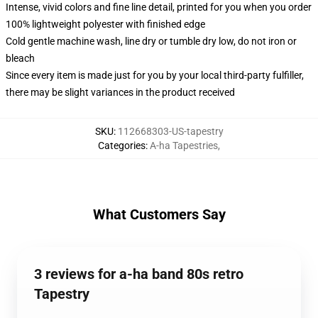
Intense, vivid colors and fine line detail, printed for you when you order
100% lightweight polyester with finished edge
Cold gentle machine wash, line dry or tumble dry low, do not iron or
bleach
Since every item is made just for you by your local third-party fulfiller,
there may be slight variances in the product received
SKU
:
112668303-US-tapestry
Categories
:
A-ha Tapestries
,
What Customers Say
3 reviews for a-ha band 80s retro
Tapestry