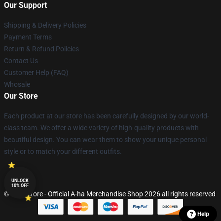
Our Support
Shipping & Delivery Policies
Payment Terms
Return & Refund Policies
Contact Us
Customer Help (FAQ)
Whosale
Our Store
Each product at our store has been carefully designed by our world-
class team. We offer a wide variety of high-quality products with
beautiful design. You can wear them to show your unique personal
style or to match your different outfits.
UNLOCK
10% OFF
© A-ha Store - Official A-ha Merchandise Shop 2026 all rights reserved
Help