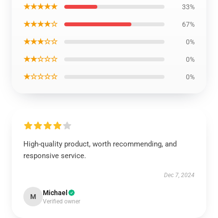
★★★★★
33%
★★★★☆
67%
★★★☆☆
0%
★★☆☆☆
0%
★☆☆☆☆
0%
High-quality product, worth recommending, and
responsive service.
Dec 7, 2024
Michael
M
Verified owner