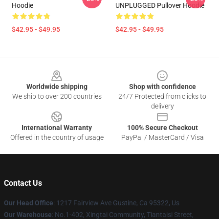
Hoodie
UNPLUGGED Pullover Hoodie
$42.95 - $49.95
$42.95 - $49.95
Footer
Worldwide shipping
Shop with confidence
We ship to over 200 countries
24/7 Protected from clicks to
delivery
International Warranty
100% Secure Checkout
Offered in the country of usage
PayPal / MasterCard / Visa
Contact Us
Our Head Office
: 1217 Fairview Ave Gustine, Ca 95322, Us
Our Warehouse
: No.1-402, Xingtai Community, Tiantaisi Street,