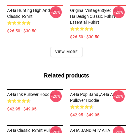
A-Ha Hunting High And Low
Original Vintage Styled 80s A-
-20%
-20%
Classic T-Shirt
Ha Design Classic T-Shirt
Essential T-Shirt
$26.50 - $30.50
$26.50 - $30.50
VIEW MORE
Related products
A-Ha Ink Pullover Hoodie
A-Ha Pop Band ,A-Ha Art
-20%
-20%
Pullover Hoodie
$42.95 - $49.95
$42.95 - $49.95
A-Ha Classic T-Shirt Pullover
A-HA BAND MTV AHA
-20%
-20%