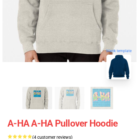
blank template
A-HA A-HA Pullover Hoodie
(4 customer reviews)