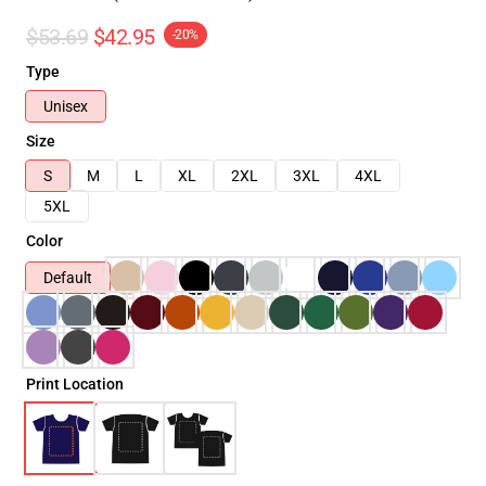
$53.69
$42.95
-20%
Type
Unisex
Size
S
M
L
XL
2XL
3XL
4XL
5XL
Color
Default
Print Location