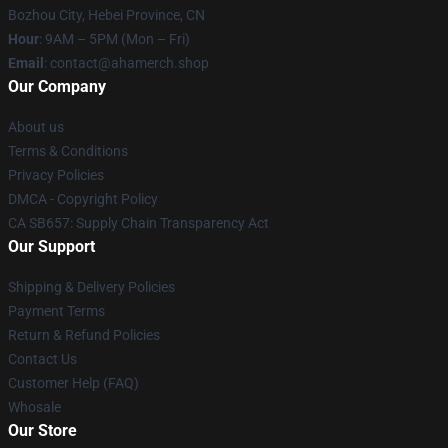
Bozhou City, Hebei Province, CN
Hour
: 9AM – 5PM (Mon – Fri)
Email
: contact@ahamerch.shop
Our Company
About us
Terms & Conditions
Privacy Policies
DMCA - Copyright Policy
CA SB657: Supply Chain Transparency Act
Our Support
Shipping & Delivery Policies
Payment Terms
Return & Refund Policies
Contact Us
Customer Help (FAQ)
Whosale
Our Store