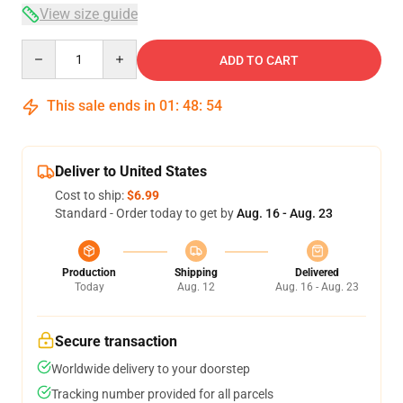
View size guide
Quantity
ADD TO CART
This sale ends in
01
:
48
:
54
Deliver to United States
Cost to ship:
$6.99
Standard - Order today to get by
Aug. 16 - Aug. 23
Production
Shipping
Delivered
Today
Aug. 12
Aug. 16 - Aug. 23
Secure transaction
Worldwide delivery to your doorstep
Tracking number provided for all parcels