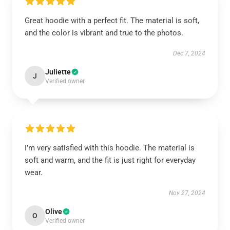
Great hoodie with a perfect fit. The material is soft,
and the color is vibrant and true to the photos.
Dec 7, 2024
Juliette
J
Verified owner
I’m very satisfied with this hoodie. The material is
soft and warm, and the fit is just right for everyday
wear.
Nov 27, 2024
Olive
O
Verified owner