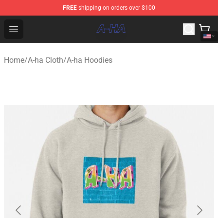
FREE
shipping on orders over $100
A-ha Store - Official A-ha Merchandise Shop
Open menu
Home
/
A-ha Cloth
/
A-ha Hoodies