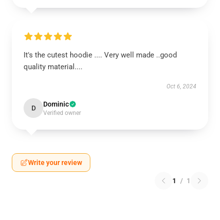
It's the cutest hoodie .... Very well made ..good
quality material....
Oct 6, 2024
Dominic
D
Verified owner
Write your review
1
/
1