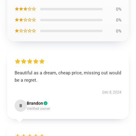
★★★☆☆
0%
★★☆☆☆
0%
★☆☆☆☆
0%
Beautiful as a dream, cheap price, missing out would
be a regret.
Dec 8, 2024
Brandon
B
Verified owner