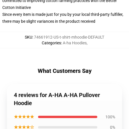
committed to improving cotton farming practices with the Better
Cotton Initiative
Since every item is made just for you by your local third-party fulfiller,
there may be slight variances in the product received
SKU
:
74661912-US-t-shirt-mhoodie-DEFAULT
Categories
:
A-ha Hoodies
,
What Customers Say
4 reviews for A-HA A-HA Pullover
Hoodie
★★★★★
100%
★★★★☆
0%