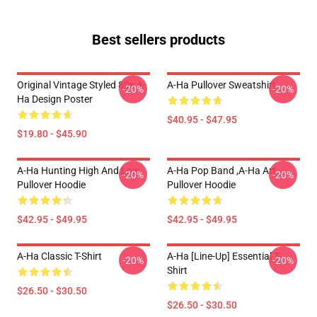
Best sellers products
Original Vintage Styled 80s A-
A-Ha Pullover Sweatshirt
-20%
-20%
Ha Design Poster
$40.95 - $47.95
$19.80 - $45.90
A-Ha Hunting High And Low
A-Ha Pop Band ,A-Ha Art
-20%
-20%
Pullover Hoodie
Pullover Hoodie
$42.95 - $49.95
$42.95 - $49.95
A-Ha Classic T-Shirt
A-Ha [line-Up] Essential T-
-20%
-20%
Shirt
$26.50 - $30.50
$26.50 - $30.50