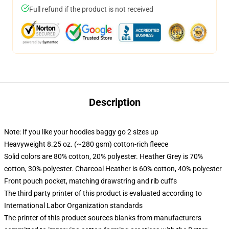
Full refund if the product is not received
Description
Note: If you like your hoodies baggy go 2 sizes up
Heavyweight 8.25 oz. (~280 gsm) cotton-rich fleece
Solid colors are 80% cotton, 20% polyester. Heather Grey is 70%
cotton, 30% polyester. Charcoal Heather is 60% cotton, 40% polyester
Front pouch pocket, matching drawstring and rib cuffs
The third party printer of this product is evaluated according to
International Labor Organization standards
The printer of this product sources blanks from manufacturers