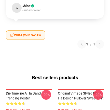
Chloe
C
Verified owner
Write your review
1
/
1
Best sellers products
Die Timeline A Ha Band
Original Vintage Styled 80s A-
-20%
-20%
Trending Poster
Ha Design Pullover Sweatshirt