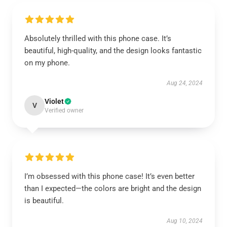
Absolutely thrilled with this phone case. It’s
beautiful, high-quality, and the design looks fantastic
on my phone.
Aug 24, 2024
Violet
V
Verified owner
I’m obsessed with this phone case! It’s even better
than I expected—the colors are bright and the design
is beautiful.
Aug 10, 2024