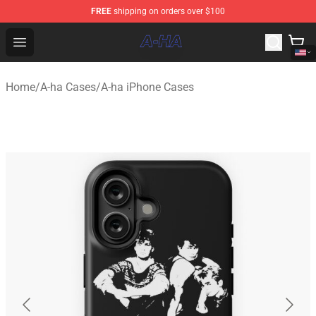
FREE
shipping on orders over $100
A-ha Store - Official A-ha Merchandise Shop
Open menu
Home
/
A-ha Cases
/
A-ha iPhone Cases