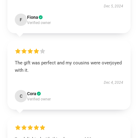
Dec 5, 2024
Fiona
F
Verified owner
The gift was perfect and my cousins were overjoyed
with it.
Dec 4, 2024
Cora
C
Verified owner