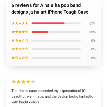
6 reviews for A ha a ha pop band
designs ,a ha art iPhone Tough Case
★★★★★
67%
★★★★☆
33%
★★★☆☆
0%
★★☆☆☆
0%
★☆☆☆☆
0%
The phone case exceeded my expectations! It’s
beautiful, well-made, and the design looks fantastic
with bright colors.