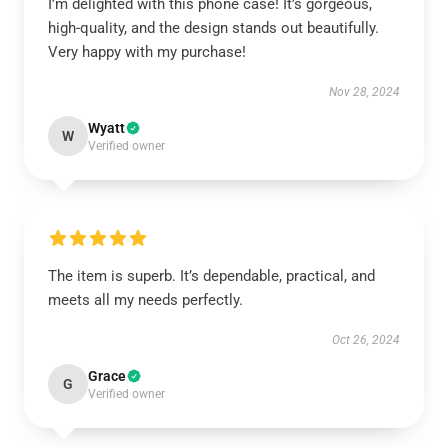
I’m delighted with this phone case! It’s gorgeous,
high-quality, and the design stands out beautifully.
Very happy with my purchase!
Nov 28, 2024
Wyatt
W
Verified owner
The item is superb. It’s dependable, practical, and
meets all my needs perfectly.
Oct 26, 2024
Grace
G
Verified owner