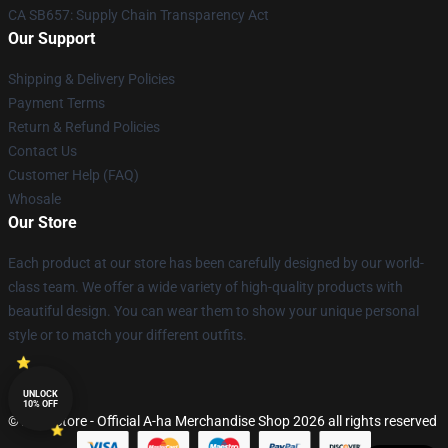
CA SB657: Supply Chain Transparency Act
Our Support
Shipping & Delivery Policies
Payment Terms
Return & Refund Policies
Contact Us
Customer Help (FAQ)
Whosale
Our Store
Each product at our store has been carefully designed by our world-
class team. We offer a wide variety of high-quality products with
beautiful design. You can wear them to show your unique personal
style or to match your different outfits.
UNLOCK
10% OFF
© A-ha Store - Official A-ha Merchandise Shop 2026 all rights reserved