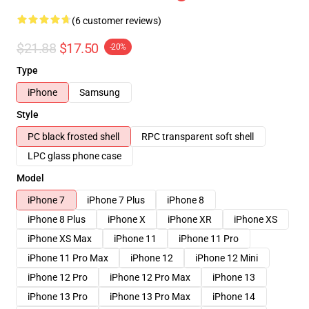
(6 customer reviews)
$21.88
$17.50
-20%
Type
iPhone
Samsung
Style
PC black frosted shell
RPC transparent soft shell
LPC glass phone case
Model
iPhone 7
iPhone 7 Plus
iPhone 8
iPhone 8 Plus
iPhone X
iPhone XR
iPhone XS
iPhone XS Max
iPhone 11
iPhone 11 Pro
iPhone 11 Pro Max
iPhone 12
iPhone 12 Mini
iPhone 12 Pro
iPhone 12 Pro Max
iPhone 13
iPhone 13 Pro
iPhone 13 Pro Max
iPhone 14