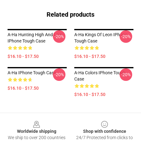
Related products
A-Ha Hunting High And Low -
A-Ha Kings Of Leon IPhone
-20%
-20%
IPhone Tough Case
Tough Case
$16.10 - $17.50
$16.10 - $17.50
A-Ha IPhone Tough Case
A-Ha Colors IPhone Tough
-20%
-20%
Case
$16.10 - $17.50
$16.10 - $17.50
Footer
Worldwide shipping
Shop with confidence
We ship to over 200 countries
24/7 Protected from clicks to