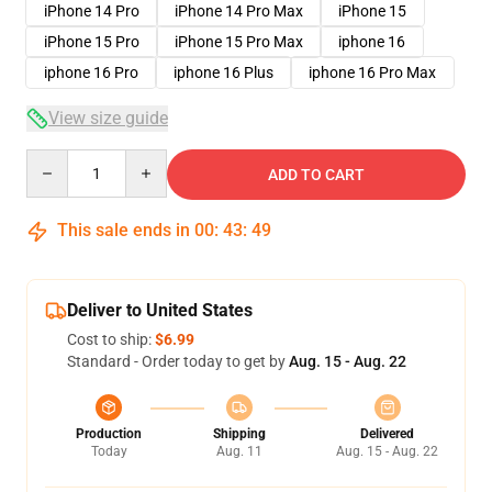
iPhone 14 Pro
iPhone 14 Pro Max
iPhone 15
iPhone 15 Pro
iPhone 15 Pro Max
iphone 16
iphone 16 Pro
iphone 16 Plus
iphone 16 Pro Max
View size guide
Quantity
ADD TO CART
This sale ends in
00
:
43
:
49
Deliver to United States
Cost to ship:
$6.99
Standard - Order today to get by
Aug. 15 - Aug. 22
Production
Shipping
Delivered
Today
Aug. 11
Aug. 15 - Aug. 22