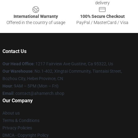
delivery
International Warranty
100% Secure Checkout
Offered in the country of usage
PayPal / MasterCard / Visa
Contact Us
Our Head Office
: 1217 Fairview Ave Gustine, Ca 95322, Us
Our Warehouse
: No.1-402, Xingtai Community, Tiantaisi Street,
Bozhou City, Hebei Province, CN
Hour
: 9AM – 5PM (Mon – Fri)
Email
: contact@ahamerch.shop
Our Company
About us
Terms & Conditions
Privacy Policies
DMCA - Copyright Policy