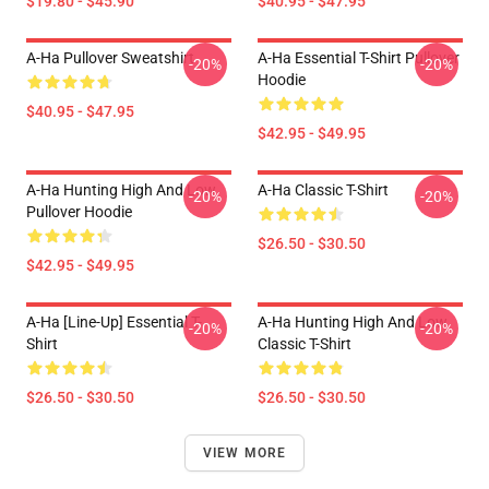
$19.80 - $45.90
$40.95 - $47.95
A-Ha Pullover Sweatshirt
A-Ha Essential T-Shirt Pullover
-20%
-20%
Hoodie
$40.95 - $47.95
$42.95 - $49.95
A-Ha Hunting High And Low
A-Ha Classic T-Shirt
-20%
-20%
Pullover Hoodie
$26.50 - $30.50
$42.95 - $49.95
A-Ha [line-Up] Essential T-
A-Ha Hunting High And Low
-20%
-20%
Shirt
Classic T-Shirt
$26.50 - $30.50
$26.50 - $30.50
VIEW MORE