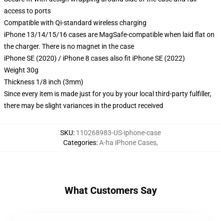
access to ports
Compatible with Qi-standard wireless charging
iPhone 13/14/15/16 cases are MagSafe-compatible when laid flat on
the charger. There is no magnet in the case
iPhone SE (2020) / iPhone 8 cases also fit iPhone SE (2022)
Weight 30g
Thickness 1/8 inch (3mm)
Since every item is made just for you by your local third-party fulfiller,
there may be slight variances in the product received
SKU
:
110268983-US-iphone-case
Categories
:
A-ha iPhone Cases
,
What Customers Say