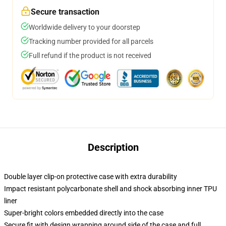
Secure transaction
Worldwide delivery to your doorstep
Tracking number provided for all parcels
Full refund if the product is not received
Description
Double layer clip-on protective case with extra durability
Impact resistant polycarbonate shell and shock absorbing inner TPU
liner
Super-bright colors embedded directly into the case
Secure fit with design wrapping around side of the case and full