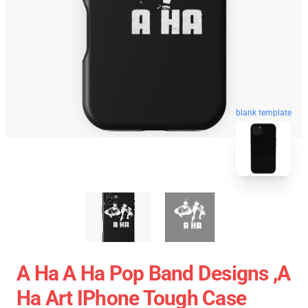
blank template
A Ha A Ha Pop Band Designs ,a
Ha Art IPhone Tough Case