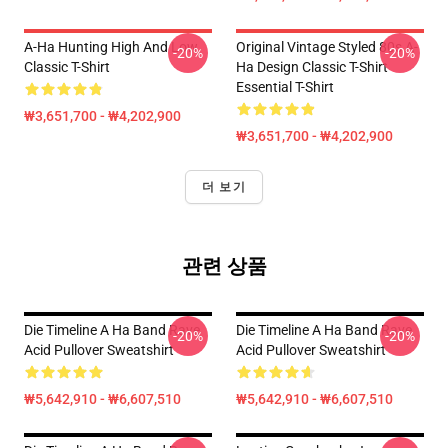
A-Ha Hunting High And Low
Original Vintage Styled 80s A-
-20%
-20%
Classic T-Shirt
Ha Design Classic T-Shirt
Essential T-Shirt
₩3,651,700 - ₩4,202,900
₩3,651,700 - ₩4,202,900
더 보기
관련 상품
Die Timeline A Ha Band Rave
Die Timeline A Ha Band Rave
-20%
-20%
Acid Pullover Sweatshirt
Acid Pullover Sweatshirt
₩5,642,910 - ₩6,607,510
₩5,642,910 - ₩6,607,510