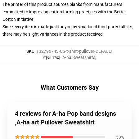
The printer of this product sources blanks from manufacturers
committed to improving cotton farming practices with the Better
Cotton Initiative
Since every item is made just for you by your local third-party fulfiller,
there may be slight variances in the product received
SKU
:
132796743-US-t-shirt-pullover-DEFAULT
카테고리
:
A-ha Sweatshirts
,
What Customers Say
4 reviews for A-ha Pop band designs
,A-ha art Pullover Sweatshirt
★★★★★
50%