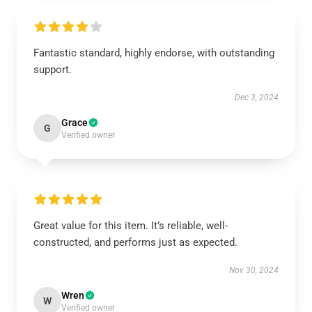
Fantastic standard, highly endorse, with outstanding
support.
Dec 3, 2024
Grace
G
Verified owner
Great value for this item. It’s reliable, well-
constructed, and performs just as expected.
Nov 30, 2024
Wren
W
Verified owner