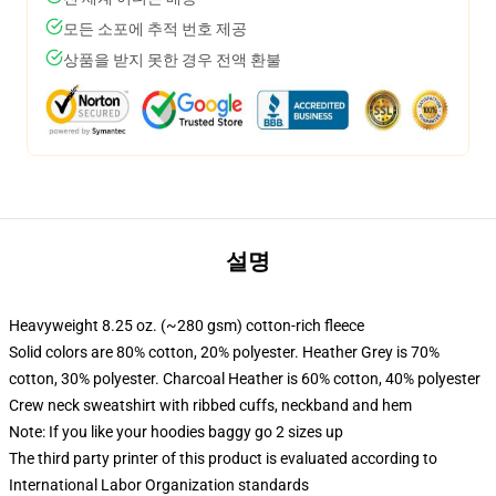
모든 소포에 추적 번호 제공
상품을 받지 못한 경우 전액 환불
설명
Heavyweight 8.25 oz. (~280 gsm) cotton-rich fleece
Solid colors are 80% cotton, 20% polyester. Heather Grey is 70%
cotton, 30% polyester. Charcoal Heather is 60% cotton, 40% polyester
Crew neck sweatshirt with ribbed cuffs, neckband and hem
Note: If you like your hoodies baggy go 2 sizes up
The third party printer of this product is evaluated according to
International Labor Organization standards