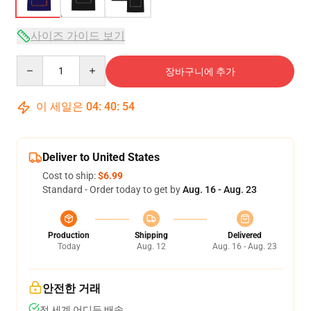
사이즈 가이드 보기
Quantity
장바구니에 추가
이 세일은
04
:
40
:
54
Deliver to United States
Cost to ship:
$6.99
Standard - Order today to get by
Aug. 16 - Aug. 23
Production
Shipping
Delivered
Today
Aug. 12
Aug. 16 - Aug. 23
안전한 거래
전 세계 어디든 배송