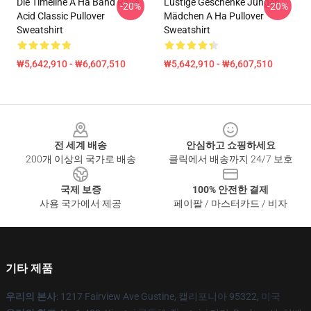
Die Timeline A Ha Band Rave
Lustige Geschenke Jungen
-20%
-20%
Acid Classic Pullover
Mädchen A Ha Pullover
Sweatshirt
Sweatshirt
₩5,642,910 - ₩6,607,510
₩5,642,910 - ₩6,607,510
Footer
전 세계 배송
안심하고 쇼핑하세요
200개 이상의 국가로 배송
클릭에서 배송까지 24/7 보호
국제 보증
100% 안전한 결제
사용 국가에서 제공
페이팔 / 마스터카드 / 비자
기타 제품
우리의 본사
: 1217 Fairview Ave Gustine, 캘리포니아 95322, 미국