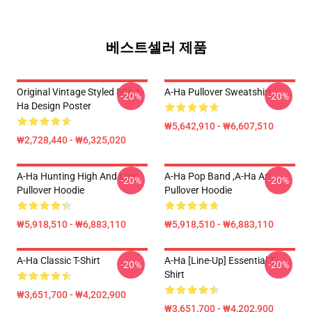
베스트셀러 제품
Original Vintage Styled 80s A-
A-Ha Pullover Sweatshirt
-20%
-20%
Ha Design Poster
₩5,642,910 - ₩6,607,510
₩2,728,440 - ₩6,325,020
A-Ha Hunting High And Low
A-Ha Pop Band ,A-Ha Art
-20%
-20%
Pullover Hoodie
Pullover Hoodie
₩5,918,510 - ₩6,883,110
₩5,918,510 - ₩6,883,110
A-Ha Classic T-Shirt
A-Ha [line-Up] Essential T-
-20%
-20%
Shirt
₩3,651,700 - ₩4,202,900
₩3,651,700 - ₩4,202,900