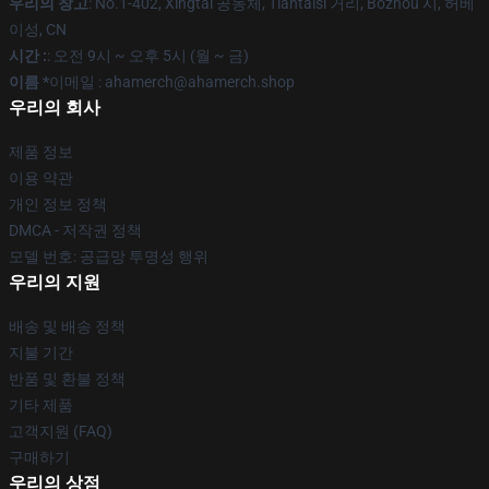
우리의 창고
: No.1-402, Xingtai 공동체, Tiantaisi 거리, Bozhou 시, 허베
이성, CN
시간 :
: 오전 9시 ~ 오후 5시 (월 ~ 금)
이름 *
이메일 : ahamerch@ahamerch.shop
우리의 회사
제품 정보
이용 약관
개인 정보 정책
DMCA - 저작권 정책
모델 번호: 공급망 투명성 행위
우리의 지원
배송 및 배송 정책
지불 기간
반품 및 환불 정책
기타 제품
고객지원 (FAQ)
구매하기
우리의 상점