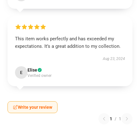
This item works perfectly and has exceeded my
expectations. It’s a great addition to my collection.
Aug 23, 2024
Elise
E
Verified owner
Write your review
1
/
1