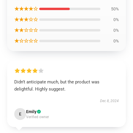
★★★★☆
50%
★★★☆☆
0%
★★☆☆☆
0%
★☆☆☆☆
0%
Didn’t anticipate much, but the product was
delightful. Highly suggest.
Dec 8, 2024
Emily
E
Verified owner