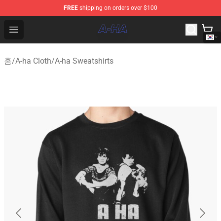
FREE
shipping on orders over $100
A-ha Store - Official A-ha Merchandise Shop
Open menu
홈
/
A-ha Cloth
/
A-ha Sweatshirts