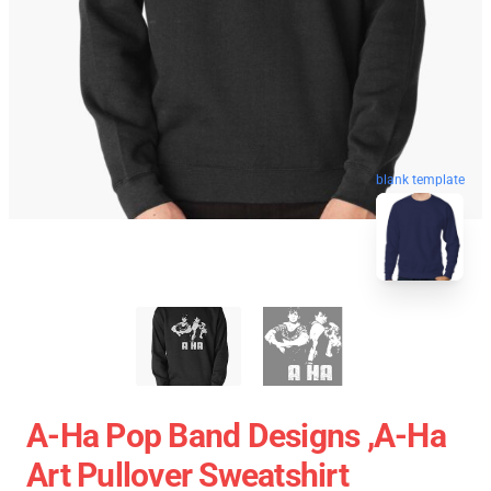
blank template
A-Ha Pop Band Designs ,A-Ha
Art Pullover Sweatshirt