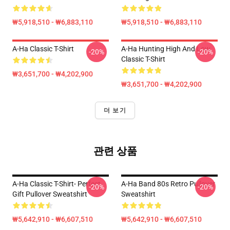
₩5,918,510 - ₩6,883,110
₩5,918,510 - ₩6,883,110
A-Ha Classic T-Shirt
A-Ha Hunting High And Low
-20%
-20%
Classic T-Shirt
₩3,651,700 - ₩4,202,900
₩3,651,700 - ₩4,202,900
더 보기
관련 상품
A-Ha Classic T-Shirt- Perfect
A-Ha Band 80s Retro Pullover
-20%
-20%
Gift Pullover Sweatshirt
Sweatshirt
₩5,642,910 - ₩6,607,510
₩5,642,910 - ₩6,607,510