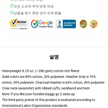
모든 소포에 추적 번호 제공
상품을 받지 못한 경우 전액 환불
설명
Heavyweight 8.25 oz. (~280 gsm) cotton-rich fleece
Solid colors are 80% cotton, 20% polyester. Heather Grey is 70%
cotton, 30% polyester. Charcoal Heather is 60% cotton, 40% polyester
Crew neck sweatshirt with ribbed cuffs, neckband and hem
Note: If you like your hoodies baggy go 2 sizes up
The third party printer of this product is evaluated according to
International Labor Organization standards