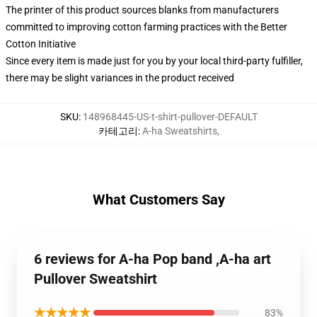
The printer of this product sources blanks from manufacturers
committed to improving cotton farming practices with the Better
Cotton Initiative
Since every item is made just for you by your local third-party fulfiller,
there may be slight variances in the product received
SKU
:
148968445-US-t-shirt-pullover-DEFAULT
카테고리
:
A-ha Sweatshirts
,
What Customers Say
6 reviews for A-ha Pop band ,A-ha art
Pullover Sweatshirt
★★★★★
83%