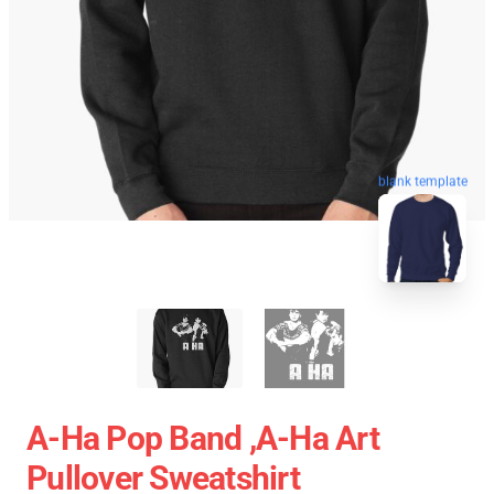
blank template
A-Ha Pop Band ,A-Ha Art
Pullover Sweatshirt