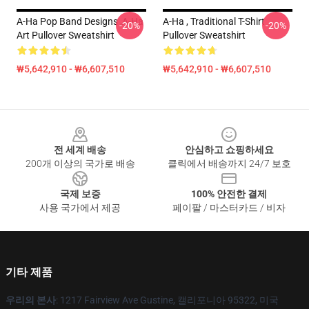
A-Ha Pop Band Designs ,A-Ha
A-Ha , Traditional T-Shirt
-20%
-20%
Art Pullover Sweatshirt
Pullover Sweatshirt
₩5,642,910 - ₩6,607,510
₩5,642,910 - ₩6,607,510
Footer
전 세계 배송
안심하고 쇼핑하세요
200개 이상의 국가로 배송
클릭에서 배송까지 24/7 보호
국제 보증
100% 안전한 결제
사용 국가에서 제공
페이팔 / 마스터카드 / 비자
기타 제품
우리의 본사
: 1217 Fairview Ave Gustine, 캘리포니아 95322, 미국