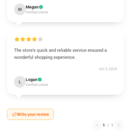
Megan
M
Verified owner
The store's quick and reliable service ensured a
wonderful shopping experience.
Oct 3, 2024
Logan
L
Verified owner
Write your review
1
/
1