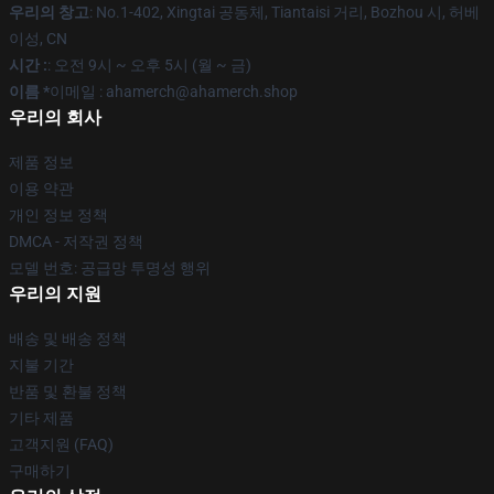
우리의 창고
: No.1-402, Xingtai 공동체, Tiantaisi 거리, Bozhou 시, 허베
이성, CN
시간 :
: 오전 9시 ~ 오후 5시 (월 ~ 금)
이름 *
이메일 : ahamerch@ahamerch.shop
우리의 회사
제품 정보
이용 약관
개인 정보 정책
DMCA - 저작권 정책
모델 번호: 공급망 투명성 행위
우리의 지원
배송 및 배송 정책
지불 기간
반품 및 환불 정책
기타 제품
고객지원 (FAQ)
구매하기