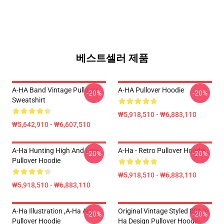
베스트셀러 제품
A-HA Band Vintage Pullover
A-HA Pullover Hoodie
-20%
-20%
Sweatshirt
₩5,918,510 - ₩6,883,110
₩5,642,910 - ₩6,607,510
A-Ha Hunting High And Low
A-Ha - Retro Pullover Hoodie
-20%
-20%
Pullover Hoodie
₩5,918,510 - ₩6,883,110
₩5,918,510 - ₩6,883,110
A-Ha Illustration ,A-Ha Art
Original Vintage Styled 80s A-
-20%
-20%
Pullover Hoodie
Ha Design Pullover Hoodie