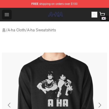
FREE
shipping on orders over $100
A-ha Store - Official A-ha Merchandise Shop
Open menu
홈
/
A-ha Cloth
/
A-ha Sweatshirts