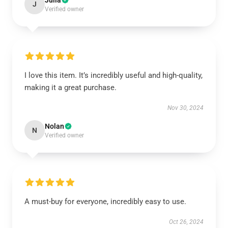
Julia
J
Verified owner
I love this item. It’s incredibly useful and high-quality,
making it a great purchase.
Nov 30, 2024
Nolan
N
Verified owner
A must-buy for everyone, incredibly easy to use.
Oct 26, 2024