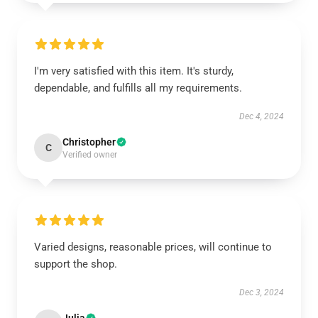
I'm very satisfied with this item. It's sturdy,
dependable, and fulfills all my requirements.
Dec 4, 2024
Christopher
C
Verified owner
Varied designs, reasonable prices, will continue to
support the shop.
Dec 3, 2024