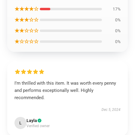
★★★★☆
17%
★★★☆☆
0%
★★☆☆☆
0%
★☆☆☆☆
0%
I’m thrilled with this item. It was worth every penny
and performs exceptionally well. Highly
recommended.
Dec 5, 2024
Layla
L
Verified owner