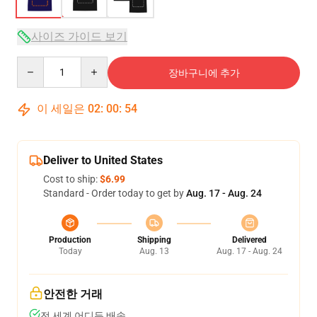
사이즈 가이드 보기
Quantity
장바구니에 추가
이 세일은
02
:
00
:
54
Deliver to United States
Cost to ship:
$6.99
Standard - Order today to get by
Aug. 17 - Aug. 24
Production
Shipping
Delivered
Today
Aug. 13
Aug. 17 - Aug. 24
안전한 거래
전 세계 어디든 배송