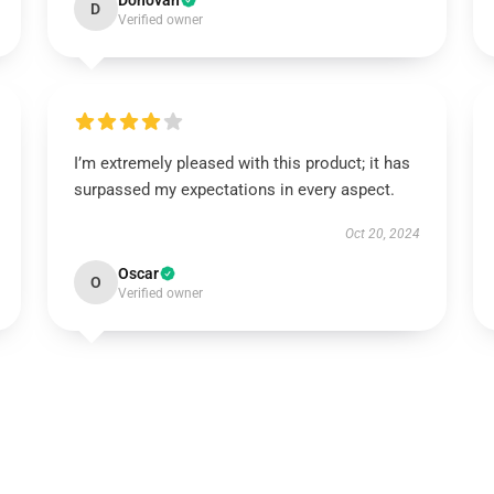
Donovan
D
Verified owner
I’m extremely pleased with this product; it has
surpassed my expectations in every aspect.
Oct 20, 2024
Oscar
O
Verified owner