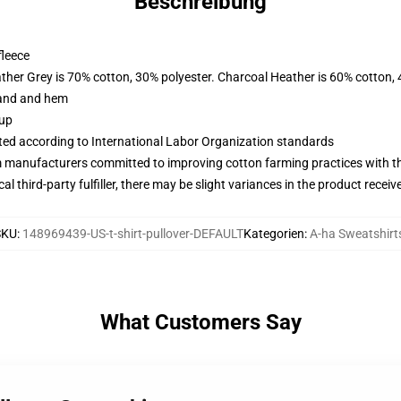
Beschreibung
fleece
ather Grey is 70% cotton, 30% polyester. Charcoal Heather is 60% cotton,
band and hem
 up
uated according to International Labor Organization standards
m manufacturers committed to improving cotton farming practices with the
al third-party fulfiller, there may be slight variances in the product receiv
SKU
:
148969439-US-t-shirt-pullover-DEFAULT
Kategorien
:
A-ha Sweatshirt
What Customers Say