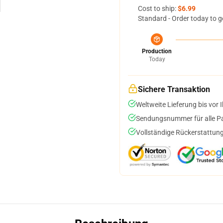
Cost to ship:
$6.99
Standard - Order today to g
Production
Today
Sichere Transaktion
Weltweite Lieferung bis vor I
Sendungsnummer für alle Pak
Vollständige Rückerstattung