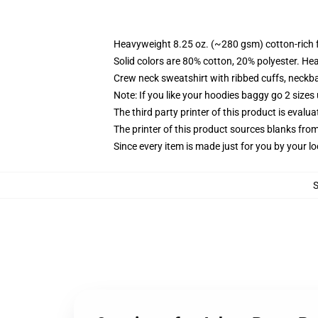
Heavyweight 8.25 oz. (~280 gsm) cotton-rich 
Solid colors are 80% cotton, 20% polyester. He
Crew neck sweatshirt with ribbed cuffs, neck
Note: If you like your hoodies baggy go 2 sizes
The third party printer of this product is eval
The printer of this product sources blanks fro
Since every item is made just for you by your loc