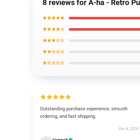
8 reviews for A-ha - Retro Pu
★★★★★
★★★★☆
★★★☆☆
★★☆☆☆
★☆☆☆☆
Outstanding purchase experience, smooth
ordering, and fast shipping.
Dec 4, 2024