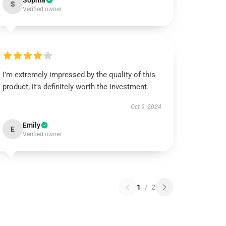
Sophia
S
Verified owner
I’m extremely impressed by the quality of this
product; it's definitely worth the investment.
Oct 9, 2024
Emily
E
Verified owner
1
/
2