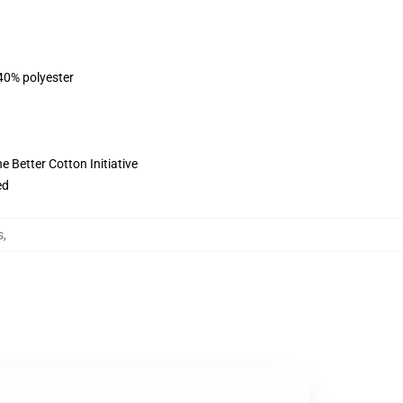
 40% polyester
 Better Cotton Initiative
ed
s
,