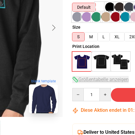
Default
Size
S
M
L
XL
2X
Print Location
Größentabelle anzeigen
blank template
Quantity
Diese Aktion endet in
01
Deliver to United States