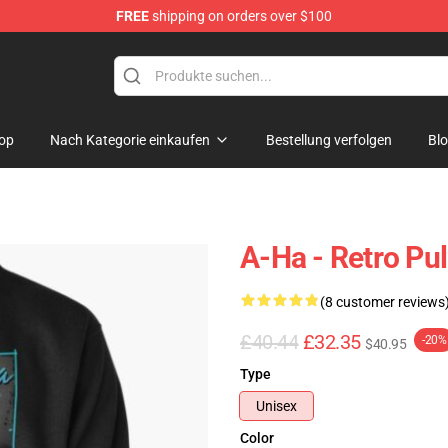
FREE
shipping on orders over $100
op
Nach Kategorie einkaufen
Bestellung verfolgen
Bl
A-Ha - Retro Pul
(8 customer reviews
£40.44
£32.35
-20%
$40.95
Type
Unisex
Color