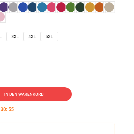
L
3XL
4XL
5XL
IN DEN WARENKORB
:
30
:
54