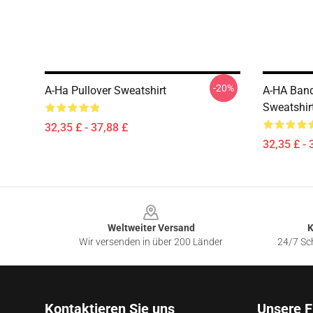
-20%
A-Ha Pullover Sweatshirt
A-HA Band
Sweatshir
32,35 £ - 37,88 £
32,35 £ - 
Footer
Weltweiter Versand
K
Wir versenden in über 200 Länder
24/7 Sch
Kontaktieren Sie uns
Unsere F