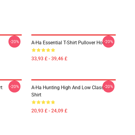
-20%
-20%
A-Ha Essential T-Shirt Pullover Hoodie
33,93 £ - 39,46 £
-20%
-20%
rt
A-Ha Hunting High And Low Classic T-
Shirt
20,93 £ - 24,09 £