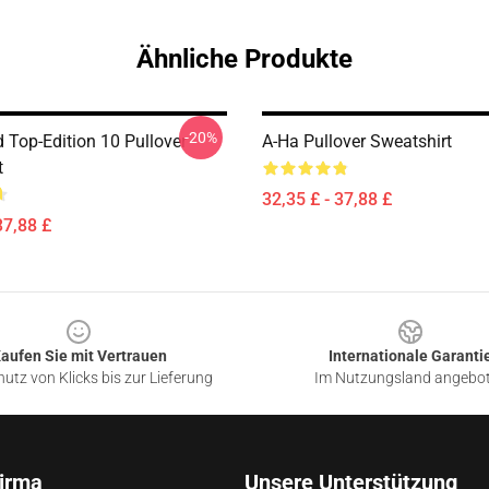
Ähnliche Produkte
-20%
 Top-Edition 10 Pullover
A-Ha Pullover Sweatshirt
t
32,35 £ - 37,88 £
37,88 £
aufen Sie mit Vertrauen
Internationale Garanti
utz von Klicks bis zur Lieferung
Im Nutzungsland angebo
irma
Unsere Unterstützung