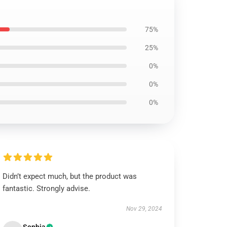
75%
25%
0%
0%
0%
Didn’t expect much, but the product was
fantastic. Strongly advise.
Nov 29, 2024