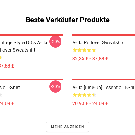
Beste Verkäufer Produkte
-20%
intage Styled 80s A-Ha
A-Ha Pullover Sweatshirt
llover Sweatshirt
32,35 £ - 37,88 £
37,88 £
-20%
ic T-Shirt
A-Ha [line-Up] Essential T-Shi
24,09 £
20,93 £ - 24,09 £
MEHR ANZEIGEN