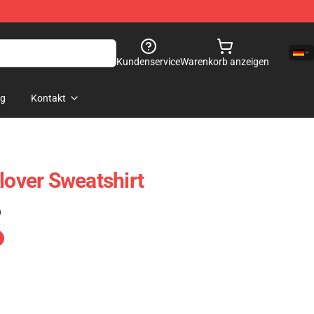
Kundenservice
Warenkorb anzeigen
og
Kontakt
lover Sweatshirt
)