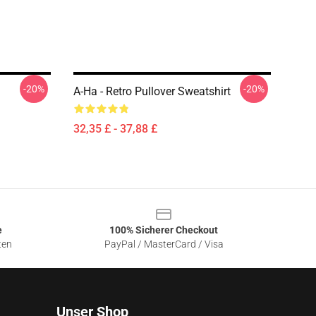
-20%
-20%
A-Ha - Retro Pullover Sweatshirt
32,35 £ - 37,88 £
e
100% Sicherer Checkout
ten
PayPal / MasterCard / Visa
Unser Shop