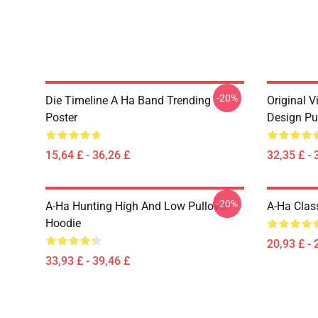
-20%
Die Timeline A Ha Band Trending
Original V
Poster
Design Pu
15,64 £ - 36,26 £
32,35 £ - 
-20%
A-Ha Hunting High And Low Pullover
A-Ha Class
Hoodie
20,93 £ - 
33,93 £ - 39,46 £