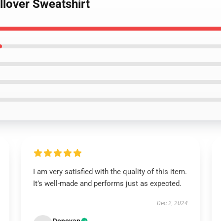
llover Sweatshirt
I am very satisfied with the quality of this item.
It’s well-made and performs just as expected.
Dec 2, 2024