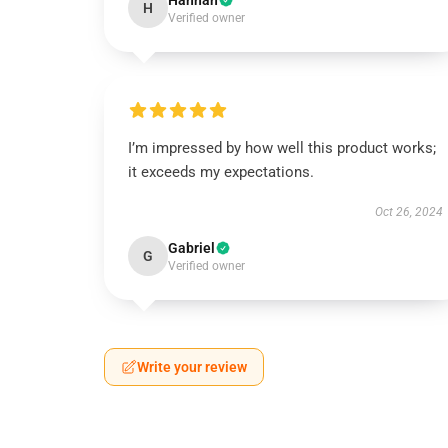
Hannah
H
Verified owner
I’m impressed by how well this product works;
it exceeds my expectations.
Oct 26, 2024
Gabriel
G
Verified owner
Write your review