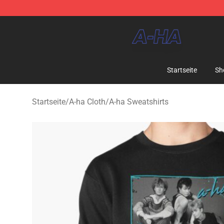
A-ha Store - Official A-ha Merchandise Shop
Startseite
Sh
Startseite
/
A-ha Cloth
/
A-ha Sweatshirts