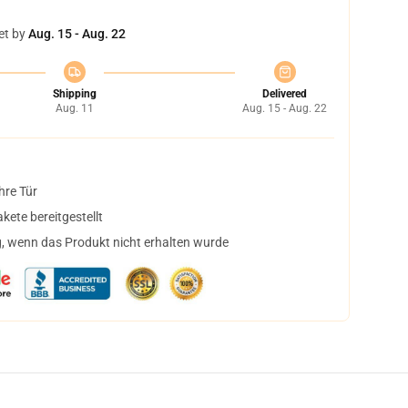
et by
Aug. 15 - Aug. 22
Shipping
Delivered
Aug. 11
Aug. 15 - Aug. 22
hre Tür
ete bereitgestellt
, wenn das Produkt nicht erhalten wurde