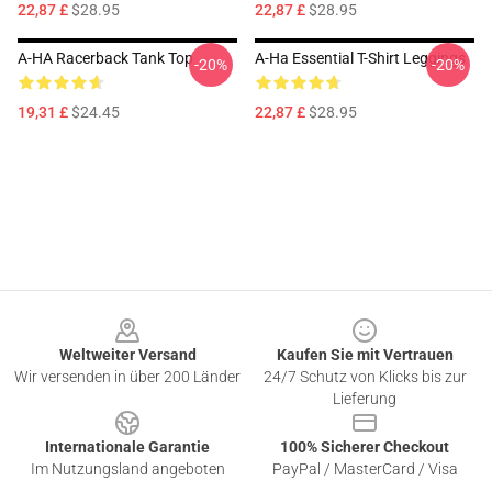
22,87 £
$28.95
22,87 £
$28.95
A-HA Racerback Tank Top
A-Ha Essential T-Shirt Leggings
-20%
-20%
19,31 £
$24.45
22,87 £
$28.95
Footer
Weltweiter Versand
Kaufen Sie mit Vertrauen
Wir versenden in über 200 Länder
24/7 Schutz von Klicks bis zur
Lieferung
Internationale Garantie
100% Sicherer Checkout
Im Nutzungsland angeboten
PayPal / MasterCard / Visa