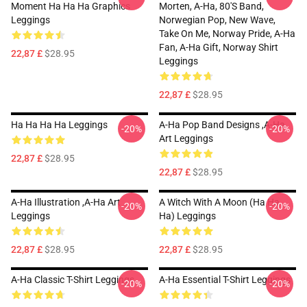
Moment Ha Ha Ha Graphics
Morten, A-Ha, 80's Band,
Leggings
Norwegian Pop, New Wave,
Take On Me, Norway Pride, A-Ha
Fan, A-Ha Gift, Norway Shirt
22,87 £
$28.95
Leggings
22,87 £
$28.95
Ha Ha Ha Ha Leggings
A-Ha Pop Band Designs ,A-Ha
-20%
-20%
Art Leggings
22,87 £
$28.95
22,87 £
$28.95
A-Ha Illustration ,A-Ha Art
A Witch With A Moon (ha Ha
-20%
-20%
Leggings
Ha) Leggings
22,87 £
$28.95
22,87 £
$28.95
A-Ha Classic T-Shirt Leggings
A-Ha Essential T-Shirt Leggings
-20%
-20%