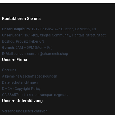
Kontaktieren Sie uns
Unser Hauptbüro
: 1217 Fairview Ave Gustine, Ca 95322, Us
Unser Lager
: No.1-402, Xingtai Community, Tiantaisi Street, Stadt
Bozhou, Provinz Hebei, CN
Geruch
: 9AM – 5PM (Mon – Fri)
E-Mail senden
: contact@ahamerch.shop
Unsere Firma
Über uns
Allgemeine Geschäftsbedingungen
Datenschutzrichtlinien
DMCA - Copyright Policy
CA SB657: Lieferkettentransparenzgesetz
Unsere Unterstützung
Versand und Lieferrichtlinien