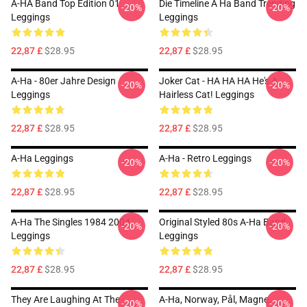
A-HA Band Top Edition 01
Die Timeline A Ha Band Trending
-20%
-20%
Leggings
Leggings
22,87 £
$28.95
22,87 £
$28.95
A-Ha - 80er Jahre Design
Joker Cat - HA HA HA He's A
-20%
-20%
Leggings
Hairless Cat! Leggings
22,87 £
$28.95
22,87 £
$28.95
A-Ha Leggings
A-Ha - Retro Leggings
-20%
-20%
22,87 £
$28.95
22,87 £
$28.95
A-Ha The Singles 1984 2004
Original Styled 80s A-Ha Band
-20%
-20%
Leggings
Leggings
22,87 £
$28.95
22,87 £
$28.95
They Are Laughing At The
A-Ha, Norway, Pål, Magne,
-20%
-20%