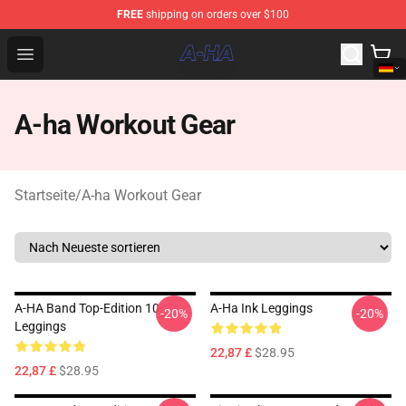
FREE
shipping on orders over $100
A-ha Store - Official A-ha Merchandise Shop
Open menu
A-ha Workout Gear
Startseite
/
A-ha Workout Gear
A-HA Band Top-Edition 10
A-Ha Ink Leggings
-20%
-20%
Leggings
22,87 £
$28.95
22,87 £
$28.95