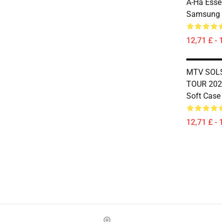
A-Ha Essen
Samsung 
12,71 £ - 
MTV SOLS
TOUR 202
Soft Case
12,71 £ - 
Footer