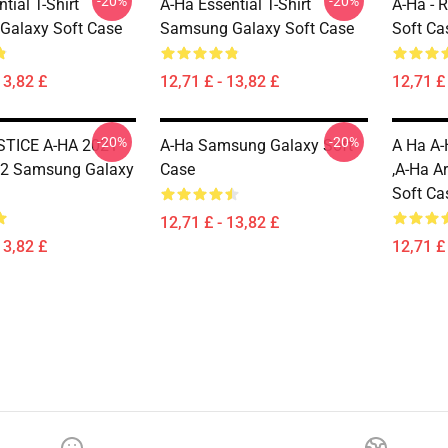
-20%
-20%
tial T-Shirt
A-Ha Essential T-Shirt
A-Ha - 
Galaxy Soft Case
Samsung Galaxy Soft Case
Soft Ca
13,82 £
12,71 £ - 13,82 £
12,71 £ 
-20%
-20%
TICE A-HA 2021
A-Ha Samsung Galaxy Soft
A Ha A-
2 Samsung Galaxy
Case
,A-Ha A
Soft Ca
12,71 £ - 13,82 £
13,82 £
12,71 £ 