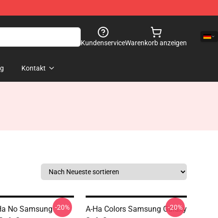
Kundenservice
Warenkorb anzeigen
og
Kontakt
-20%
-20%
Ha No Samsung
A-Ha Colors Samsung Galaxy