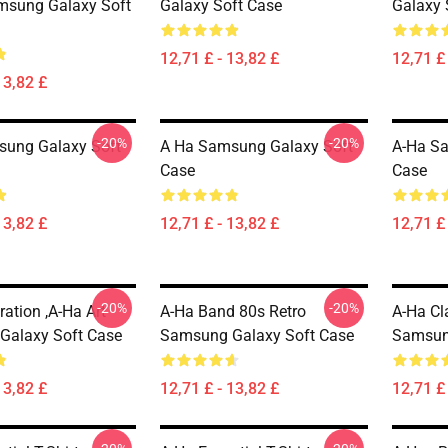
msung Galaxy Soft
Galaxy Soft Case
Galaxy 
12,71 £ - 13,82 £
12,71 £ 
13,82 £
-20%
-20%
sung Galaxy Soft
A Ha Samsung Galaxy Soft
A-Ha S
Case
Case
13,82 £
12,71 £ - 13,82 £
12,71 £ 
-20%
-20%
tration ,A-Ha Art
A-Ha Band 80s Retro
A-Ha Cla
Galaxy Soft Case
Samsung Galaxy Soft Case
Samsun
13,82 £
12,71 £ - 13,82 £
12,71 £ 