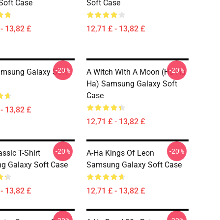
Soft Case
Soft Case
- 13,82 £
12,71 £ - 13,82 £
-20%
-20%
amsung Galaxy Soft
A Witch With A Moon (ha Ha
Ha) Samsung Galaxy Soft
Case
- 13,82 £
12,71 £ - 13,82 £
-20%
-20%
ssic T-Shirt
A-Ha Kings Of Leon
g Galaxy Soft Case
Samsung Galaxy Soft Case
- 13,82 £
12,71 £ - 13,82 £