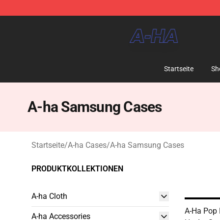
A-ha Store - Official A-ha Merchandise Shop
Startseite
Sh
A-ha Samsung Cases
Startseite
/
A-ha Cases
/
A-ha Samsung Cases
PRODUKTKOLLEKTIONEN
A-ha Cloth
A-Ha Pop 
A-ha Accessories