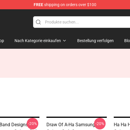
FREE
shipping on orders over $100
op
Nach Kategorie einkaufen
Bestellung verfolgen
Bl
-20%
-20%
Band Designs ,A-
Draw Of A-Ha Samsung
Ha Ha 