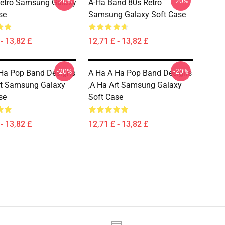
-20%
-20%
Retro Samsung Galaxy
A-Ha Band 80s Retro
se
Samsung Galaxy Soft Case
- 13,82 £
12,71 £ - 13,82 £
-20%
-20%
Ha Pop Band Designs
A Ha A Ha Pop Band Designs
rt Samsung Galaxy
,a Ha Art Samsung Galaxy
se
Soft Case
- 13,82 £
12,71 £ - 13,82 £