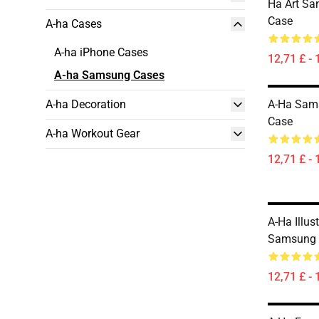
Ha Art Sa
Case
A-ha Cases
A-ha iPhone Cases
12,71 £ - 
A-ha Samsung Cases
A-ha Decoration
A-Ha Sam
Case
A-ha Workout Gear
12,71 £ - 
A-Ha Illus
Samsung 
12,71 £ - 