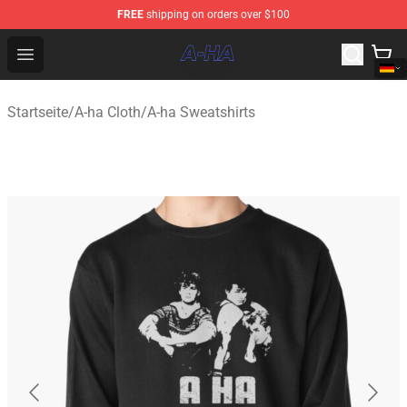
FREE
shipping on orders over $100
A-ha Store - Official A-ha Merchandise Shop
Open menu
Startseite
/
A-ha Cloth
/
A-ha Sweatshirts