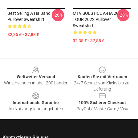
Best Selling A Ha Band
MTV SOLSTICE A-HA 2021
-20%
-20%
Pullover Sweatshirt
TOUR 2022 Pullover
Sweatshirt
32,35 £ - 37,88 £
32,35 £ - 37,88 £
Footer
Weltweiter Versand
Kaufen Sie mit Vertrauen
Wir versenden in über 200 Länder
24/7 Schutz von Klicks bis zur
Lieferung
Internationale Garantie
100% Sicherer Checkout
Im Nutzungsland angeboten
PayPal / MasterCard / Visa
Kontaktieren Sie uns