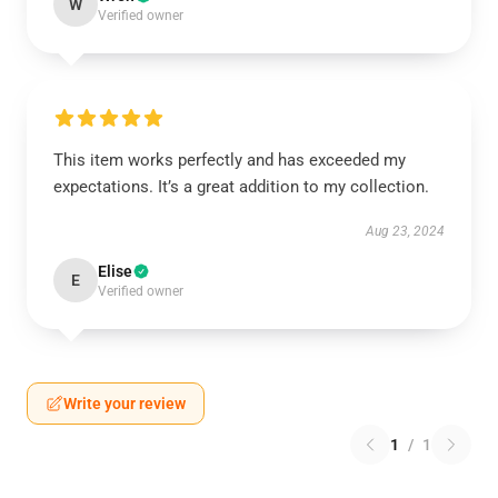
W
Verified owner
This item works perfectly and has exceeded my
expectations. It’s a great addition to my collection.
Aug 23, 2024
Elise
E
Verified owner
Write your review
1
/
1