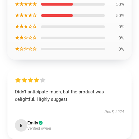
★★★★★
50%
★★★★☆
50%
★★★☆☆
0%
★★☆☆☆
0%
★☆☆☆☆
0%
Didn’t anticipate much, but the product was
delightful. Highly suggest.
Dec 8, 2024
Emily
E
Verified owner