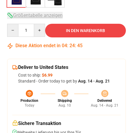
Größentabelle anzeigen
Quantity
IN DEN WARENKORB
Diese Aktion endet in
04
:
24
:
45
Deliver to United States
Cost to ship:
$6.99
Standard - Order today to get by
Aug. 14 - Aug. 21
Production
Shipping
Delivered
Today
Aug. 10
Aug. 14 - Aug. 21
Sichere Transaktion
Weltweite Lieferung bis vor Ihre Tür