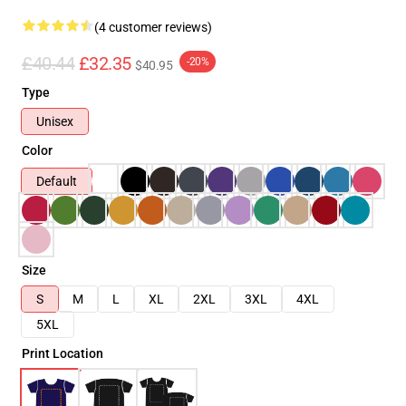
(4 customer reviews)
£40.44
£32.35
-20%
$40.95
Type
Unisex
Color
Default
Size
S
M
L
XL
2XL
3XL
4XL
5XL
Print Location