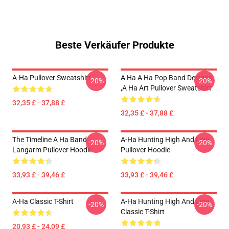
Beste Verkäufer Produkte
A-Ha Pullover Sweatshirt
A Ha A Ha Pop Band Designs
-20%
-20%
,a Ha Art Pullover Sweatshirt
32,35 £ - 37,88 £
32,35 £ - 37,88 £
The Timeline A Ha Band
A-Ha Hunting High And Low
-20%
-20%
Langarm Pullover Hoodie
Pullover Hoodie
33,93 £ - 39,46 £
33,93 £ - 39,46 £
A-Ha Classic T-Shirt
A-Ha Hunting High And Low
-20%
-20%
Classic T-Shirt
20,93 £ - 24,09 £