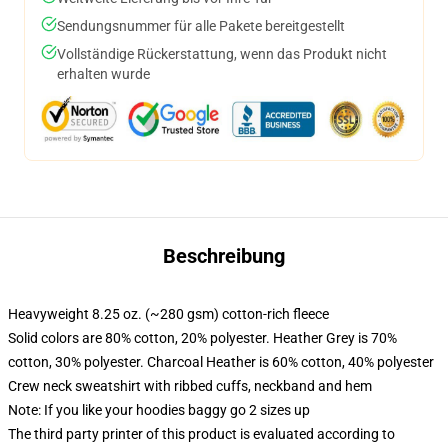
Sendungsnummer für alle Pakete bereitgestellt
Vollständige Rückerstattung, wenn das Produkt nicht
erhalten wurde
Beschreibung
Heavyweight 8.25 oz. (~280 gsm) cotton-rich fleece
Solid colors are 80% cotton, 20% polyester. Heather Grey is 70%
cotton, 30% polyester. Charcoal Heather is 60% cotton, 40% polyester
Crew neck sweatshirt with ribbed cuffs, neckband and hem
Note: If you like your hoodies baggy go 2 sizes up
The third party printer of this product is evaluated according to