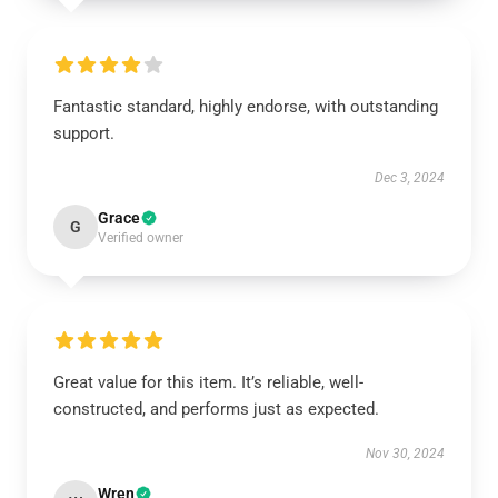
Fantastic standard, highly endorse, with outstanding
support.
Dec 3, 2024
Grace
G
Verified owner
Great value for this item. It’s reliable, well-
constructed, and performs just as expected.
Nov 30, 2024
Wren