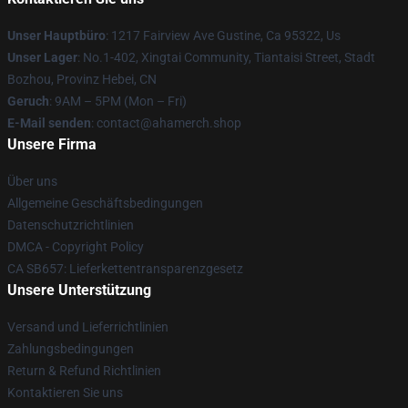
Unser Hauptbüro
: 1217 Fairview Ave Gustine, Ca 95322, Us
Unser Lager
: No.1-402, Xingtai Community, Tiantaisi Street, Stadt
Bozhou, Provinz Hebei, CN
Geruch
: 9AM – 5PM (Mon – Fri)
E-Mail senden
: contact@ahamerch.shop
Unsere Firma
Über uns
Allgemeine Geschäftsbedingungen
Datenschutzrichtlinien
DMCA - Copyright Policy
CA SB657: Lieferkettentransparenzgesetz
Unsere Unterstützung
Versand und Lieferrichtlinien
Zahlungsbedingungen
Return & Refund Richtlinien
Kontaktieren Sie uns