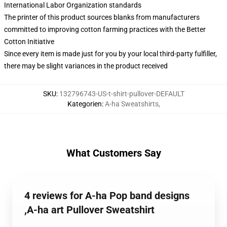
International Labor Organization standards
The printer of this product sources blanks from manufacturers
committed to improving cotton farming practices with the Better
Cotton Initiative
Since every item is made just for you by your local third-party fulfiller,
there may be slight variances in the product received
SKU
:
132796743-US-t-shirt-pullover-DEFAULT
Kategorien
:
A-ha Sweatshirts
,
What Customers Say
4 reviews for A-ha Pop band designs
,A-ha art Pullover Sweatshirt