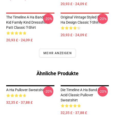
20,93 £ - 24,09 £
The Timeline A Ha Band For
Original Vintage Styled 80s A-
-20%
-20%
Kid Family Kind Dressshirts
Ha Design Classic T-Shirt
Patt Classic T-Shirt
20,93 £ - 24,09 £
20,93 £ - 24,09 £
MEHR ANZEIGEN
Ähnliche Produkte
A-Ha Pullover Sweatshirt
Die Timeline A Ha Band Rave
-20%
-20%
Acid Classic Pullover
Sweatshirt
32,35 £ - 37,88 £
32,35 £ - 37,88 £