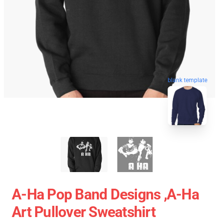
blank template
A-Ha Pop Band Designs ,A-Ha
Art Pullover Sweatshirt