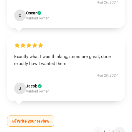
Aug 26, 2024
Oscar
O
Verified owner
Exactly what I was thinking, items are great, done
exactly how I wanted them
Aug 20, 2024
Jacob
J
Verified owner
Write your review