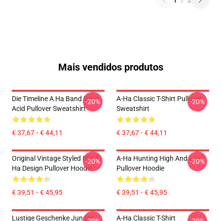
1
/
2
Mais vendidos produtos
Die Timeline A Ha Band Rave
A-Ha Classic T-Shirt Pullover
-20%
-20%
Acid Pullover Sweatshirt
Sweatshirt
€ 37,67 - € 44,11
€ 37,67 - € 44,11
Original Vintage Styled 80s A-
A-Ha Hunting High And Low
-20%
-20%
Ha Design Pullover Hoodie
Pullover Hoodie
€ 39,51 - € 45,95
€ 39,51 - € 45,95
Lustige Geschenke Jungen
A-Ha Classic T-Shirt