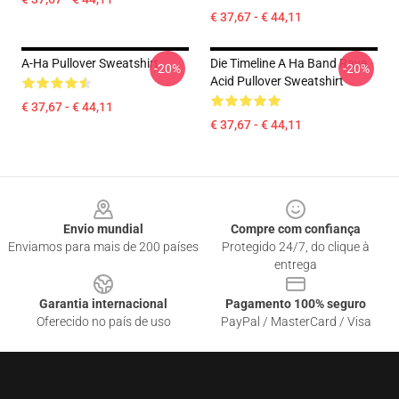
€ 37,67 - € 44,11
A-Ha Pullover Sweatshirt
Die Timeline A Ha Band Rave
-20%
-20%
Acid Pullover Sweatshirt
€ 37,67 - € 44,11
€ 37,67 - € 44,11
Footer
Envio mundial
Compre com confiança
Enviamos para mais de 200 países
Protegido 24/7, do clique à
entrega
Garantia internacional
Pagamento 100% seguro
Oferecido no país de uso
PayPal / MasterCard / Visa