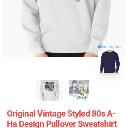
blank template
Original Vintage Styled 80s A-
Ha Design Pullover Sweatshirt