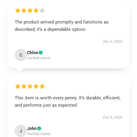
The product arrived promptly and functions as
described; it’s a dependable option.
Dec 5, 2024
Chloe
C
Verified owner
This item is worth every penny. It’s durable, efficient,
and performs just as expected.
Dec 4, 2024
John
J
Verified owner