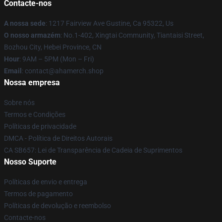
Contacte-nos
A nossa sede
: 1217 Fairview Ave Gustine, Ca 95322, Us
O nosso armazém
: No.1-402, Xingtai Community, Tiantaisi Street,
Bozhou City, Hebei Province, CN
Hour
: 9AM – 5PM (Mon – Fri)
Email
: contact@ahamerch.shop
Nossa empresa
Sobre nós
Termos e Condições
Políticas de privacidade
DMCA - Política de Direitos Autorais
CA SB657: Lei de Transparência de Cadeia de Suprimentos
Nosso Suporte
Políticas de envio e entrega
Termos de pagamento
Políticas de devolução e reembolso
Contacte-nos