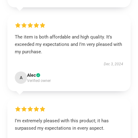
The item is both affordable and high quality. It’s
exceeded my expectations and I’m very pleased with
my purchase.
Dec 3, 2024
Alec
A
Verified owner
I’m extremely pleased with this product; it has
surpassed my expectations in every aspect.