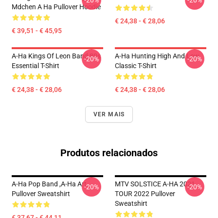
-20%
-20%
Mdchen A Ha Pullover Hoodie
€ 24,38 - € 28,06
€ 39,51 - € 45,95
A-Ha Kings Of Leon Band 80s
A-Ha Hunting High And Low
-20%
-20%
Essential T-Shirt
Classic T-Shirt
€ 24,38 - € 28,06
€ 24,38 - € 28,06
VER MAIS
Produtos relacionados
A-Ha Pop Band ,A-Ha Art
MTV SOLSTICE A-HA 2021
-20%
-20%
Pullover Sweatshirt
TOUR 2022 Pullover
Sweatshirt
€ 37,67 - € 44,11