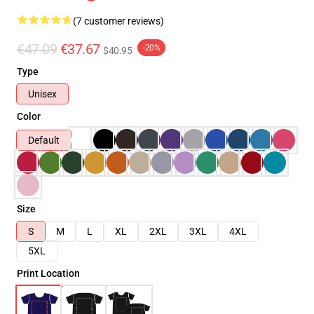
(7 customer reviews)
€47.09
€37.67
-20%
$40.95
Type
Unisex
Color
Default
Size
S
M
L
XL
2XL
3XL
4XL
5XL
Print Location