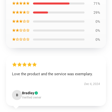
★★★★★
71%
★★★★☆
29%
★★★☆☆
0%
★★☆☆☆
0%
★☆☆☆☆
0%
Love the product and the service was exemplary.
Dec 6, 2024
Bradley
B
Verified owner