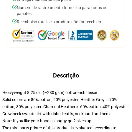
Número de rastreamento fornecido para todos os
pacotes
Reembolso total se o produto não for recebido
Descrição
Heavyweight 8.25 oz. (~280 gsm) cotton-rich fleece
Solid colors are 80% cotton, 20% polyester. Heather Grey is 70%
cotton, 30% polyester. Charcoal Heather is 60% cotton, 40% polyester
Crew neck sweatshirt with ribbed cuffs, neckband and hem
Note: If you like your hoodies baggy go 2 sizes up
The third party printer of this product is evaluated according to