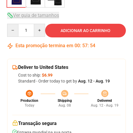
Ver guia de tamanhos
Quantity
ADICIONAR AO CARRINHO
Esta promoção termina em
00
:
57
:
54
Deliver to United States
Cost to ship:
$6.99
Standard - Order today to get by
Aug. 12 - Aug. 19
Production
Shipping
Delivered
Today
Aug. 08
Aug. 12 - Aug. 19
Transação segura
Entrega mundial na sua porta