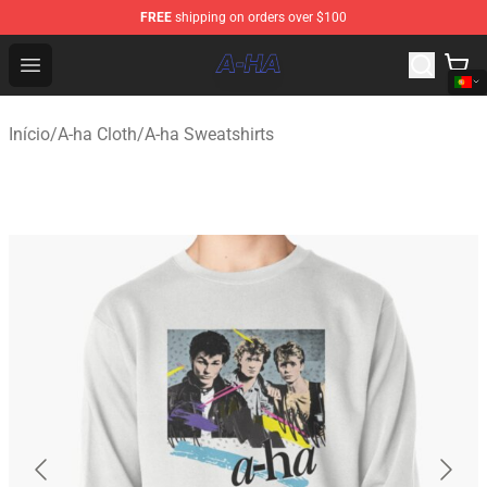
FREE
shipping on orders over $100
A-ha Store - Official A-ha Merchandise Shop
Open menu
Início
/
A-ha Cloth
/
A-ha Sweatshirts