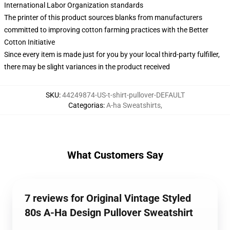
International Labor Organization standards
The printer of this product sources blanks from manufacturers
committed to improving cotton farming practices with the Better
Cotton Initiative
Since every item is made just for you by your local third-party fulfiller,
there may be slight variances in the product received
SKU
:
44249874-US-t-shirt-pullover-DEFAULT
Categorias
:
A-ha Sweatshirts
,
What Customers Say
7 reviews for Original Vintage Styled
80s A-Ha Design Pullover Sweatshirt