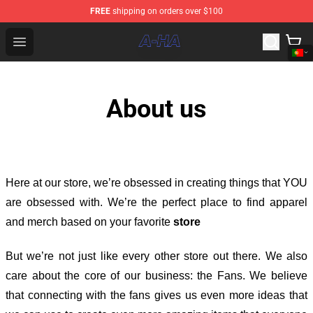
FREE
shipping on orders over $100
A-ha Store - Official A-ha Merchandise Shop
Open menu
About us
Here at our store
, we’re obsessed in creating things that YOU
are obsessed with. We’re the perfect place to find apparel
and merch based on your favorite
store
But we’re not just like every other store out there. We also
care about the core of our business: the Fans. We believe
that connecting with the fans gives us even more ideas that