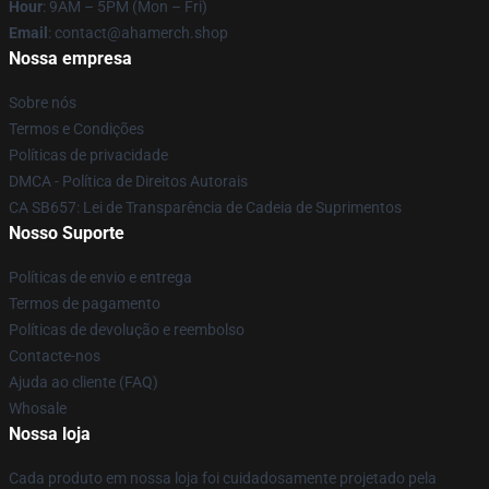
Hour
: 9AM – 5PM (Mon – Fri)
Email
: contact@ahamerch.shop
Nossa empresa
Sobre nós
Termos e Condições
Políticas de privacidade
DMCA - Política de Direitos Autorais
CA SB657: Lei de Transparência de Cadeia de Suprimentos
Nosso Suporte
Políticas de envio e entrega
Termos de pagamento
Políticas de devolução e reembolso
Contacte-nos
Ajuda ao cliente (FAQ)
Whosale
Nossa loja
Cada produto em nossa loja foi cuidadosamente projetado pela