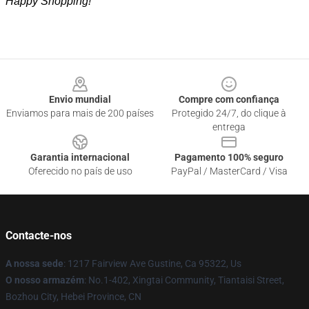
Happy Shopping!
Footer
Envio mundial
Compre com confiança
Enviamos para mais de 200 países
Protegido 24/7, do clique à
entrega
Garantia internacional
Pagamento 100% seguro
Oferecido no país de uso
PayPal / MasterCard / Visa
Contacte-nos
A nossa sede
: 1217 Fairview Ave Gustine, Ca 95322, Us
O nosso armazém
: No.1-402, Xingtai Community, Tiantaisi Street,
Bozhou City, Hebei Province, CN