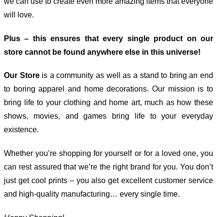
we can use to create even more amazing items that everyone
will love.
Plus – this ensures that every single product on our
store cannot be found anywhere else in this universe!
Our Store
is a community as well as a stand to bring an end
to boring apparel and home decorations. Our mission is to
bring life to your clothing and home art, much as how these
shows, movies, and games bring life to your everyday
existence.
Whether you’re shopping for yourself or for a loved one, you
can rest assured that we’re the right brand for you. You don’t
just get cool prints – you also get excellent customer service
and high-quality manufacturing… every single time.