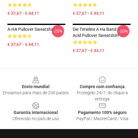
€ 37,67 - € 44,11
€ 37,67 - € 44,11
A-HA Pullover Sweatshirt
Die Timeline A Ha Band Rave
-20%
-20%
Acid Pullover Sweatshirt
€ 37,67 - € 44,11
€ 37,67 - € 44,11
Footer
Envio mundial
Compre com confiança
Enviamos para mais de 200 países
Protegido 24/7, do clique à
entrega
Garantia internacional
Pagamento 100% seguro
Oferecido no país de uso
PayPal / MasterCard / Visa