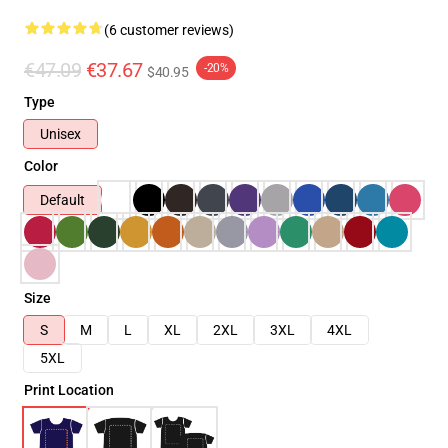
(6 customer reviews)
€47.09
€37.67
-20%
$40.95
Type
Unisex
Color
Default
Size
S
M
L
XL
2XL
3XL
4XL
5XL
Print Location