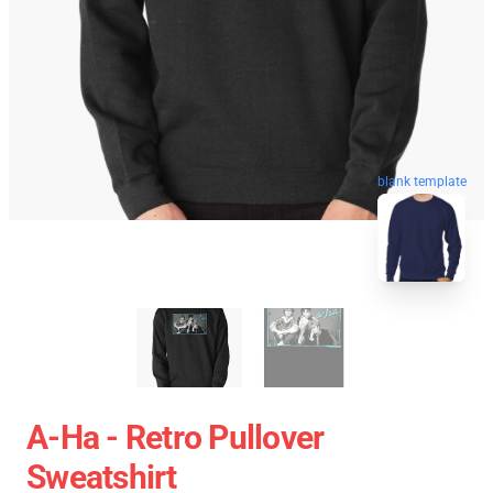
blank template
A-Ha - Retro Pullover
Sweatshirt