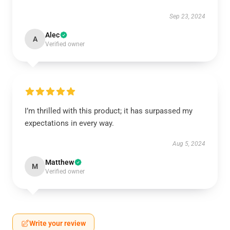
Sep 23, 2024
Alec
A
Verified owner
I’m thrilled with this product; it has surpassed my
expectations in every way.
Aug 5, 2024
Matthew
M
Verified owner
Write your review