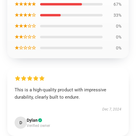
★★★★★
67%
★★★★☆
33%
★★★☆☆
0%
★★☆☆☆
0%
★☆☆☆☆
0%
This is a high-quality product with impressive
durability, clearly built to endure.
Dec 7, 2024
Dylan
D
Verified owner