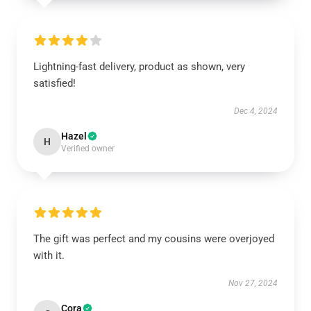
Lightning-fast delivery, product as shown, very
satisfied!
Dec 4, 2024
Hazel
H
Verified owner
The gift was perfect and my cousins were overjoyed
with it.
Nov 27, 2024
Cora