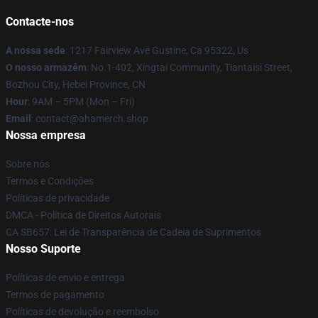
Contacte-nos
A nossa sede
: 1217 Fairview Ave Gustine, Ca 95322, Us
O nosso armazém
: No.1-402, Xingtai Community, Tiantaisi Street,
Bozhou City, Hebei Province, CN
Hour
: 9AM – 5PM (Mon – Fri)
Email
: contact@ahamerch.shop
Nossa empresa
Sobre nós
Termos e Condições
Políticas de privacidade
DMCA - Política de Direitos Autorais
CA SB657: Lei de Transparência de Cadeia de Suprimentos
Nosso Suporte
Políticas de envio e entrega
Termos de pagamento
Políticas de devolução e reembolso