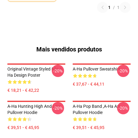
1
/
1
Mais vendidos produtos
Original Vintage Styled 80s A-
A-Ha Pullover Sweatshirt
-20%
-20%
Ha Design Poster
€ 37,67 - € 44,11
€ 18,21 - € 42,22
A-Ha Hunting High And Low
A-Ha Pop Band ,A-Ha Art
-20%
-20%
Pullover Hoodie
Pullover Hoodie
€ 39,51 - € 45,95
€ 39,51 - € 45,95