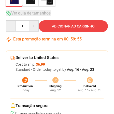
Ver guia de tamanhos
Quantity
ADICIONAR AO CARRINHO
Esta promoção termina em
00
:
59
:
54
Deliver to United States
Cost to ship:
$6.99
Standard - Order today to get by
Aug. 16 - Aug. 23
Production
Shipping
Delivered
Today
Aug. 12
Aug. 16 - Aug. 23
Transação segura
Entrega mundial na sua porta