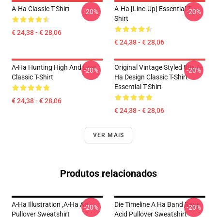
A-Ha Classic T-Shirt
A-Ha [line-Up] Essential T-
-20%
-20%
Shirt
€ 24,38 - € 28,06
€ 24,38 - € 28,06
A-Ha Hunting High And Low
Original Vintage Styled 80s A-
-20%
-20%
Classic T-Shirt
Ha Design Classic T-Shirt
Essential T-Shirt
€ 24,38 - € 28,06
€ 24,38 - € 28,06
VER MAIS
Produtos relacionados
A-Ha Illustration ,A-Ha Art
Die Timeline A Ha Band Rave
-20%
-20%
Pullover Sweatshirt
Acid Pullover Sweatshirt