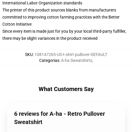
International Labor Organization standards
The printer of this product sources blanks from manufacturers
committed to improving cotton farming practices with the Better
Cotton Initiative
Since every item is made just for you by your local third-party fulfiller,
there may be slight variances in the product received
SKU
:
108147265-US-t-shirt-pullover-DEFAULT
Categorias
:
A-ha Sweatshirts
,
What Customers Say
6 reviews for A-ha - Retro Pullover
Sweatshirt