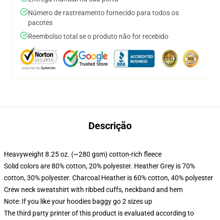
Número de rastreamento fornecido para todos os
pacotes
Reembolso total se o produto não for recebido
Descrição
Heavyweight 8.25 oz. (~280 gsm) cotton-rich fleece
Solid colors are 80% cotton, 20% polyester. Heather Grey is 70%
cotton, 30% polyester. Charcoal Heather is 60% cotton, 40% polyester
Crew neck sweatshirt with ribbed cuffs, neckband and hem
Note: If you like your hoodies baggy go 2 sizes up
The third party printer of this product is evaluated according to