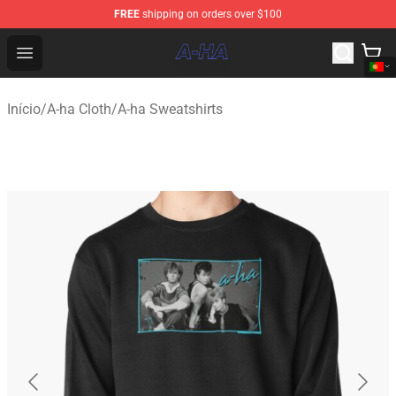
FREE
shipping on orders over $100
A-ha Store - Official A-ha Merchandise Shop
Open menu
Início
/
A-ha Cloth
/
A-ha Sweatshirts