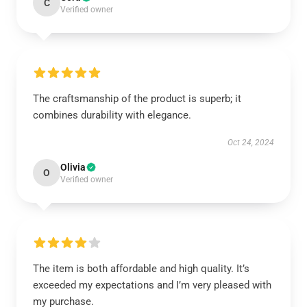
C
Verified owner
The craftsmanship of the product is superb; it
combines durability with elegance.
Oct 24, 2024
Olivia
O
Verified owner
The item is both affordable and high quality. It’s
exceeded my expectations and I’m very pleased with
my purchase.