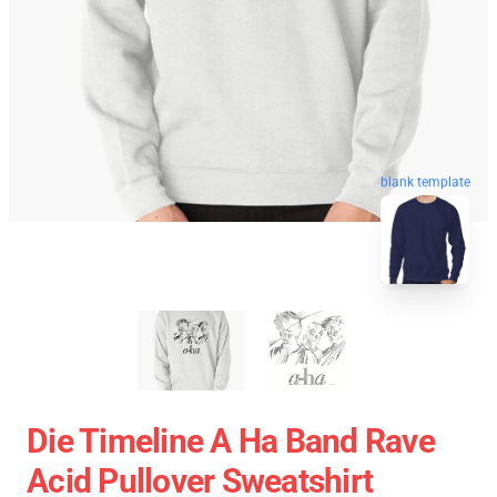
blank template
Die Timeline A Ha Band Rave
Acid Pullover Sweatshirt