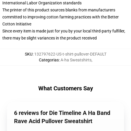
International Labor Organization standards
The printer of this product sources blanks from manufacturers
committed to improving cotton farming practices with the Better
Cotton Initiative
Since every item is made just for you by your local third-party fulfiller,
there may be slight variances in the product received
SKU
:
132797622-US-t-shirt-pullover-DEFAULT
Categorias
:
A-ha Sweatshirts
,
What Customers Say
6 reviews for Die Timeline A Ha Band
Rave Acid Pullover Sweatshirt