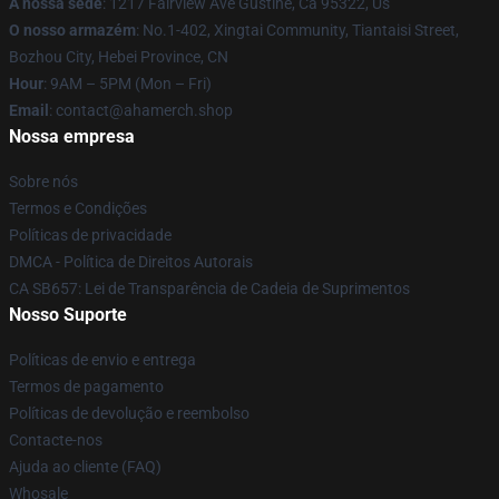
A nossa sede
: 1217 Fairview Ave Gustine, Ca 95322, Us
O nosso armazém
: No.1-402, Xingtai Community, Tiantaisi Street,
Bozhou City, Hebei Province, CN
Hour
: 9AM – 5PM (Mon – Fri)
Email
: contact@ahamerch.shop
Nossa empresa
Sobre nós
Termos e Condições
Políticas de privacidade
DMCA - Política de Direitos Autorais
CA SB657: Lei de Transparência de Cadeia de Suprimentos
Nosso Suporte
Políticas de envio e entrega
Termos de pagamento
Políticas de devolução e reembolso
Contacte-nos
Ajuda ao cliente (FAQ)
Whosale