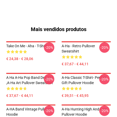
Mais vendidos produtos
Take On Me - Aha - T-Shirt
A-Ha - Retro Pullover
-20%
-20%
Sweatshirt
€ 24,38 - € 28,06
€ 37,67 - € 44,11
A Ha A-Ha Pop Band Designs
A-Ha Classic T-Shirt- Perfect
-20%
-20%
,A-Ha Art Pullover Sweatshirt
Gift Pullover Hoodie
€ 37,67 - € 44,11
€ 39,51 - € 45,95
A-HA Band Vintage Pullover
A-Ha Hunting High And Low
-20%
-20%
Hoodie
Pullover Hoodie