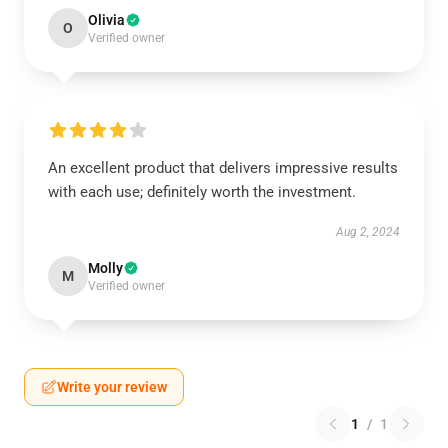
Olivia
O
Verified owner
An excellent product that delivers impressive results
with each use; definitely worth the investment.
Aug 2, 2024
Molly
M
Verified owner
Write your review
1
/
1