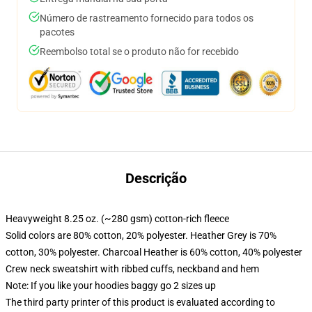
Número de rastreamento fornecido para todos os
pacotes
Reembolso total se o produto não for recebido
Descrição
Heavyweight 8.25 oz. (~280 gsm) cotton-rich fleece
Solid colors are 80% cotton, 20% polyester. Heather Grey is 70%
cotton, 30% polyester. Charcoal Heather is 60% cotton, 40% polyester
Crew neck sweatshirt with ribbed cuffs, neckband and hem
Note: If you like your hoodies baggy go 2 sizes up
The third party printer of this product is evaluated according to