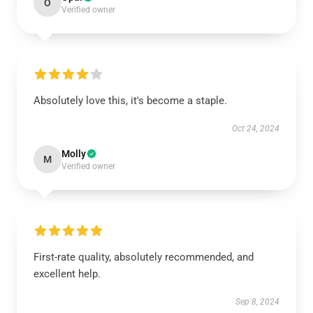
O
Verified owner
Absolutely love this, it's become a staple.
Oct 24, 2024
Molly
M
Verified owner
First-rate quality, absolutely recommended, and
excellent help.
Sep 8, 2024