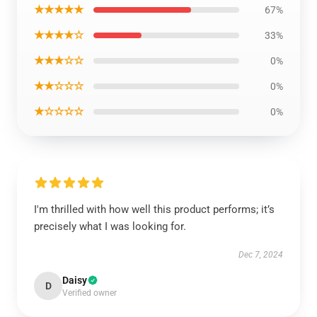
★★★★★
67%
★★★★☆
33%
★★★☆☆
0%
★★☆☆☆
0%
★☆☆☆☆
0%
I'm thrilled with how well this product performs; it’s
precisely what I was looking for.
Dec 7, 2024
Daisy
D
Verified owner