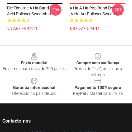
Die Timeline A Ha Band Rave
A Ha A-Ha Pop Band Designs
-20%
-20%
Acid Pullover Sweatshirt
,A-Ha Art Pullover Sweatshirt
€ 37,67 - € 44,11
€ 37,67 - € 44,11
Footer
Envio mundial
Compre com confiança
Enviamos para mais de 200 países
Protegido 24/7, do clique à
entrega
Garantia internacional
Pagamento 100% seguro
Oferecido no país de uso
PayPal / MasterCard / Visa
Contacte-nos