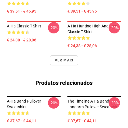
€ 39,51 - € 45,95
€ 39,51 - € 45,95
A-Ha Classic T-Shirt
A-Ha Hunting High And Low
-20%
-20%
Classic T-Shirt
€ 24,38 - € 28,06
€ 24,38 - € 28,06
VER MAIS
Produtos relacionados
A-Ha Band Pullover
The Timeline A Ha Band
-20%
-20%
Sweatshirt
Langarm Pullover Sweatshirt
€ 37,67 - € 44,11
€ 37,67 - € 44,11