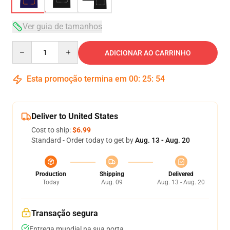
Ver guia de tamanhos
Quantity
ADICIONAR AO CARRINHO
Esta promoção termina em
00
:
25
:
54
Deliver to United States
Cost to ship:
$6.99
Standard - Order today to get by
Aug. 13 - Aug. 20
Production
Shipping
Delivered
Today
Aug. 09
Aug. 13 - Aug. 20
Transação segura
Entrega mundial na sua porta