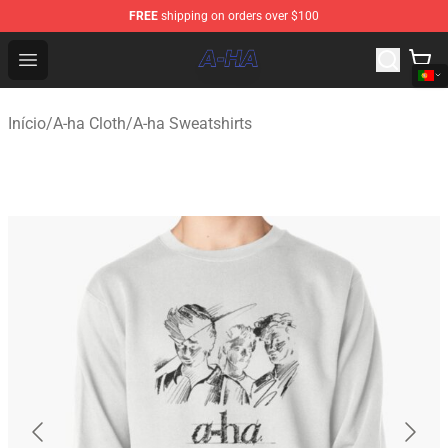
FREE
shipping on orders over $100
A-ha Store - Official A-ha Merchandise Shop
Open menu
Início
/
A-ha Cloth
/
A-ha Sweatshirts