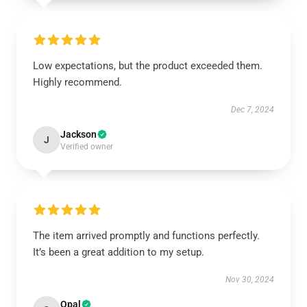
Low expectations, but the product exceeded them.
Highly recommend.
Dec 7, 2024
Jackson
J
Verified owner
The item arrived promptly and functions perfectly.
It’s been a great addition to my setup.
Nov 30, 2024
Opal