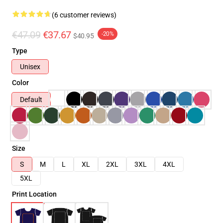
(6 customer reviews)
€47.09
€37.67
-20%
$40.95
Type
Unisex
Color
Default
Size
S
M
L
XL
2XL
3XL
4XL
5XL
Print Location