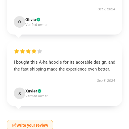
Oct 7, 2024
Olivia
O
Verified owner
I bought this A-ha hoodie for its adorable design, and
the fast shipping made the experience even better.
Sep 8, 2024
Xavier
X
Verified owner
Write your review