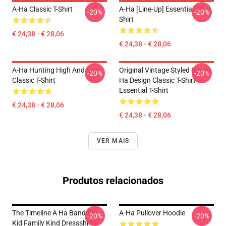
A-Ha Classic T-Shirt
A-Ha [line-Up] Essential T-
-20%
-20%
Shirt
€ 24,38 - € 28,06
€ 24,38 - € 28,06
A-Ha Hunting High And Low
Original Vintage Styled 80s A-
-20%
-20%
Classic T-Shirt
Ha Design Classic T-Shirt
Essential T-Shirt
€ 24,38 - € 28,06
€ 24,38 - € 28,06
VER MAIS
Produtos relacionados
The Timeline A Ha Band For
A-Ha Pullover Hoodie
-20%
-20%
Kid Family Kind Dressshirts