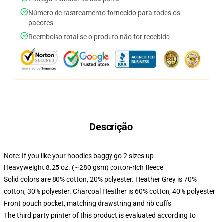
Número de rastreamento fornecido para todos os
pacotes
Reembolso total se o produto não for recebido
Descrição
Note: If you like your hoodies baggy go 2 sizes up
Heavyweight 8.25 oz. (~280 gsm) cotton-rich fleece
Solid colors are 80% cotton, 20% polyester. Heather Grey is 70%
cotton, 30% polyester. Charcoal Heather is 60% cotton, 40% polyester
Front pouch pocket, matching drawstring and rib cuffs
The third party printer of this product is evaluated according to