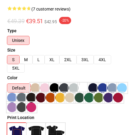
(7 customer reviews)
€49.39
€39.51
-20%
$42.95
Type
Unisex
Size
S
M
L
XL
2XL
3XL
4XL
5XL
Color
Default
Print Location