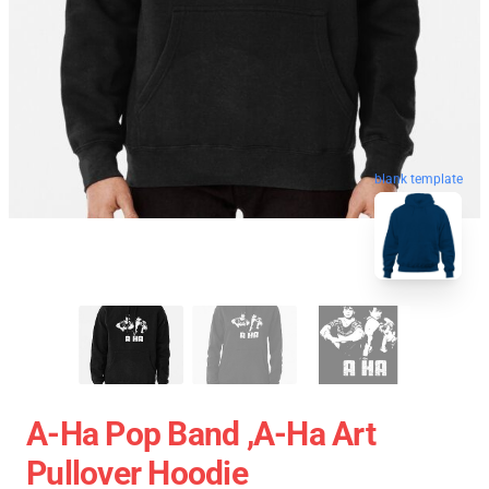
blank template
A-Ha Pop Band ,A-Ha Art
Pullover Hoodie