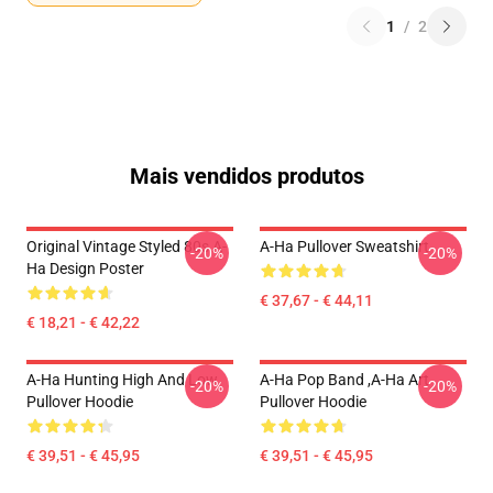
1
/
2
Mais vendidos produtos
Original Vintage Styled 80s A-
A-Ha Pullover Sweatshirt
-20%
-20%
Ha Design Poster
€ 37,67 - € 44,11
€ 18,21 - € 42,22
A-Ha Hunting High And Low
A-Ha Pop Band ,A-Ha Art
-20%
-20%
Pullover Hoodie
Pullover Hoodie
€ 39,51 - € 45,95
€ 39,51 - € 45,95