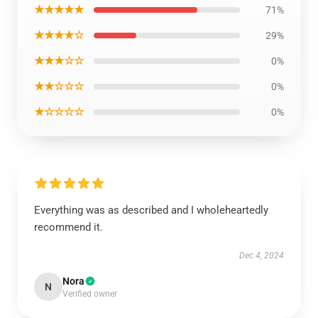
★★★★★
71%
★★★★☆
29%
★★★☆☆
0%
★★☆☆☆
0%
★☆☆☆☆
0%
Everything was as described and I wholeheartedly
recommend it.
Dec 4, 2024
Nora
N
Verified owner