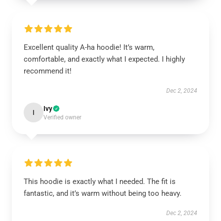
Excellent quality A-ha hoodie! It’s warm,
comfortable, and exactly what I expected. I highly
recommend it!
Dec 2, 2024
Ivy
I
Verified owner
This hoodie is exactly what I needed. The fit is
fantastic, and it’s warm without being too heavy.
Dec 2, 2024