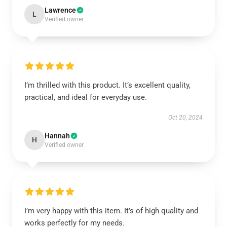
Lawrence
L
Verified owner
I’m thrilled with this product. It’s excellent quality,
practical, and ideal for everyday use.
Oct 20, 2024
Hannah
H
Verified owner
I’m very happy with this item. It’s of high quality and
works perfectly for my needs.