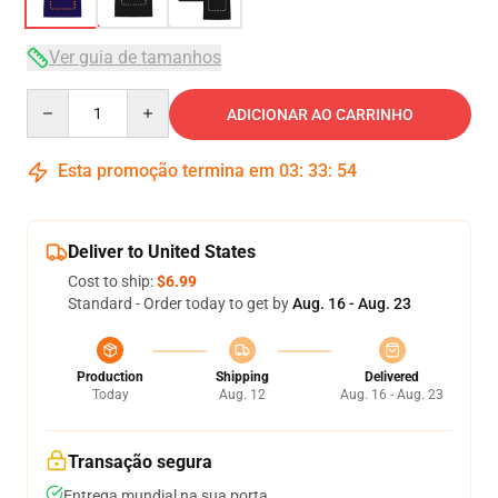
Ver guia de tamanhos
Quantity
ADICIONAR AO CARRINHO
Esta promoção termina em
03
:
33
:
54
Deliver to United States
Cost to ship:
$6.99
Standard - Order today to get by
Aug. 16 - Aug. 23
Production
Shipping
Delivered
Today
Aug. 12
Aug. 16 - Aug. 23
Transação segura
Entrega mundial na sua porta