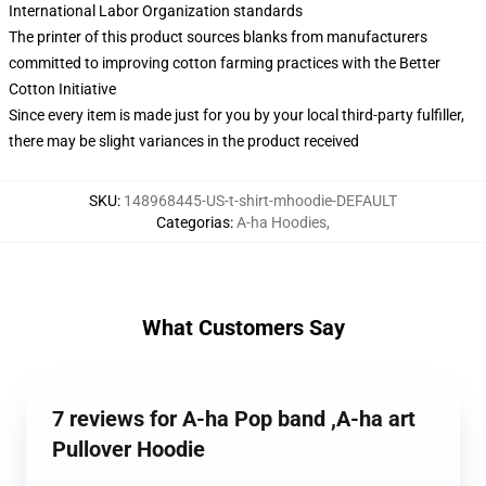
International Labor Organization standards
The printer of this product sources blanks from manufacturers
committed to improving cotton farming practices with the Better
Cotton Initiative
Since every item is made just for you by your local third-party fulfiller,
there may be slight variances in the product received
SKU
:
148968445-US-t-shirt-mhoodie-DEFAULT
Categorias
:
A-ha Hoodies
,
What Customers Say
7 reviews for A-ha Pop band ,A-ha art
Pullover Hoodie