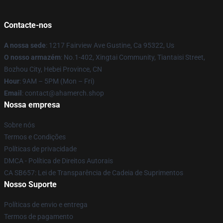
Contacte-nos
A nossa sede
: 1217 Fairview Ave Gustine, Ca 95322, Us
O nosso armazém
: No.1-402, Xingtai Community, Tiantaisi Street,
Bozhou City, Hebei Province, CN
Hour
: 9AM – 5PM (Mon – Fri)
Email
: contact@ahamerch.shop
Nossa empresa
Sobre nós
Termos e Condições
Políticas de privacidade
DMCA - Política de Direitos Autorais
CA SB657: Lei de Transparência de Cadeia de Suprimentos
Nosso Suporte
Políticas de envio e entrega
Termos de pagamento