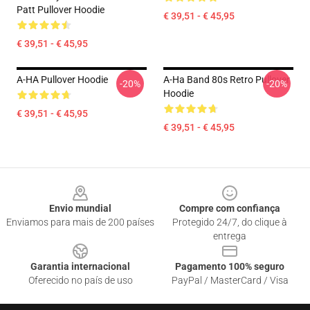
Patt Pullover Hoodie
€ 39,51 - € 45,95
€ 39,51 - € 45,95
A-HA Pullover Hoodie
A-Ha Band 80s Retro Pullover
-20%
-20%
Hoodie
€ 39,51 - € 45,95
€ 39,51 - € 45,95
Footer
Envio mundial
Compre com confiança
Enviamos para mais de 200 países
Protegido 24/7, do clique à
entrega
Garantia internacional
Pagamento 100% seguro
Oferecido no país de uso
PayPal / MasterCard / Visa