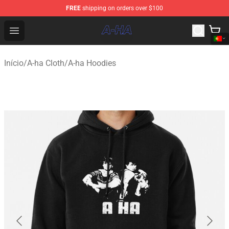
FREE
shipping on orders over $100
A-ha Store - Official A-ha Merchandise Shop
Open menu
Início
/
A-ha Cloth
/
A-ha Hoodies