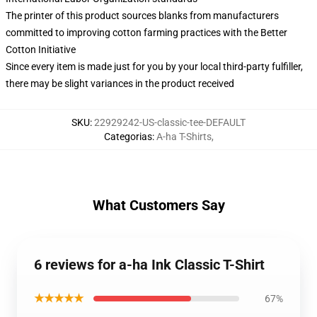
The printer of this product sources blanks from manufacturers
committed to improving cotton farming practices with the Better
Cotton Initiative
Since every item is made just for you by your local third-party fulfiller,
there may be slight variances in the product received
SKU
:
22929242-US-classic-tee-DEFAULT
Categorias
:
A-ha T-Shirts
,
What Customers Say
6 reviews for a-ha Ink Classic T-Shirt
★★★★★
67%