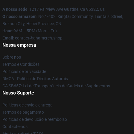
A nossa sede
: 1217 Fairview Ave Gustine, Ca 95322, Us
O nosso armazém
: No.1-402, Xingtai Community, Tiantaisi Street,
Bozhou City, Hebei Province, CN
Hour
: 9AM – 5PM (Mon – Fri)
Email
: contact@ahamerch.shop
Nossa empresa
Sobre nós
Termos e Condições
Políticas de privacidade
DMCA - Política de Direitos Autorais
CA SB657: Lei de Transparência de Cadeia de Suprimentos
Nosso Suporte
Políticas de envio e entrega
Termos de pagamento
Políticas de devolução e reembolso
Contacte-nos
Ajuda ao cliente (FAQ)