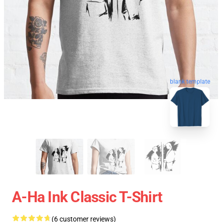
blank template
A-Ha Ink Classic T-Shirt
(6 customer reviews)