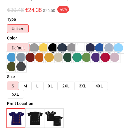
€30.48
€24.38
-20%
$26.50
Type
Unisex
Color
Default
Size
S
M
L
XL
2XL
3XL
4XL
5XL
Print Location