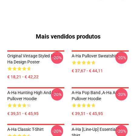
Mais vendidos produtos
Original Vintage Styled 80s A-
A-Ha Pullover Sweatshirt
-20%
-20%
Ha Design Poster
€ 37,67 - € 44,11
€ 18,21 - € 42,22
A-Ha Hunting High And Low
A-Ha Pop Band ,A-Ha Art
-20%
-20%
Pullover Hoodie
Pullover Hoodie
€ 39,51 - € 45,95
€ 39,51 - € 45,95
A-Ha Classic T-Shirt
A-Ha [line-Up] Essential T-
-20%
-20%
Shirt