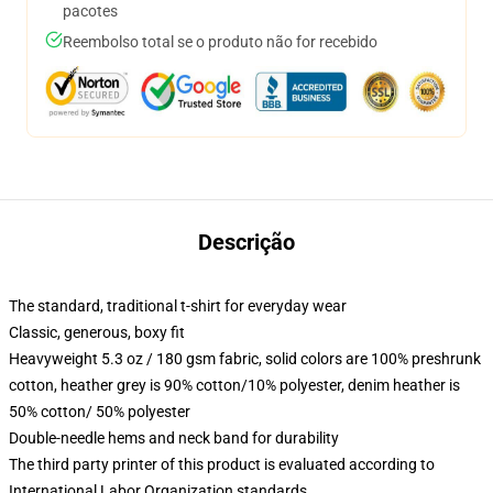
pacotes
Reembolso total se o produto não for recebido
Descrição
The standard, traditional t-shirt for everyday wear
Classic, generous, boxy fit
Heavyweight 5.3 oz / 180 gsm fabric, solid colors are 100% preshrunk
cotton, heather grey is 90% cotton/10% polyester, denim heather is
50% cotton/ 50% polyester
Double-needle hems and neck band for durability
The third party printer of this product is evaluated according to
International Labor Organization standards