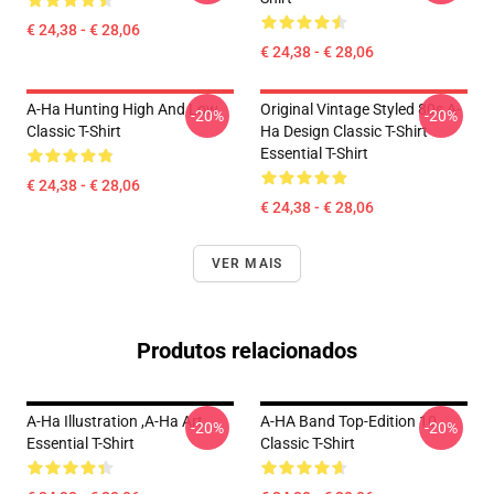
€ 24,38 - € 28,06
€ 24,38 - € 28,06
A-Ha Hunting High And Low
Original Vintage Styled 80s A-
-20%
-20%
Classic T-Shirt
Ha Design Classic T-Shirt
Essential T-Shirt
€ 24,38 - € 28,06
€ 24,38 - € 28,06
VER MAIS
Produtos relacionados
A-Ha Illustration ,A-Ha Art
A-HA Band Top-Edition 10
-20%
-20%
Essential T-Shirt
Classic T-Shirt