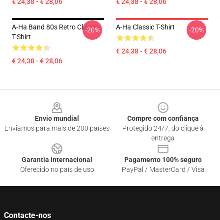
€ 24,38 - € 28,06
€ 24,38 - € 28,06
A-Ha Band 80s Retro Classic
A-Ha Classic T-Shirt
-20%
-20%
T-Shirt
€ 24,38 - € 28,06
€ 24,38 - € 28,06
Footer
Envio mundial
Compre com confiança
Enviamos para mais de 200 países
Protegido 24/7, do clique à
entrega
Garantia internacional
Pagamento 100% seguro
Oferecido no país de uso
PayPal / MasterCard / Visa
Contacte-nos