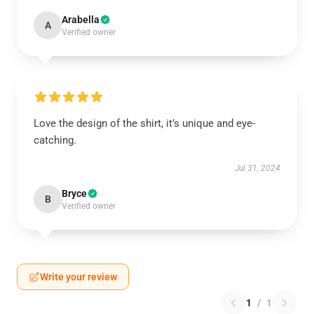
Arabella
A
Verified owner
Love the design of the shirt, it’s unique and eye-
catching.
Jul 31, 2024
Bryce
B
Verified owner
Write your review
1
/
1