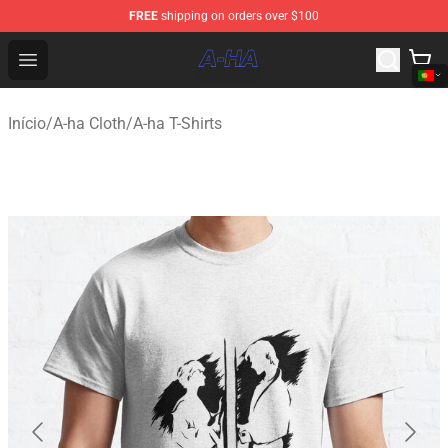
FREE
shipping on orders over $100
A-ha Store - Official A-ha Merchandise Shop
Open menu
Início
/
A-ha Cloth
/
A-ha T-Shirts