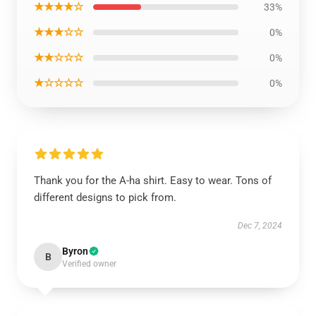
★★★★☆
33%
★★★☆☆
0%
★★☆☆☆
0%
★☆☆☆☆
0%
Thank you for the A-ha shirt. Easy to wear. Tons of
different designs to pick from.
Dec 7, 2024
Byron
B
Verified owner