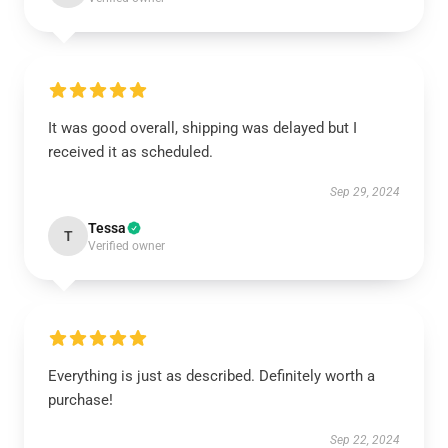
It was good overall, shipping was delayed but I
received it as scheduled.
Sep 29, 2024
Tessa
T
Verified owner
Everything is just as described. Definitely worth a
purchase!
Sep 22, 2024