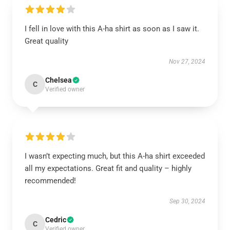
I fell in love with this A-ha shirt as soon as I saw it.
Great quality
Nov 27, 2024
Chelsea
C
Verified owner
I wasn’t expecting much, but this A-ha shirt exceeded
all my expectations. Great fit and quality – highly
recommended!
Sep 30, 2024
Cedric
C
Verified owner