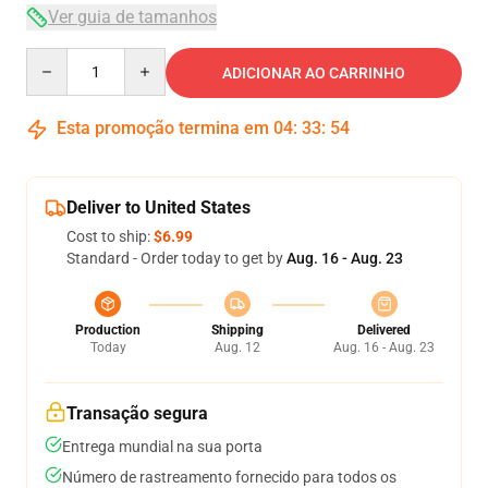
Ver guia de tamanhos
Quantity
ADICIONAR AO CARRINHO
Esta promoção termina em
04
:
33
:
54
Deliver to United States
Cost to ship:
$6.99
Standard - Order today to get by
Aug. 16 - Aug. 23
Production
Shipping
Delivered
Today
Aug. 12
Aug. 16 - Aug. 23
Transação segura
Entrega mundial na sua porta
Número de rastreamento fornecido para todos os