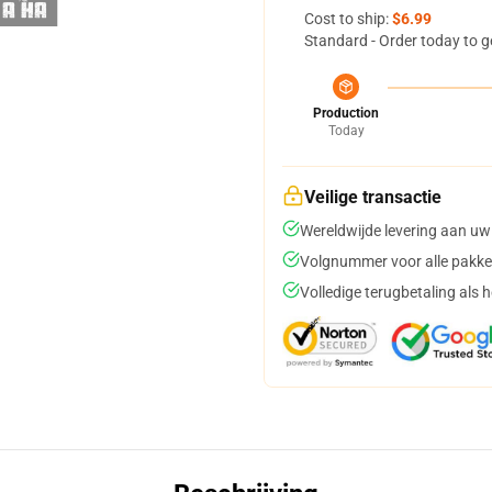
Cost to ship:
$6.99
Standard - Order today to g
Production
Today
Veilige transactie
Wereldwijde levering aan uw
Volgnummer voor alle pakke
Volledige terugbetaling als 