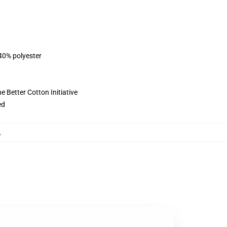
 40% polyester
 Better Cotton Initiative
ed
,