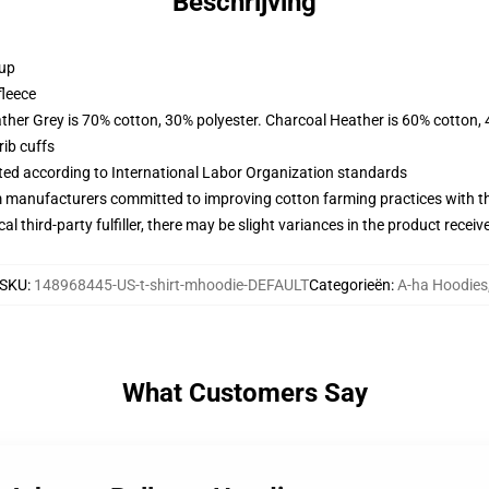
Beschrijving
 up
fleece
ather Grey is 70% cotton, 30% polyester. Charcoal Heather is 60% cotton,
ib cuffs
uated according to International Labor Organization standards
m manufacturers committed to improving cotton farming practices with the
al third-party fulfiller, there may be slight variances in the product receiv
SKU
:
148968445-US-t-shirt-mhoodie-DEFAULT
Categorieën
:
A-ha Hoodies
What Customers Say