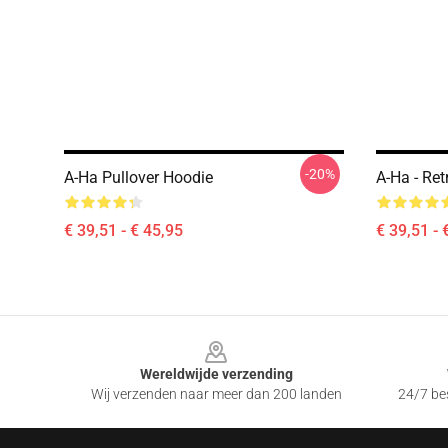
-20%
A-Ha Pullover Hoodie
A-Ha - Ret
€ 39,51 - € 45,95
€ 39,51 - 
Footer
Wereldwijde verzending
Wij verzenden naar meer dan 200 landen
24/7 bes