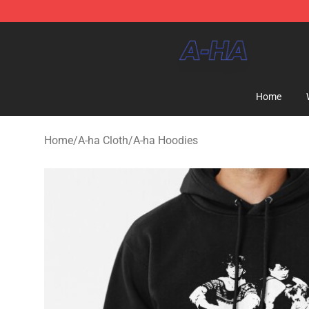
A-ha Store - Official A-ha Merchandise Shop
Home
Home
/
A-ha Cloth
/
A-ha Hoodies