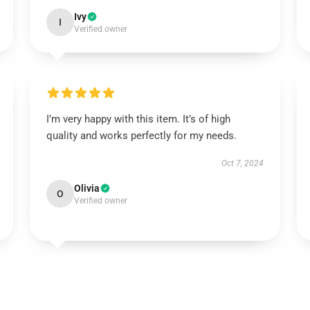
Ivy
I
Verified owner
I’m very happy with this item. It’s of high
quality and works perfectly for my needs.
Oct 7, 2024
Olivia
O
Verified owner