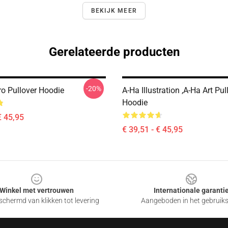
BEKIJK MEER
Gerelateerde producten
-20%
ro Pullover Hoodie
A-Ha Illustration ,A-Ha Art Pul
Hoodie
€ 45,95
€ 39,51 - € 45,95
Winkel met vertrouwen
Internationale garanti
chermd van klikken tot levering
Aangeboden in het gebruik