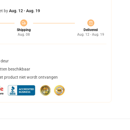
et by
Aug. 12 - Aug. 19
Shipping
Delivered
Aug. 08
Aug. 12 - Aug. 19
 deur
tten beschikbaar
het product niet wordt ontvangen