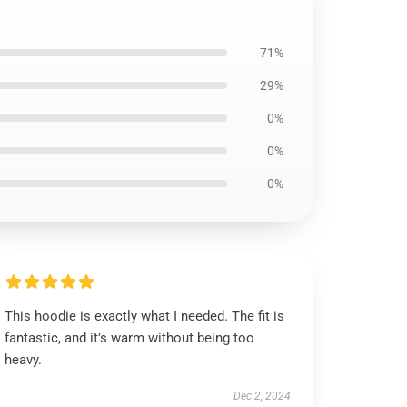
71%
29%
0%
0%
0%
This hoodie is exactly what I needed. The fit is
fantastic, and it’s warm without being too
heavy.
Dec 2, 2024