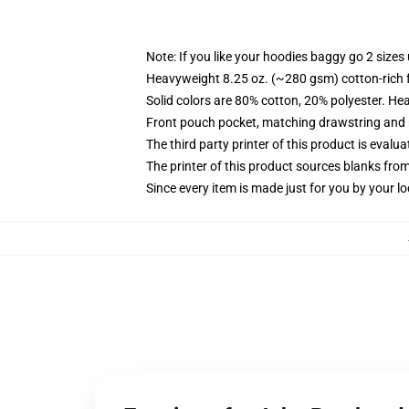
Note: If you like your hoodies baggy go 2 sizes
Heavyweight 8.25 oz. (~280 gsm) cotton-rich 
Solid colors are 80% cotton, 20% polyester. He
Front pouch pocket, matching drawstring and r
The third party printer of this product is eval
The printer of this product sources blanks fro
Since every item is made just for you by your loc