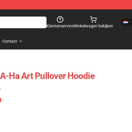
Klantenservice
Winkelwagen bekijken
Contact
A-Ha Art Pullover Hoodie
)