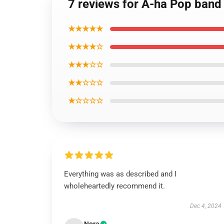
7 reviews for A-ha Pop band 
★★★★★
★★★★☆
★★★☆☆
★★☆☆☆
★☆☆☆☆
Everything was as described and I
wholeheartedly recommend it.
Dec 4, 2024