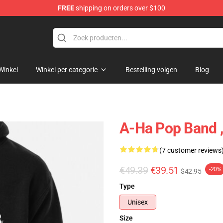
FREE
shipping on orders over $100
Winkel
Winkel per categorie
Bestelling volgen
Blog
A-Ha Pop Band ,
(7 customer reviews
€49.39
€39.51
-20%
$42.95
Type
Unisex
Size