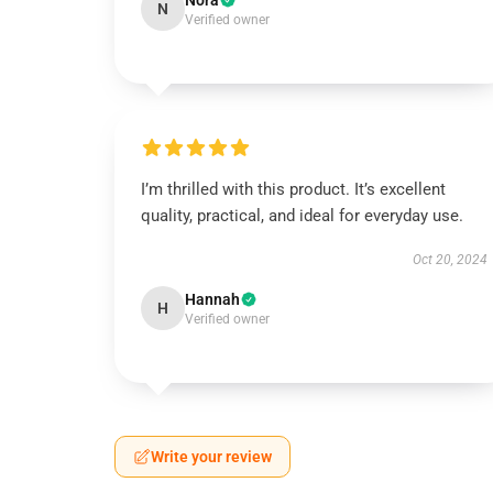
Nora
N
Verified owner
I’m thrilled with this product. It’s excellent
quality, practical, and ideal for everyday use.
Oct 20, 2024
Hannah
H
Verified owner
Write your review