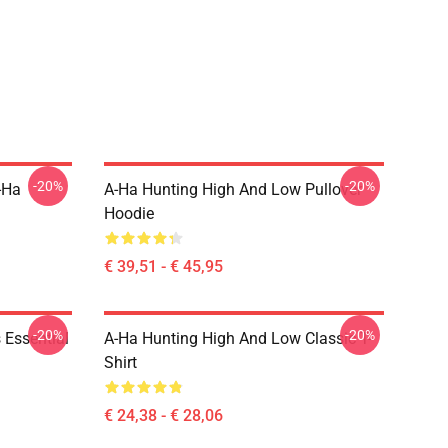
-20%
-20%
-Ha
A-Ha Hunting High And Low Pullover
Hoodie
€ 39,51 - € 45,95
-20%
-20%
 Essential
A-Ha Hunting High And Low Classic T-
Shirt
€ 24,38 - € 28,06