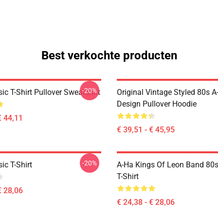
Best verkochte producten
-20%
ic T-Shirt Pullover Sweatshirt
Original Vintage Styled 80s A
Design Pullover Hoodie
€ 44,11
€ 39,51 - € 45,95
-20%
ic T-Shirt
A-Ha Kings Of Leon Band 80s
T-Shirt
€ 28,06
€ 24,38 - € 28,06