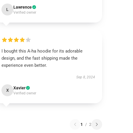
Lawrence
L
Verified owner
I bought this A-ha hoodie for its adorable
design, and the fast shipping made the
experience even better.
Sep 8, 2024
Xavier
X
Verified owner
1
/
2