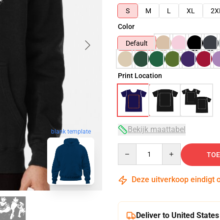
S
M
L
XL
2X
Color
Default
Print Location
Bekijk maattabel
blank template
Quantity
TOE
Deze uitverkoop eindigt 
Deliver to United States