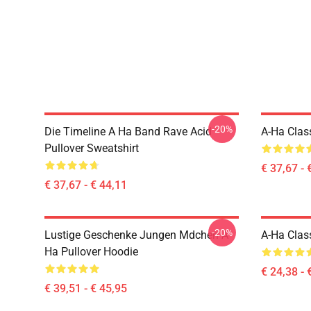
-20%
Die Timeline A Ha Band Rave Acid
A-Ha Class
Pullover Sweatshirt
€ 37,67 - 
€ 37,67 - € 44,11
-20%
Lustige Geschenke Jungen Mdchen A
A-Ha Class
Ha Pullover Hoodie
€ 24,38 - 
€ 39,51 - € 45,95