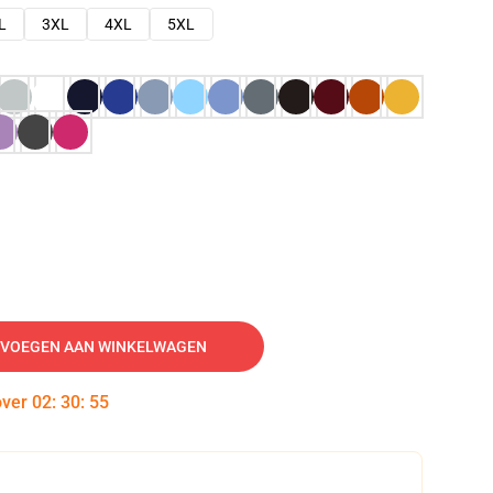
L
3XL
4XL
5XL
VOEGEN AAN WINKELWAGEN
over
02
:
30
:
54