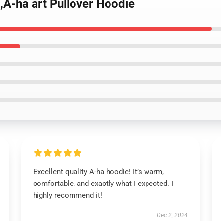
,A-ha art Pullover Hoodie
Excellent quality A-ha hoodie! It’s warm,
comfortable, and exactly what I expected. I
highly recommend it!
Dec 2, 2024