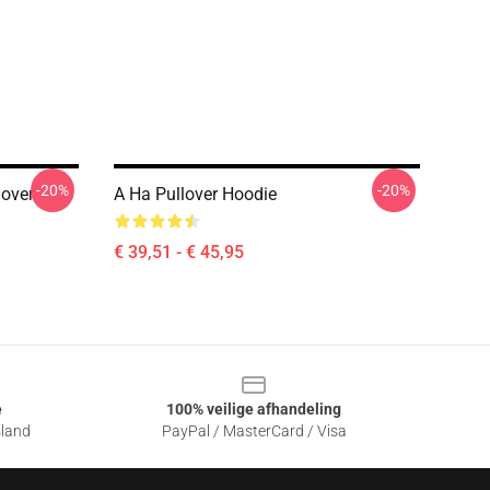
-20%
-20%
lover
A Ha Pullover Hoodie
€ 39,51 - € 45,95
e
100% veilige afhandeling
sland
PayPal / MasterCard / Visa