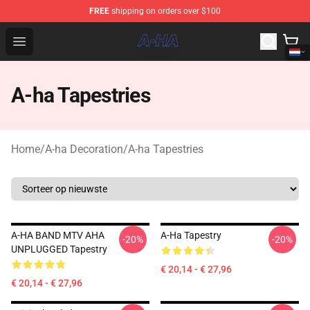
FREE
shipping on orders over $100
A-ha Store - Official A-ha Merchandise Shop
Open menu
A-ha Tapestries
Home
/
A-ha Decoration
/
A-ha Tapestries
A-HA BAND MTV AHA
A-Ha Tapestry
-20%
-20%
UNPLUGGED Tapestry
€ 20,14 - € 27,96
€ 20,14 - € 27,96