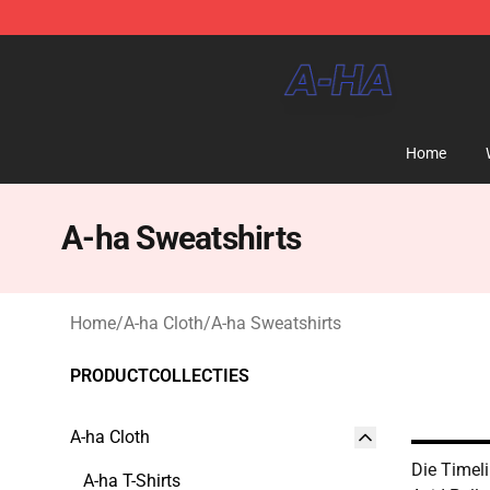
A-ha Store - Official A-ha Merchandise Shop
Home
A-ha Sweatshirts
Home
/
A-ha Cloth
/
A-ha Sweatshirts
PRODUCTCOLLECTIES
A-ha Cloth
Die Timel
A-ha T-Shirts