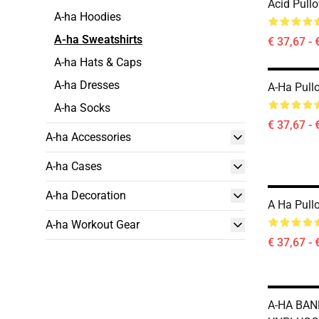
Acid Pullo
A-ha Hoodies
A-ha Sweatshirts
€ 37,67 - 
A-ha Hats & Caps
A-ha Dresses
A-Ha Pull
A-ha Socks
€ 37,67 - 
A-ha Accessories
A-ha Cases
A-ha Decoration
A Ha Pull
A-ha Workout Gear
€ 37,67 - 
A-HA BA