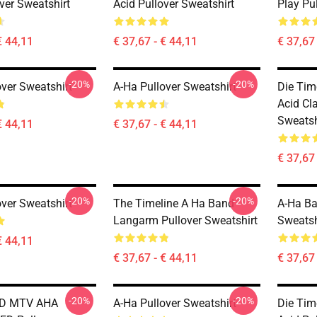
ver Sweatshirt
Acid Pullover Sweatshirt
Play Pu
€ 44,11
€ 37,67 - € 44,11
€ 37,67 
-20%
-20%
over Sweatshirt
A-Ha Pullover Sweatshirt
Die Tim
Acid Cla
Sweatsh
€ 44,11
€ 37,67 - € 44,11
€ 37,67 
-20%
-20%
over Sweatshirt
The Timeline A Ha Band
A-Ha Ba
Langarm Pullover Sweatshirt
Sweatsh
€ 44,11
€ 37,67 - € 44,11
€ 37,67 
-20%
-20%
ND MTV AHA
A-Ha Pullover Sweatshirt
Die Tim