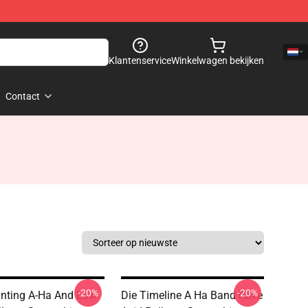
Klantenservice
Winkelwagen bekijken
Contact
-20%
-20%
nting A-Ha And Low
Die Timeline A Ha Band Rave