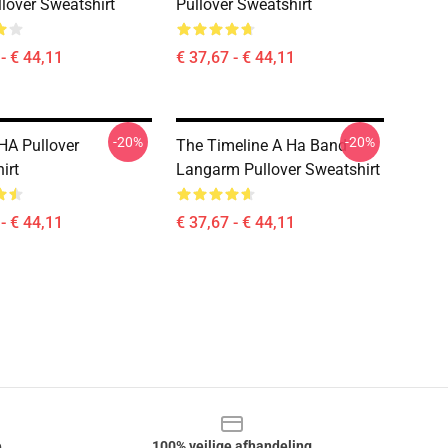
llover Sweatshirt
Pullover Sweatshirt
- € 44,11
€ 37,67 - € 44,11
-20%
-20%
HA Pullover
The Timeline A Ha Band
irt
Langarm Pullover Sweatshirt
- € 44,11
€ 37,67 - € 44,11
e
100% veilige afhandeling