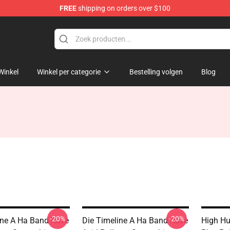
FREE
shipping on orders over $100
Winkel
Winkel per categorie
Bestelling volgen
Blog
-20%
-20%
ine A Ha Band Rave
Die Timeline A Ha Band Rave
High Hu