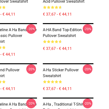
llover Sweatshirt
Acid Pullover Sweatshirt
- € 44,11
€ 37,67 - € 44,11
-20%
-20%
eline A Ha Band Rave
A-HA Band Top-Edition 10
ssic Pullover
Pullover Sweatshirt
irt
€ 37,67 - € 44,11
- € 44,11
-20%
-20%
nd Pullover
A-Ha Sticker Pullover
irt
Sweatshirt
- € 44,11
€ 37,67 - € 44,11
-20%
-20%
eline A Ha Band Rave
A-Ha , Traditional T-Shirt