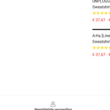
UNPLUGGE
Sweatshir
€ 37,67 - 
A-Ha [line
Sweatshir
€ 37,67 - 
Footer
Wereldwijde verzending