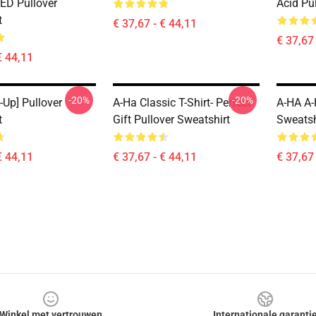
D Pullover
Acid Pu
t
€ 37,67 - € 44,11
€ 37,67 
€ 44,11
-20%
-20%
-Up] Pullover
A-Ha Classic T-Shirt- Perfect
A-HA A-
t
Gift Pullover Sweatshirt
Sweatsh
€ 44,11
€ 37,67 - € 44,11
€ 37,67 
Winkel met vertrouwen
Internationale garanti