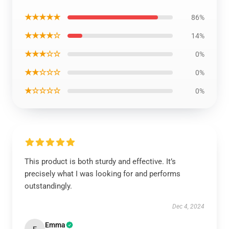
★★★★★
86%
★★★★☆
14%
★★★☆☆
0%
★★☆☆☆
0%
★☆☆☆☆
0%
This product is both sturdy and effective. It’s
precisely what I was looking for and performs
outstandingly.
Dec 4, 2024
Emma