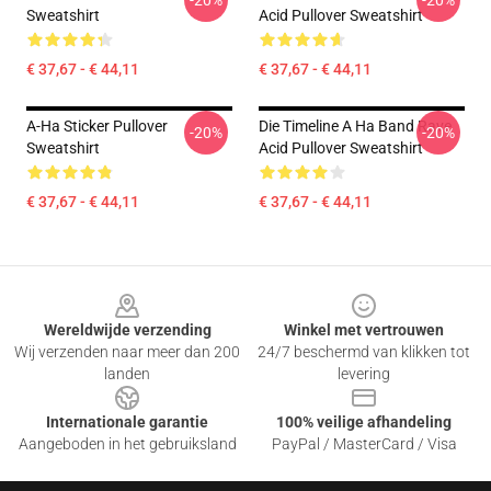
-20%
-20%
Sweatshirt
Acid Pullover Sweatshirt
€ 37,67 - € 44,11
€ 37,67 - € 44,11
A-Ha Sticker Pullover
Die Timeline A Ha Band Rave
-20%
-20%
Sweatshirt
Acid Pullover Sweatshirt
€ 37,67 - € 44,11
€ 37,67 - € 44,11
Footer
Wereldwijde verzending
Winkel met vertrouwen
Wij verzenden naar meer dan 200
24/7 beschermd van klikken tot
landen
levering
Internationale garantie
100% veilige afhandeling
Aangeboden in het gebruiksland
PayPal / MasterCard / Visa