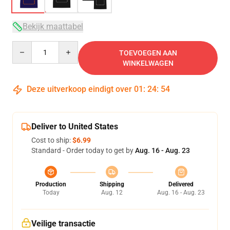
Bekijk maattabel
Quantity
TOEVOEGEN AAN
WINKELWAGEN
Deze uitverkoop eindigt over
01
:
24
:
54
Deliver to United States
Cost to ship:
$6.99
Standard - Order today to get by
Aug. 16 - Aug. 23
Production
Shipping
Delivered
Today
Aug. 12
Aug. 16 - Aug. 23
Veilige transactie