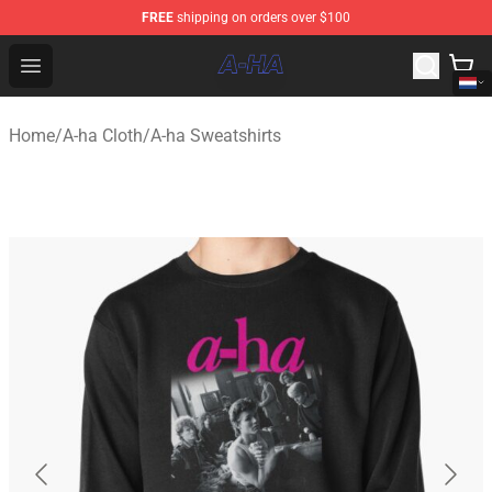
FREE
shipping on orders over $100
A-ha Store - Official A-ha Merchandise Shop
Open menu
Home
/
A-ha Cloth
/
A-ha Sweatshirts