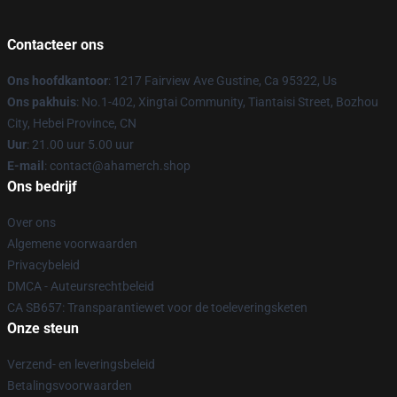
Contacteer ons
Ons hoofdkantoor
: 1217 Fairview Ave Gustine, Ca 95322, Us
Ons pakhuis
: No.1-402, Xingtai Community, Tiantaisi Street, Bozhou
City, Hebei Province, CN
Uur
: 21.00 uur 5.00 uur
E-mail
: contact@ahamerch.shop
Ons bedrijf
Over ons
Algemene voorwaarden
Privacybeleid
DMCA - Auteursrechtbeleid
CA SB657: Transparantiewet voor de toeleveringsketen
Onze steun
Verzend- en leveringsbeleid
Betalingsvoorwaarden