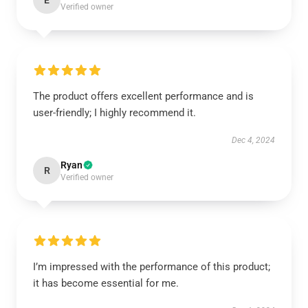
E
Verified owner
The product offers excellent performance and is
user-friendly; I highly recommend it.
Dec 4, 2024
Ryan
R
Verified owner
I’m impressed with the performance of this product;
it has become essential for me.