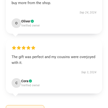
buy more from the shop.
Sep 24, 2024
Oliver
O
Verified owner
The gift was perfect and my cousins were overjoyed
with it.
Sep 3, 2024
Cora
C
Verified owner