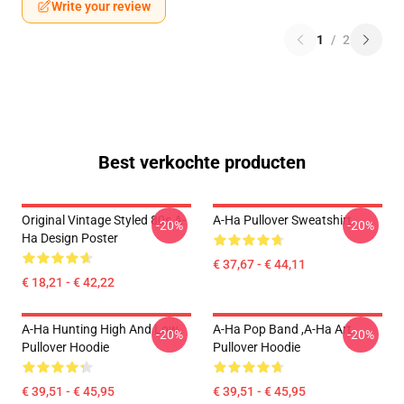
Write your review
1
/
2
Best verkochte producten
Original Vintage Styled 80s A-
A-Ha Pullover Sweatshirt
-20%
-20%
Ha Design Poster
€ 37,67 - € 44,11
€ 18,21 - € 42,22
A-Ha Hunting High And Low
A-Ha Pop Band ,A-Ha Art
-20%
-20%
Pullover Hoodie
Pullover Hoodie
€ 39,51 - € 45,95
€ 39,51 - € 45,95