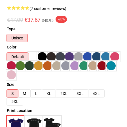
(7 customer reviews)
€47.09
€37.67
-20%
$40.95
Type
Unisex
Color
Default
Size
S
M
L
XL
2XL
3XL
4XL
5XL
Print Location