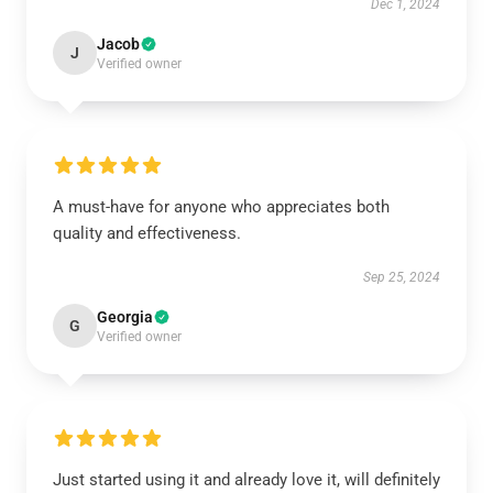
Dec 1, 2024
Jacob
J
Verified owner
A must-have for anyone who appreciates both
quality and effectiveness.
Sep 25, 2024
Georgia
G
Verified owner
Just started using it and already love it, will definitely