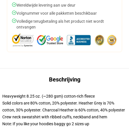
Wereldwijde levering aan uw deur
Volgnummer voor alle pakketten beschikbaar
Volledige terugbetaling als het product niet wordt
ontvangen
Beschrijving
Heavyweight 8.25 oz. (~280 gsm) cotton-rich fleece
Solid colors are 80% cotton, 20% polyester. Heather Grey is 70%
cotton, 30% polyester. Charcoal Heather is 60% cotton, 40% polyester
Crew neck sweatshirt with ribbed cuffs, neckband and hem
Note: If you like your hoodies baggy go 2 sizes up