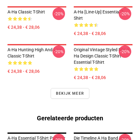
A-Ha Classic T-Shirt
A-Ha [line-Up] Essential T-
-20%
-20%
Shirt
€ 24,38 - € 28,06
€ 24,38 - € 28,06
A-Ha Hunting High And Low
Original Vintage Styled 80s A-
-20%
-20%
Classic T-Shirt
Ha Design Classic T-Shirt
Essential T-Shirt
€ 24,38 - € 28,06
€ 24,38 - € 28,06
BEKIJK MEER
Gerelateerde producten
A-Ha Essential T-Shirt Pullover
Die Timeline A Ha Band Rave