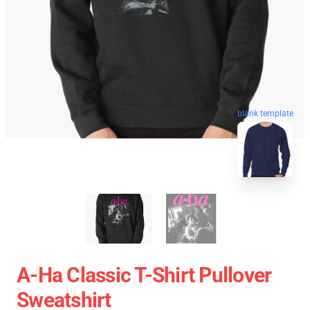
blank template
A-Ha Classic T-Shirt Pullover
Sweatshirt