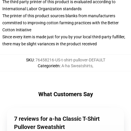
The third party printer of this product is evaluated according to
International Labor Organization standards
The printer of this product sources blanks from manufacturers
committed to improving cotton farming practices with the Better
Cotton Initiative
Since every item is made just for you by your local third-party fulfiller,
there may be slight variances in the product received
SKU
:
76458216-US-t-shirt-pullover-DEFAULT
Categorieën
:
A-ha Sweatshirts
,
What Customers Say
7 reviews for a-ha Classic T-Shirt
Pullover Sweatshirt