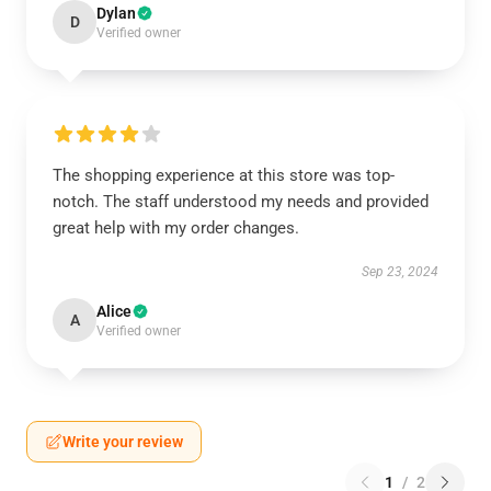
Dylan
D
Verified owner
The shopping experience at this store was top-
notch. The staff understood my needs and provided
great help with my order changes.
Sep 23, 2024
Alice
A
Verified owner
Write your review
1
/
2