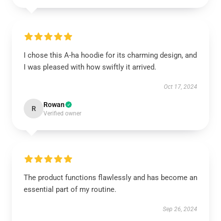
I chose this A-ha hoodie for its charming design, and
I was pleased with how swiftly it arrived.
Oct 17, 2024
Rowan
R
Verified owner
The product functions flawlessly and has become an
essential part of my routine.
Sep 26, 2024