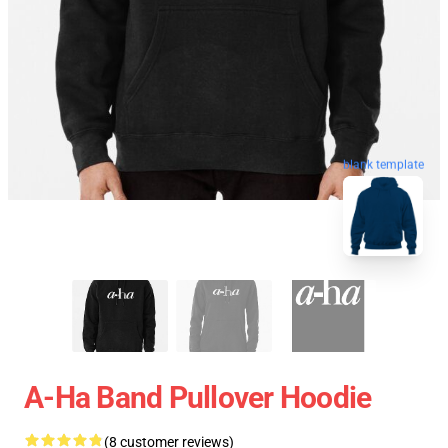
blank template
A-Ha Band Pullover Hoodie
(8 customer reviews)