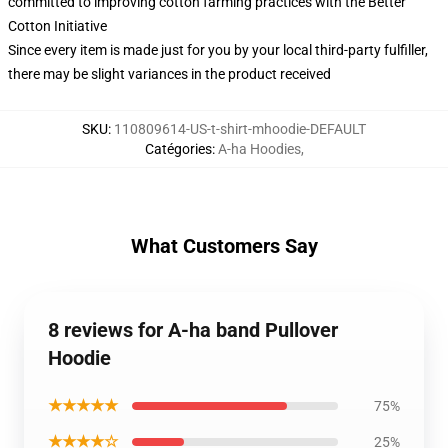
committed to improving cotton farming practices with the Better
Cotton Initiative
Since every item is made just for you by your local third-party fulfiller,
there may be slight variances in the product received
SKU
:
110809614-US-t-shirt-mhoodie-DEFAULT
Catégories
:
A-ha Hoodies
,
What Customers Say
8 reviews for A-ha band Pullover
Hoodie
★★★★★
75%
★★★★☆
25%