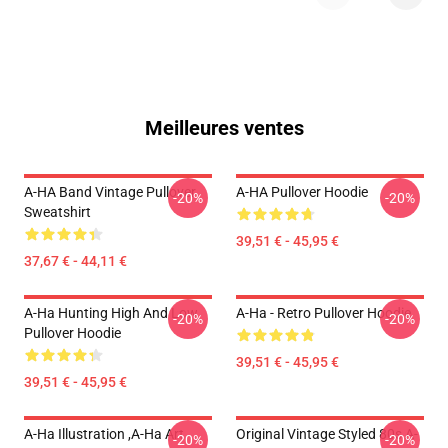
Meilleures ventes
A-HA Band Vintage Pullover
A-HA Pullover Hoodie
-20%
-20%
Sweatshirt
39,51 € - 45,95 €
37,67 € - 44,11 €
A-Ha Hunting High And Low
A-Ha - Retro Pullover Hoodie
-20%
-20%
Pullover Hoodie
39,51 € - 45,95 €
39,51 € - 45,95 €
A-Ha Illustration ,A-Ha Art
Original Vintage Styled 80s A-
-20%
-20%