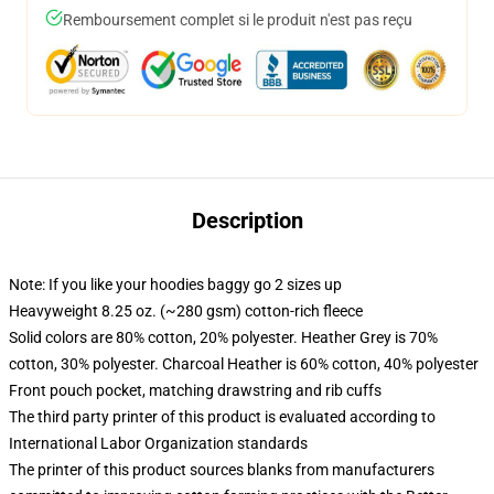
Remboursement complet si le produit n'est pas reçu
Description
Note: If you like your hoodies baggy go 2 sizes up
Heavyweight 8.25 oz. (~280 gsm) cotton-rich fleece
Solid colors are 80% cotton, 20% polyester. Heather Grey is 70%
cotton, 30% polyester. Charcoal Heather is 60% cotton, 40% polyester
Front pouch pocket, matching drawstring and rib cuffs
The third party printer of this product is evaluated according to
International Labor Organization standards
The printer of this product sources blanks from manufacturers