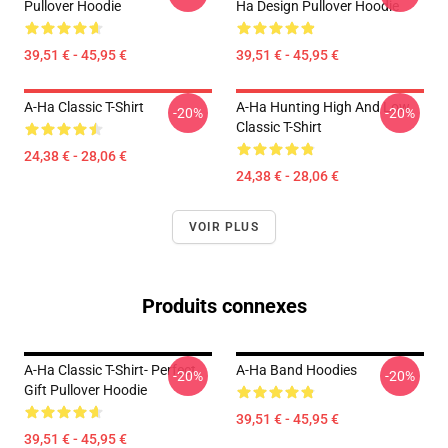
Pullover Hoodie
Ha Design Pullover Hoodie
39,51 € - 45,95 €
39,51 € - 45,95 €
A-Ha Classic T-Shirt
A-Ha Hunting High And Low
-20%
-20%
Classic T-Shirt
24,38 € - 28,06 €
24,38 € - 28,06 €
VOIR PLUS
Produits connexes
A-Ha Classic T-Shirt- Perfect
A-Ha Band Hoodies
-20%
-20%
Gift Pullover Hoodie
39,51 € - 45,95 €
39,51 € - 45,95 €