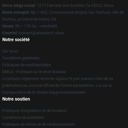
Notre siège social
: 1217 Fairview Ave Gustine, Ca 95322, Nous
Notre entrepôt
: No.1-402, Communauté Xingtai, rue Tiantaisi, ville de
Bozhou, province de Hebei, CN
Heure
: 9h – 17h (lu – vendredi)
Courriel
: contact@ahamerch.shop
Notre société
Sur nous
Conditions générales
Politiques de confidentialité
DMCA - Politique sur le droit d'auteur
Le présent règlement entre en vigueur le jour suivant celui de sa
publication au Journal officiel de l'Union européenne. Loi sur la
transparence de la chaîne d'approvisionnement
Notre soutien
Politiques d'expédition et de livraison
Conditions de paiement
Politiques de retour et de remboursement