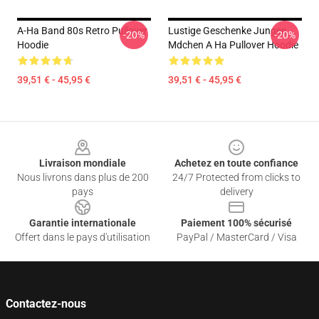
A-Ha Band 80s Retro Pullover
Lustige Geschenke Jungen
-20%
-20%
Hoodie
Mdchen A Ha Pullover Hoodie
39,51 € - 45,95 €
39,51 € - 45,95 €
Footer
Livraison mondiale
Achetez en toute confiance
Nous livrons dans plus de 200
24/7 Protected from clicks to
pays
delivery
Garantie internationale
Paiement 100% sécurisé
Offert dans le pays d'utilisation
PayPal / MasterCard / Visa
Contactez-nous