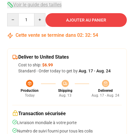
Voir le guide des tailles
Quantity
AJOUTER AU PANIER
Cette vente se termine dans
02
:
32
:
54
Deliver to United States
Cost to ship:
$6.99
Standard - Order today to get by
Aug. 17 - Aug. 24
Production
Shipping
Delivered
Today
Aug. 13
Aug. 17 - Aug. 24
Transaction sécurisée
Livraison mondiale à votre porte
Numéro de suivi fourni pour tous les colis