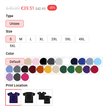
€49.39
€39.51
-20%
$42.95
Type
Unisex
Size
S
M
L
XL
2XL
3XL
4XL
5XL
Color
Default
Print Location