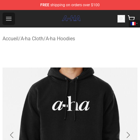
FREE
shipping on orders over $100
A-ha Store - Official A-ha Merchandise Shop
Open menu
Accueil
/
A-ha Cloth
/
A-ha Hoodies