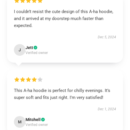
I couldn’t resist the cute design of this A-ha hoodie,
and it arrived at my doorstep much faster than
expected.
Dec 5, 2024
Jett
J
Verified owner
This A-ha hoodie is perfect for chilly evenings. It’s
super soft and fits just right. I’m very satisfied!
Dec 1, 2024
Mitchell
M
Verified owner