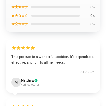
★★★☆☆
0%
★★☆☆☆
0%
★☆☆☆☆
0%
This product is a wonderful addition. It’s dependable,
effective, and fulfills all my needs.
Dec 7, 2024
Matthew
M
Verified owner