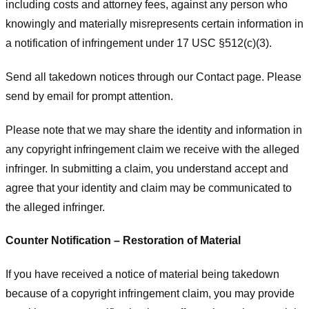
including costs and attorney fees, against any person who
knowingly and materially misrepresents certain information in
a notification of infringement under 17 USC §512(c)(3).
Send all takedown notices through our Contact page. Please
send by email for prompt attention.
Please note that we may share the identity and information in
any copyright infringement claim we receive with the alleged
infringer. In submitting a claim, you understand accept and
agree that your identity and claim may be communicated to
the alleged infringer.
Counter Notification – Restoration of Material
If you have received a notice of material being takedown
because of a copyright infringement claim, you may provide