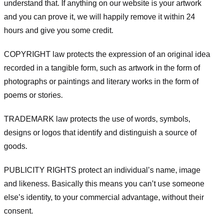
understand that. If anything on our website is your artwork
and you can prove it, we will happily remove it within 24
hours and give you some credit.
COPYRIGHT law protects the expression of an original idea
recorded in a tangible form, such as artwork in the form of
photographs or paintings and literary works in the form of
poems or stories.
TRADEMARK law protects the use of words, symbols,
designs or logos that identify and distinguish a source of
goods.
PUBLICITY RIGHTS protect an individual’s name, image
and likeness. Basically this means you can’t use someone
else’s identity, to your commercial advantage, without their
consent.