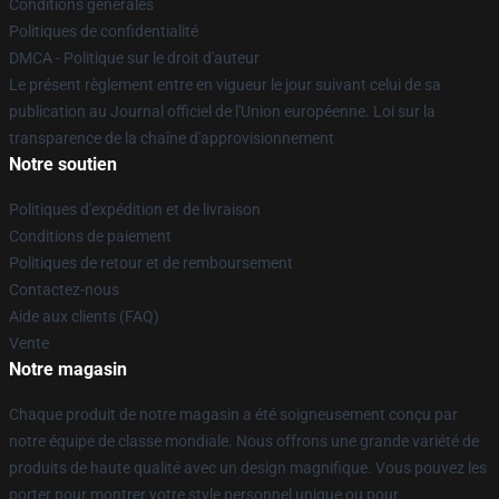
Conditions générales
Politiques de confidentialité
DMCA - Politique sur le droit d'auteur
Le présent règlement entre en vigueur le jour suivant celui de sa
publication au Journal officiel de l'Union européenne. Loi sur la
transparence de la chaîne d'approvisionnement
Notre soutien
Politiques d'expédition et de livraison
Conditions de paiement
Politiques de retour et de remboursement
Contactez-nous
Aide aux clients (FAQ)
Vente
Notre magasin
Chaque produit de notre magasin a été soigneusement conçu par
notre équipe de classe mondiale. Nous offrons une grande variété de
produits de haute qualité avec un design magnifique. Vous pouvez les
porter pour montrer votre style personnel unique ou pour