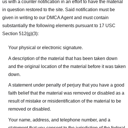
us with a counter notification in an effort to have the material
in question restored to the site. Said notification must be
given in writing to our DMCA Agent and must contain
substantially the following elements pursuant to 17 USC
Section 512(g)(3):
Your physical or electronic signature.
A description of the material that has been taken down
and the original location of the material before it was taken
down.
A statement under penalty of perjury that you have a good
faith belief that the material was removed or disabled as a
result of mistake or misidentification of the material to be
removed or disabled.
Your name, address, and telephone number, and a
statement that you consent to the jurisdiction of the federal