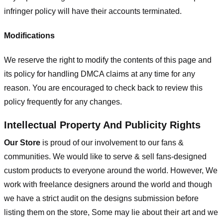
infringer policy will have their accounts terminated.
Modifications
We reserve the right to modify the contents of this page and
its policy for handling DMCA claims at any time for any
reason. You are encouraged to check back to review this
policy frequently for any changes.
Intellectual Property And Publicity Rights
Our Store
is proud of our involvement to our fans &
communities. We would like to serve & sell fans-designed
custom products to everyone around the world. However, We
work with freelance designers around the world and though
we have a strict audit on the designs submission before
listing them on the store, Some may lie about their art and we