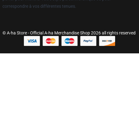
correspondre à vos différentes tenues.
© A-ha Store - Official A-ha Merchandise Shop 2026 all rights reserved