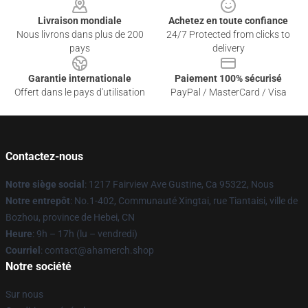
Livraison mondiale
Achetez en toute confiance
Nous livrons dans plus de 200
24/7 Protected from clicks to
pays
delivery
Garantie internationale
Paiement 100% sécurisé
Offert dans le pays d'utilisation
PayPal / MasterCard / Visa
Contactez-nous
Notre siège social
: 1217 Fairview Ave Gustine, Ca 95322, Nous
Notre entrepôt
: No.1-402, Communauté Xingtai, rue Tiantaisi, ville de
Bozhou, province de Hebei, CN
Heure
: 9h – 17h (lu – vendredi)
Courriel
: contact@ahamerch.shop
Notre société
Sur nous