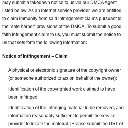
may submit a takedown notice to us via our DMCA Agent
listed below. As an internet service provider, we are entitled
to claim immunity from said infringement claims pursuant to
the “safe harbor” provisions of the DMCA. To submit a good
faith infringement claim to us, you must submit the notice to
us that sets forth the following information:
Notice of Infringement – Claim
A physical or electronic signature of the copyright owner
(or someone authorized to act on behalf of the owner);
Identification of the copyrighted work claimed to have
been infringed;
Identification of the infringing material to be removed, and
information reasonably sufficient to permit the service
provider to locate the material. [Please submit the URL of