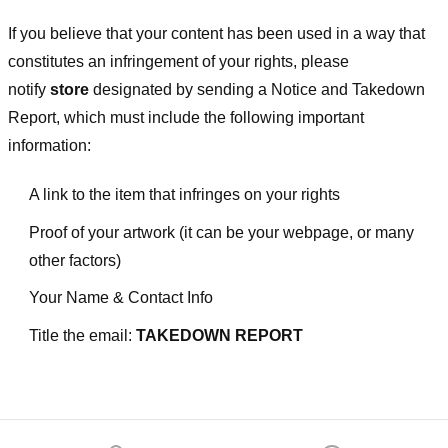
If you believe that your content has been used in a way that
constitutes an infringement of your rights, please
notify
store
designated
by sending a Notice and Takedown
Report, which must include the following important
information:
A link to the item that infringes on your rights
Proof of your artwork (it can be your webpage, or many
other factors)
Your Name & Contact Info
Title the email:
TAKEDOWN REPORT
Footer