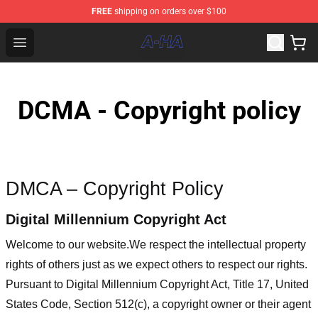
FREE
shipping on orders over $100
A-ha Store - Official A-ha Merchandise Shop
Open menu
DCMA - Copyright policy
DMCA – Copyright Policy
Digital Millennium Copyright Act
Welcome to our website
.We respect the intellectual property
rights of others just as we expect others to respect our rights.
Pursuant to Digital Millennium Copyright Act, Title 17, United
States Code, Section 512(c), a copyright owner or their agent