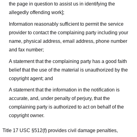
the page in question to assist us in identifying the
allegedly offending work];
Information reasonably sufficient to permit the service
provider to contact the complaining party including your
name, physical address, email address, phone number
and fax number;
A statement that the complaining party has a good faith
belief that the use of the material is unauthorized by the
copyright agent; and
A statement that the information in the notification is
accurate, and, under penalty of perjury, that the
complaining party is authorized to act on behalf of the
copyright owner.
Title 17 USC §512(f) provides civil damage penalties,