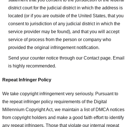
district court for the judicial district in which the address is
located (or if you are outside of the United States, that you
consent to jurisdiction of any judicial district in which the
service provider may be found), and that you will accept
service of process from the person or company who
provided the original infringement notification.
Send your counter notice through our Contact page. Email
is highly recommended.
Repeat Infringer Policy
We take copyright infringement very seriously. Pursuant to
the repeat infringer policy requirements of the Digital
Millennium Copyright Act, we maintain a list of DMCA notices
from copyright holders and make a good faith effort to identify
any repeat infringers. Those that violate our internal repeat