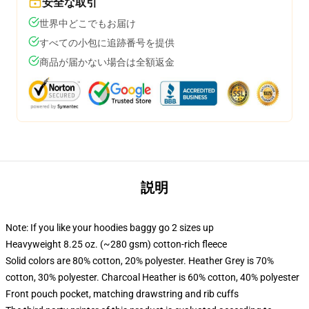
安全な取引
世界中どこでもお届け
すべての小包に追跡番号を提供
商品が届かない場合は全額返金
説明
Note: If you like your hoodies baggy go 2 sizes up
Heavyweight 8.25 oz. (~280 gsm) cotton-rich fleece
Solid colors are 80% cotton, 20% polyester. Heather Grey is 70%
cotton, 30% polyester. Charcoal Heather is 60% cotton, 40% polyester
Front pouch pocket, matching drawstring and rib cuffs