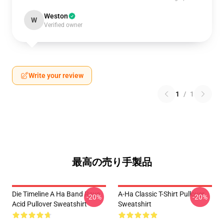
Weston
W
Verified owner
Write your review
1
/
1
最高の売り手製品
Die Timeline A Ha Band Rave
A-Ha Classic T-Shirt Pullover
-20%
-20%
Acid Pullover Sweatshirt
Sweatshirt