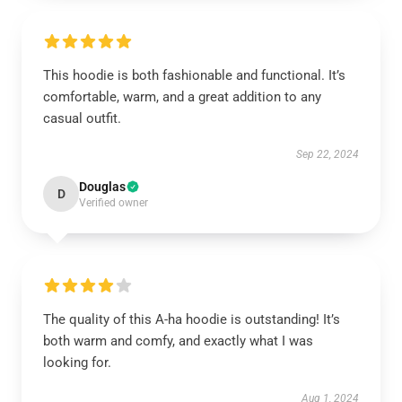
This hoodie is both fashionable and functional. It’s
comfortable, warm, and a great addition to any
casual outfit.
Sep 22, 2024
Douglas
D
Verified owner
The quality of this A-ha hoodie is outstanding! It’s
both warm and comfy, and exactly what I was
looking for.
Aug 1, 2024