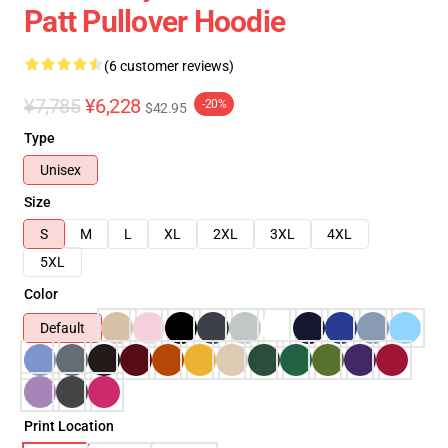
Patt Pullover Hoodie
(6 customer reviews)
¥7,785
¥6,228
-20%
$42.95
Type
Unisex
Size
S
M
L
XL
2XL
3XL
4XL
5XL
Color
Default
Print Location