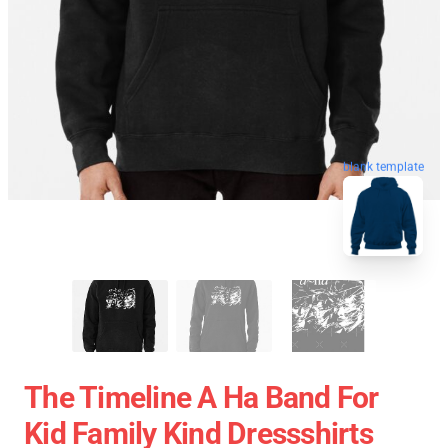
blank template
The Timeline A Ha Band For
Kid Family Kind Dressshirts