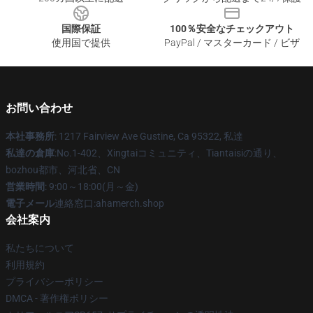
国際保証
100％安全なチェックアウト
使用国で提供
PayPal / マスターカード / ビザ
お問い合わせ
本社事務所
: 1217 Fairview Ave Gustine, Ca 95322, 私達
私達の倉庫
:No.1-402、Xingtaiコミュニティ、Tiantaisiの通り、
bozhou都市、河北省、CN
営業時間
: 9:00～18:00(月～金)
電子メール
連絡窓口:ahamerch.shop
会社案内
私たちについて
利用規約
プライバシーポリシー
DMCA - 著作権ポリシー