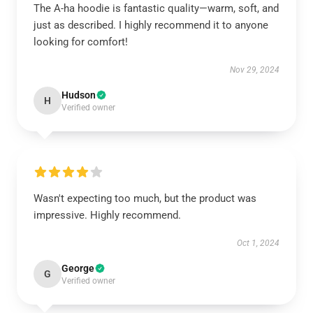
The A-ha hoodie is fantastic quality—warm, soft, and
just as described. I highly recommend it to anyone
looking for comfort!
Nov 29, 2024
Hudson
H
Verified owner
Wasn't expecting too much, but the product was
impressive. Highly recommend.
Oct 1, 2024
George
G
Verified owner