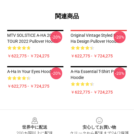
関連商品
MTV SOLSTICE A-HA 2021
Original Vintage Styled 80s A-
-20%
-20%
TOUR 2022 Pullover Hoodie
Ha Design Pullover Hoodie
￥622,775 - ￥724,275
￥622,775 - ￥724,275
A-Ha In Your Eyes Hoodie
A-Ha Essential T-Shirt Pullover
-20%
-20%
Hoodie
￥622,775 - ￥724,275
￥622,775 - ￥724,275
Footer
世界中に配送
安心してお買い物
200カ国以上に配送
クリックから配送まで24/7保護