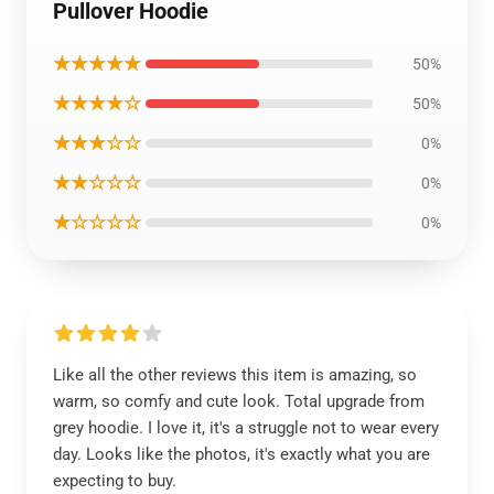
Pullover Hoodie
★★★★★
50%
★★★★☆
50%
★★★☆☆
0%
★★☆☆☆
0%
★☆☆☆☆
0%
Like all the other reviews this item is amazing, so
warm, so comfy and cute look. Total upgrade from
grey hoodie. I love it, it's a struggle not to wear every
day. Looks like the photos, it's exactly what you are
expecting to buy.