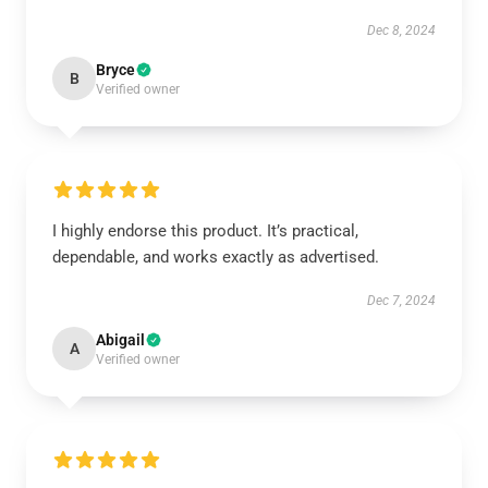
Dec 8, 2024
Bryce
B
Verified owner
I highly endorse this product. It’s practical,
dependable, and works exactly as advertised.
Dec 7, 2024
Abigail
A
Verified owner