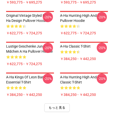
￥593,775 - ￥695,275
￥593,775 - ￥695,275
Original Vintage Styled 80s A-
A-Ha Hunting High And Low
-20%
-20%
Ha Design Pullover Hoodie
Pullover Hoodie
￥622,775 - ￥724,275
￥622,775 - ￥724,275
Lustige Geschenke Jungen
A-Ha Classic T-Shirt
-20%
-20%
Mdchen A Ha Pullover Hoodie
￥384,250 - ￥442,250
￥622,775 - ￥724,275
A-Ha Kings Of Leon Band 80s
A-Ha Hunting High And Low
-20%
-20%
Essential T-Shirt
Classic T-Shirt
￥384,250 - ￥442,250
￥384,250 - ￥442,250
もっと見る