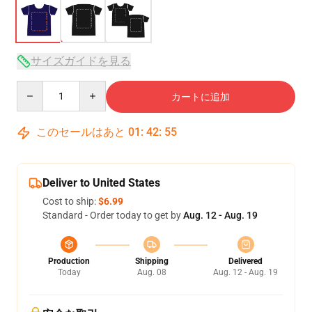
サイズガイドを見る
Quantity
カートに追加
このセールはあと
01
:
42
:
54
Deliver to United States
Cost to ship:
$6.99
Standard - Order today to get by
Aug. 12 - Aug. 19
Production
Shipping
Delivered
Today
Aug. 08
Aug. 12 - Aug. 19