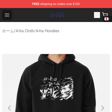
FREE
shipping on orders over $100
A-ha Store - Official A-ha Merchandise Shop
Open menu
ホーム
/
A-ha Cloth
/
A-ha Hoodies