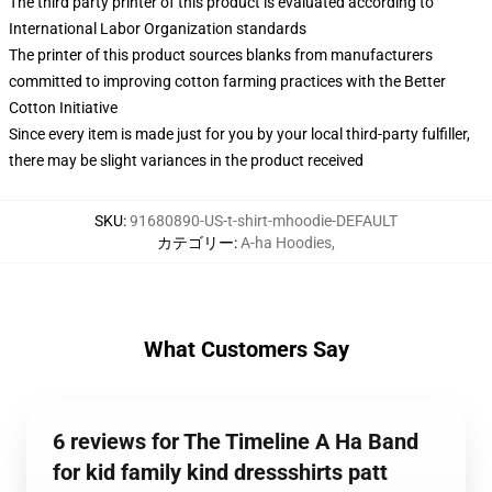
The third party printer of this product is evaluated according to
International Labor Organization standards
The printer of this product sources blanks from manufacturers
committed to improving cotton farming practices with the Better
Cotton Initiative
Since every item is made just for you by your local third-party fulfiller,
there may be slight variances in the product received
SKU
:
91680890-US-t-shirt-mhoodie-DEFAULT
カテゴリー
:
A-ha Hoodies
,
What Customers Say
6 reviews for The Timeline A Ha Band
for kid family kind dressshirts patt