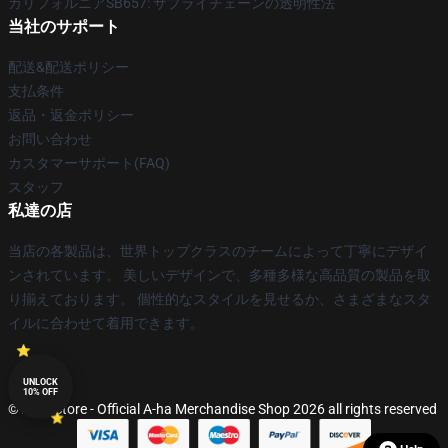
カリフォルニアSB657: サプライチェーンの透明性法
当社のサポート
配送&配送ポリシー
支払条件
返品・返金ポリシー
お問い合わせ
カスタマーサポート(FAQ)
スタッフ
私達の店
当店の各製品は、世界トップクラスのチームによって丁寧にデザイ
ンされています。 美しいデザインで、多種多様な高品質の製品を取
り揃えております。 個性的なスタイルを見せるか、さまざまなスタ
イルに合わせて着用できます。
UNLOCK
10% OFF
© A-ha Store - Official A-ha Merchandise Shop 2026 all rights reserved