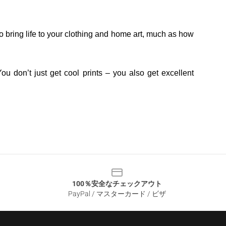
o bring life to your clothing and home art, much as how
ou don’t just get cool prints – you also get excellent
100％安全なチェックアウト
PayPal / マスターカード / ビザ