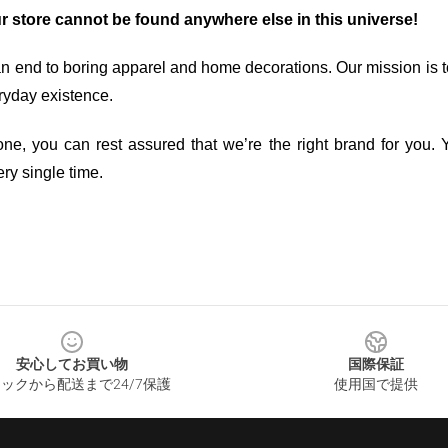
ur store cannot be found anywhere else in this universe!
an end to boring apparel and home decorations. Our mission is t
ryday existence.
ne, you can rest assured that we’re the right brand for you. Y
ry single time.
安心してお買い物
国際保証
ックから配送まで24/7保護
使用国で提供