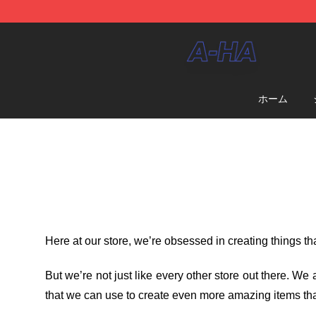
A-ha Store - Official A-ha Merchandise Shop
ホーム
Here at our store
, we’re obsessed in creating things t
But we’re not just like every other store out there. W
that we can use to create even more amazing items tha