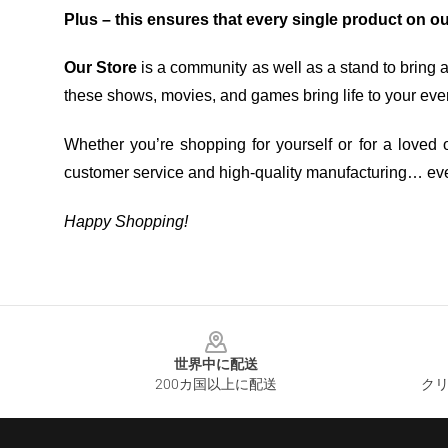
Plus – this ensures that every single product on o
Our Store
is a community as well as a stand to bring 
these shows, movies, and games bring life to your eve
Whether you’re shopping for yourself or for a loved o
customer service and high-quality manufacturing… eve
Happy Shopping!
Footer
世界中に配送
200カ国以上に配送
クリ