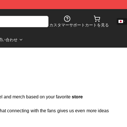
カスタマーサポート
カートを見る
問い合わせ
rel and merch based on your favorite
store
 that connecting with the fans gives us even more ideas