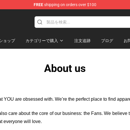
FREE
shipping on orders over $100
ショップ
カテゴリーで購入
注文追跡
ブログ
お
About us
hat YOU are obsessed with. We’re the perfect place to find appa
e also care about the core of our business: the Fans. We believe
t everyone will love.